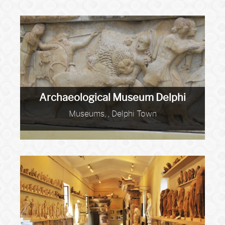
Archaeological Museum Delphi
Museums, , Delphi Town