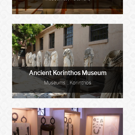
Ancient Korinthos Museum
Museums, , Korinthos