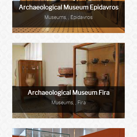
Archaeological Museum Epidavros
Museums, , Epidavros
Archaeological Museum Fira
Museums, , Fira