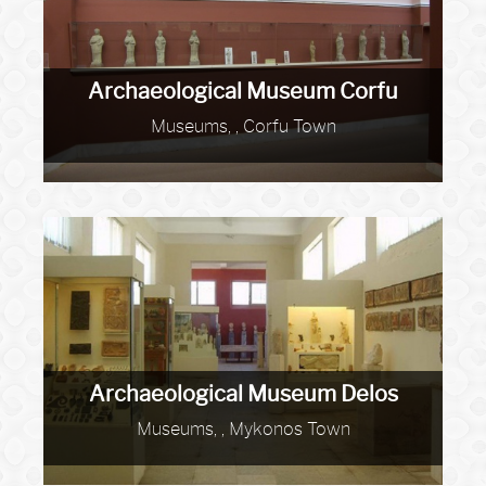
Archaeological Museum Corfu
Museums, , Corfu Town
Archaeological Museum Delos
Museums, , Mykonos Town