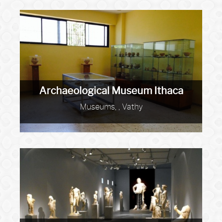
Archaeological Museum Ithaca
Museums, , Vathy