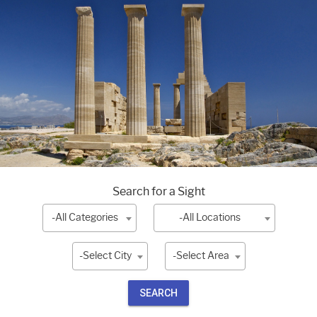
Search for a Sight
-All Categories
-All Locations
-Select City
-Select Area
SEARCH