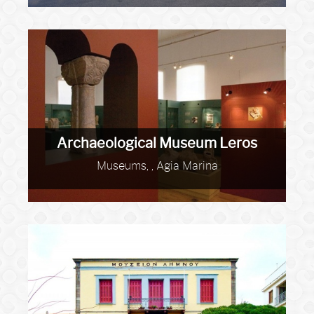
Archaeological Museum Leros
Museums, , Agia Marina