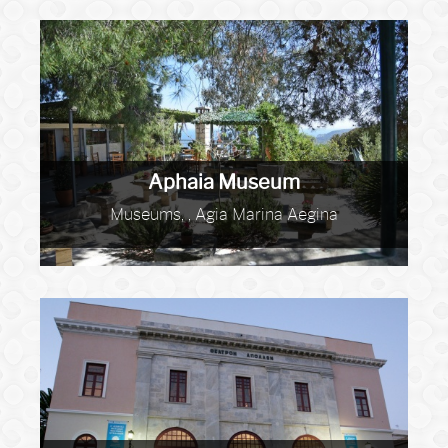
Aphaia Museum
Museums, , Agia Marina Aegina