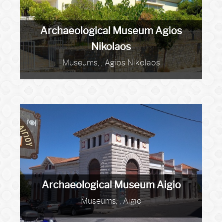
Archaeological Museum Agios
Nikolaos
Museums, , Agios Nikolaos
Archaeological Museum Aigio
Museums, , Aigio