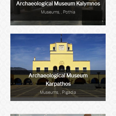
Archaeological Museum Kalymnos
Museums, , Pothia
Archaeological Museum
Karpathos
Museums, , Pigadia