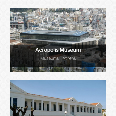
Acropolis Museum
Museums, , Athens