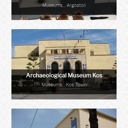
Museums, , Argostoli
Archaeological Museum Kos
Museums, , Kos Town