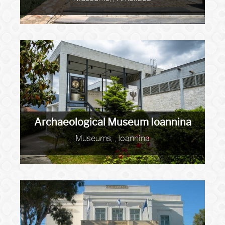
Archaeological Museum Ioannina
Museums, , Ioannina