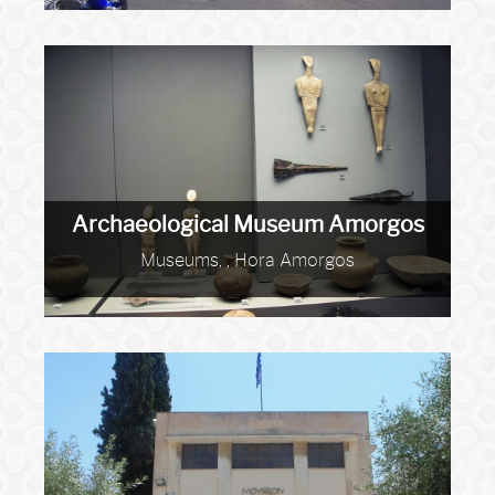
Archaeological Museum Amorgos
Museums, , Hora Amorgos