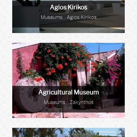
Agios Kirikos
Museums, , Agios Kirikos
Agricultural Museum
Museums, , Zakynthos