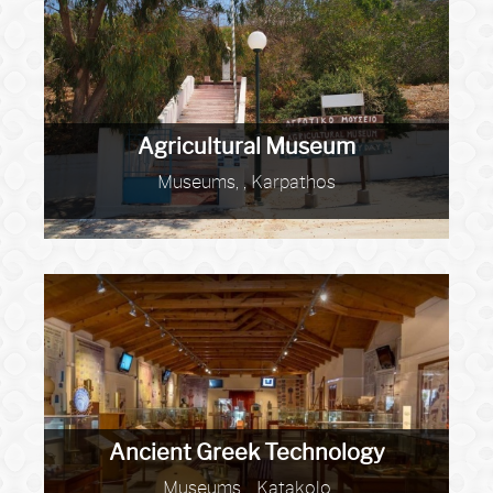
Agricultural Museum
Museums, , Karpathos
Ancient Greek Technology
Museums, , Katakolo