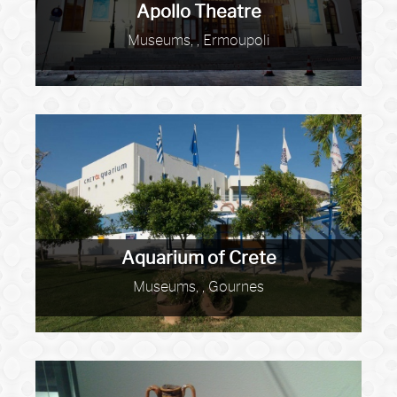
Apollo Theatre
Museums, , Ermoupoli
Aquarium of Crete
Museums, , Gournes