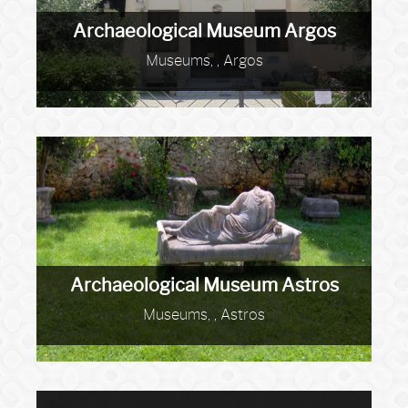
Archaeological Museum Argos
Museums, , Argos
Archaeological Museum Astros
Museums, , Astros