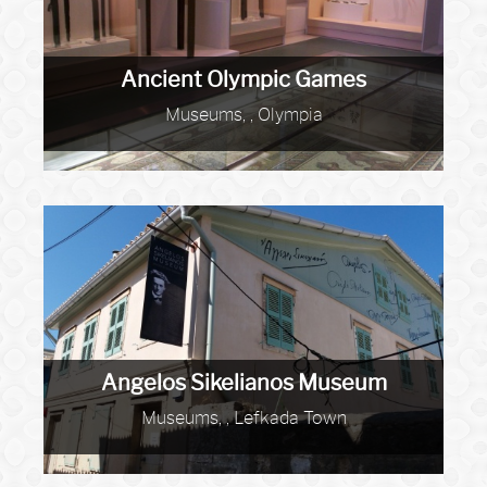
Ancient Olympic Games
Museums, , Olympia
Angelos Sikelianos Museum
Museums, , Lefkada Town