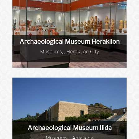
Archaeological Museum Heraklion
Museums, , Heraklion City
Archaeological Museum Ilida
Museums, , Amaliada