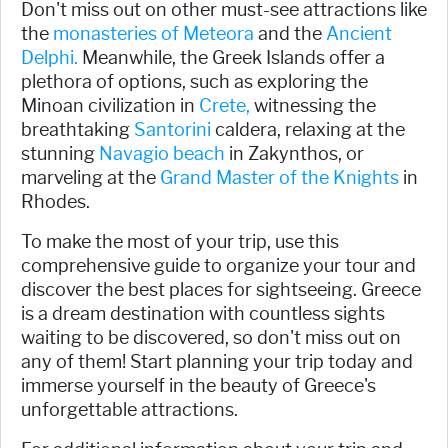
Don't miss out on other must-see attractions like
the
monasteries of Meteora
and the
Ancient
Delphi.
Meanwhile, the Greek Islands offer a
plethora of options, such as exploring the
Minoan civilization in
Crete,
witnessing the
breathtaking
Santorini
caldera, relaxing at the
stunning
Navagio beach
in Zakynthos, or
marveling at the
Grand Master of the Knights
in
Rhodes.
To make the most of your trip, use this
comprehensive guide to organize your tour and
discover the best places for sightseeing. Greece
is a dream destination with countless sights
waiting to be discovered, so don't miss out on
any of them! Start planning your trip today and
immerse yourself in the beauty of Greece's
unforgettable attractions.