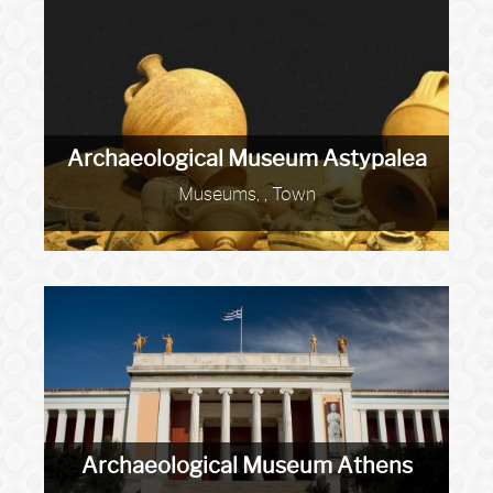
Archaeological Museum Astypalea
Museums, , Town
Archaeological Museum Athens