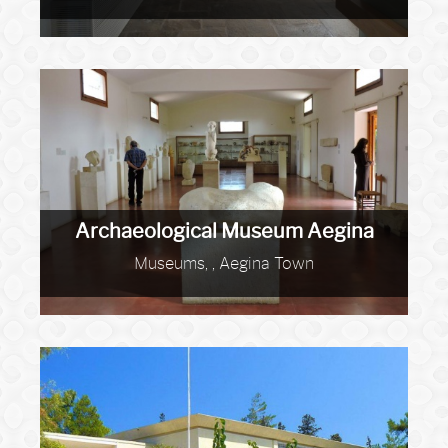
Archaeological Museum Aegina
Museums, , Aegina Town