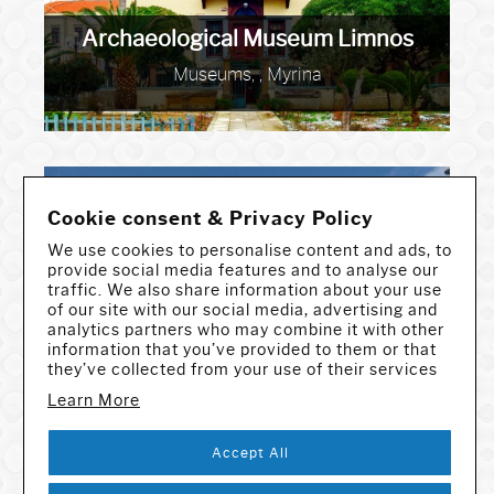
Archaeological Museum Limnos
Museums, , Myrina
Cookie consent & Privacy Policy
We use cookies to personalise content and ads, to
provide social media features and to analyse our
traffic. We also share information about your use
of our site with our social media, advertising and
analytics partners who may combine it with other
Archaeological Museum Messinia
information that you’ve provided to them or that
they’ve collected from your use of their services
Museums, , Kalamata
Learn More
Accept All