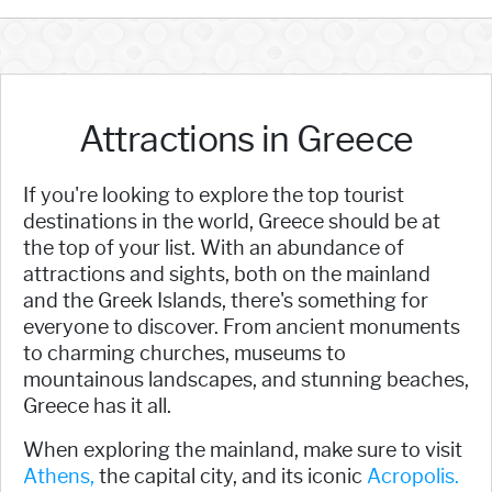
Attractions in Greece
If you're looking to explore the top tourist
destinations in the world, Greece should be at
the top of your list. With an abundance of
attractions and sights, both on the mainland
and the Greek Islands, there's something for
everyone to discover. From ancient monuments
to charming churches, museums to
mountainous landscapes, and stunning beaches,
Greece has it all.
When exploring the mainland, make sure to visit
Athens,
the capital city, and its iconic
Acropolis.