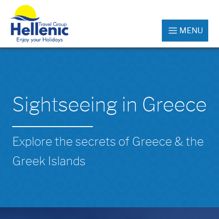
MENU
Sightseeing in Greece
Explore the secrets of Greece & the
Greek Islands