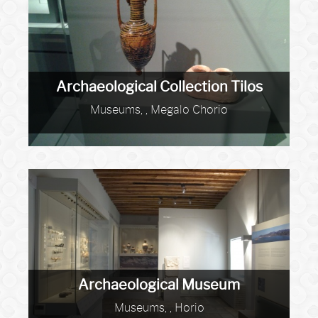
Archaeological Collection Tilos
Museums, , Megalo Chorio
Archaeological Museum
Museums, , Horio