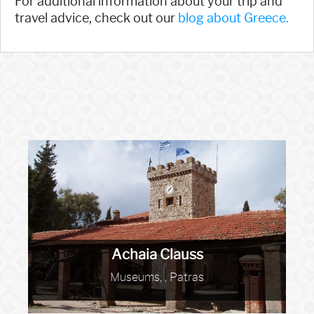
For additional information about your trip and
travel advice, check out our
blog about Greece.
Achaia Clauss
Museums, , Patras