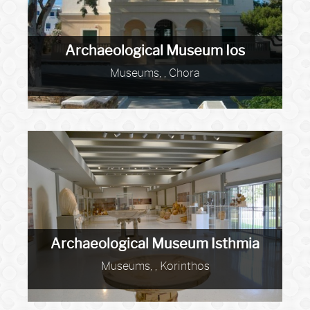
Archaeological Museum Ios
Museums, , Chora
Archaeological Museum Isthmia
Museums, , Korinthos