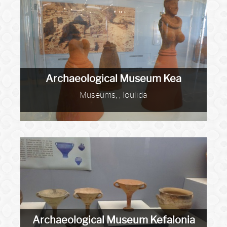
Archaeological Museum Kea
Museums, , Ioulida
Archaeological Museum Kefalonia