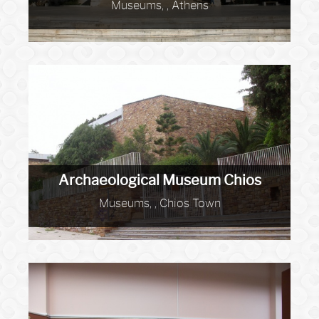
Museums, , Athens
Archaeological Museum Chios
Museums, , Chios Town