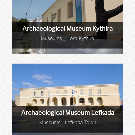
Archaeological Museum Kythira
Museums, , Hora Kythira
Archaeological Museum Lefkada
Museums, , Lefkada Town