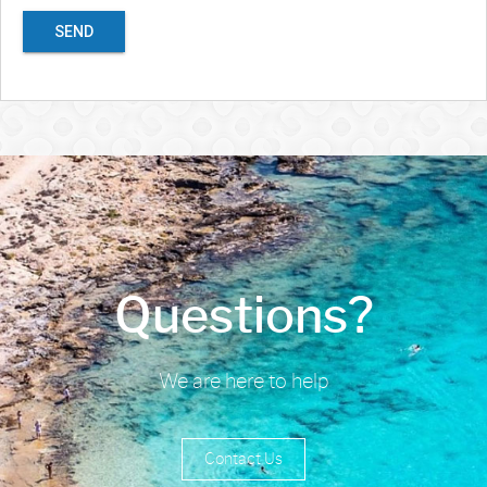
SEND
Questions?
We are here to help
Contact Us