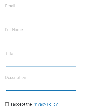
Email
Full Name
Title
Description
I accept the
Privacy Policy