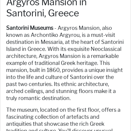
Argyros Mansion in
Santorini, Greece
Santorini Museums
- Argyros Mansion, also
known as Archontiko Argyrou, is a must-visit
destination in Messaria, at the heart of Santorini
Island in Greece. With its exquisite Neoclassical
architecture, Argyros Mansion is a remarkable
example of traditional Greek heritage. This
mansion, built in 1860, provides a unique insight
into the life and culture of Santorini over the
past two centuries. Its ethnic architecture,
arched ceilings, and stunning floors make it a
truly romantic destination.
The museum, located on the first floor, offers a
fascinating collection of artefacts and
antiquities that showcase the rich Greek
tradition and culture. You'll discover unusual