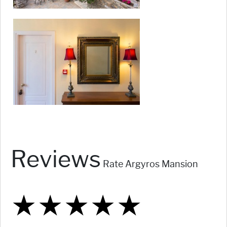
Reviews
Rate Argyros Mansion
★
★
★
★
★
★
★
★
★
★
★
★
★
★
★