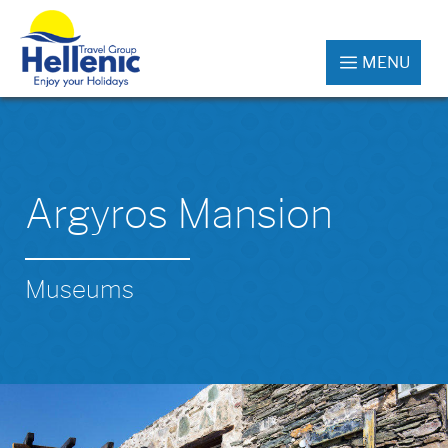
MENU
Argyros Mansion
Museums