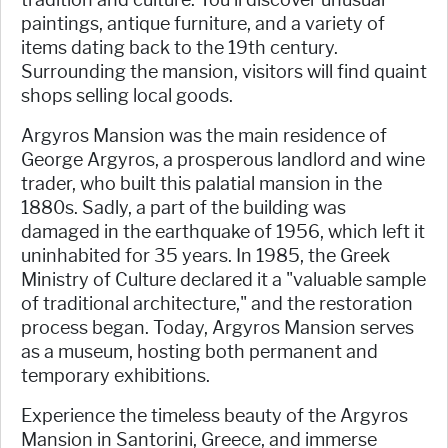
paintings, antique furniture, and a variety of
items dating back to the 19th century.
Surrounding the mansion, visitors will find quaint
shops selling local goods.
Argyros Mansion was the main residence of
George Argyros, a prosperous landlord and wine
trader, who built this palatial mansion in the
1880s. Sadly, a part of the building was
damaged in the earthquake of 1956, which left it
uninhabited for 35 years. In 1985, the Greek
Ministry of Culture declared it a "valuable sample
of traditional architecture," and the restoration
process began. Today, Argyros Mansion serves
as a museum, hosting both permanent and
temporary exhibitions.
Experience the timeless beauty of the Argyros
Mansion in Santorini, Greece, and immerse