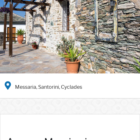
Messaria, Santorini, Cyclades