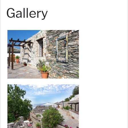
Gallery