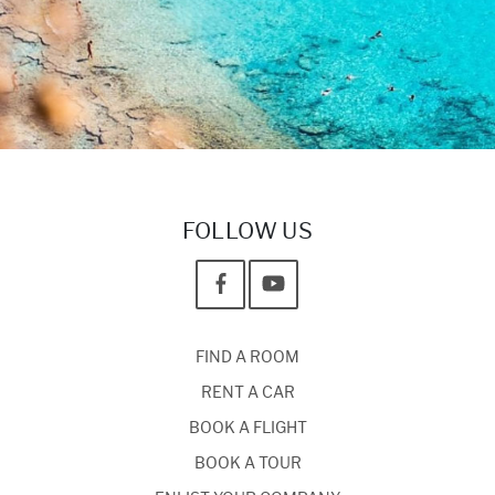
FOLLOW US
FIND A ROOM
RENT A CAR
BOOK A FLIGHT
BOOK A TOUR