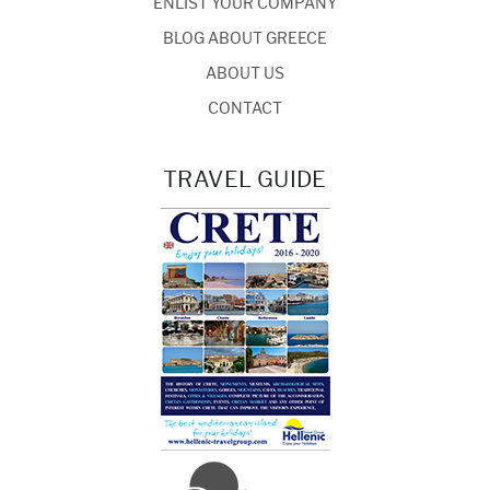
ENLIST YOUR COMPANY
BLOG ABOUT GREECE
ABOUT US
CONTACT
TRAVEL GUIDE