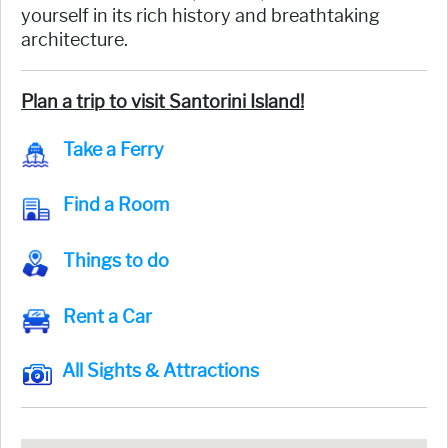
yourself in its rich history and breathtaking
architecture.
Plan a trip to visit Santorini Island!
Take a Ferry
Find a Room
Things to do
Rent a Car
All Sights & Attractions