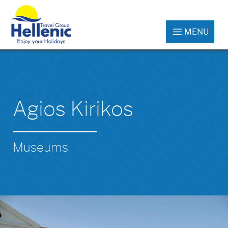
MENU
Agios Kirikos
Museums