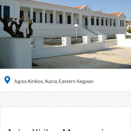
Agios Kirikos, Ikaria, Eastern Aegean