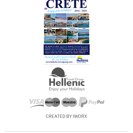
CREATED BY IWORX