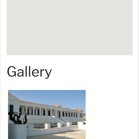
Gallery