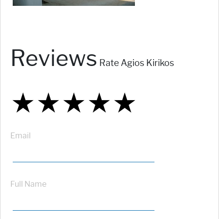
Reviews
Rate Agios Kirikos
★
★
★
★
★
★
★
★
★
★
★
★
★
★
★
Email
Full Name