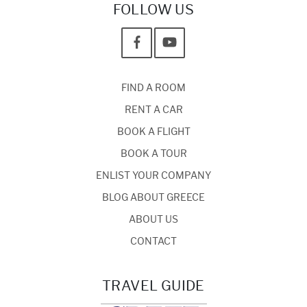
FOLLOW US
FIND A ROOM
RENT A CAR
BOOK A FLIGHT
BOOK A TOUR
ENLIST YOUR COMPANY
BLOG ABOUT GREECE
ABOUT US
CONTACT
TRAVEL GUIDE