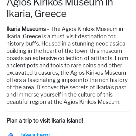
Agios Kirikos Museum in
Ikaria, Greece
Ikaria Museums
- The Agios Kirikos Museum in
Ikaria, Greece is a must-visit destination for
history buffs. Housed in a stunning neoclassical
building in the heart of the town, this museum
boasts an extensive collection of artifacts. From
ancient pots and tools to rare coins and other
excavated treasures, the Agios Kirikos Museum
offers a fascinating glimpse into the rich history
of the area. Discover the secrets of Ikaria's past
and immerse yourself in the culture of this
beautiful region at the Agios Kirikos Museum.
Plan a trip to visit Ikaria Island!
Take a Ferry