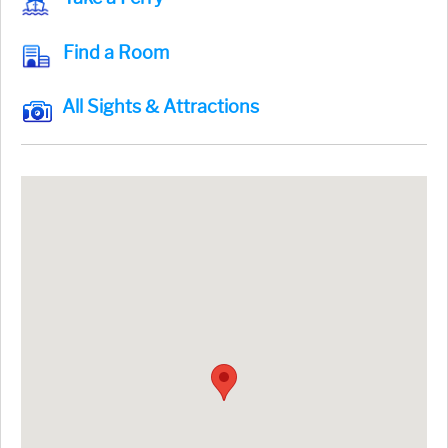
Find a Room
All Sights & Attractions