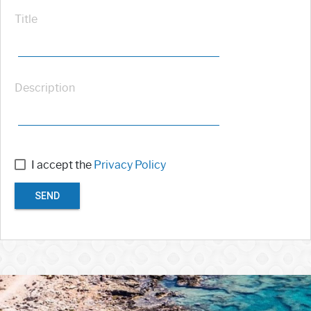
Title
Description
I accept the
Privacy Policy
SEND