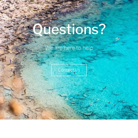
Questions?
We are here to help
Contact Us