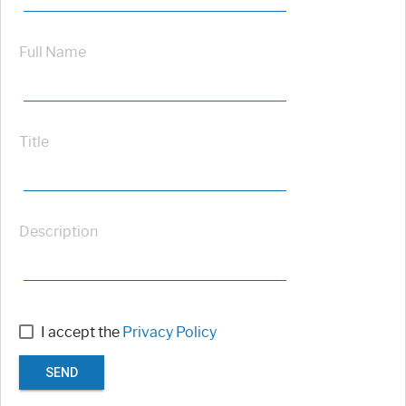
Full Name
Title
Description
I accept the
Privacy Policy
SEND