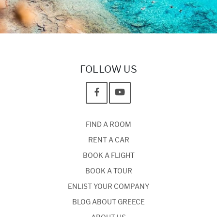
FOLLOW US
FIND A ROOM
RENT A CAR
BOOK A FLIGHT
BOOK A TOUR
ENLIST YOUR COMPANY
BLOG ABOUT GREECE