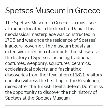
Spetses Museum in Greece
The Spetses Museum in Greece is a must-see
attraction located in the heart of Dapia. This
neoclassical masterpiece was constructed in
1795 and was once the residence of Spetses'
inaugural governor. The museum boasts an
extensive collection of artifacts that showcase
the history of Spetses, including traditional
costumes, weaponry, sculptures, ceramics,
ecclesiastical objects, and fascinating
discoveries from the Revolution of 1821. Visitors
can also witness the first flag of the Revolution,
raised after the Turkish Fleet's defeat. Don't miss
the opportunity to discover the rich history of
Spetses at the Spetses Museum.