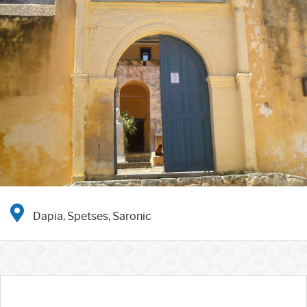
Dapia, Spetses, Saronic