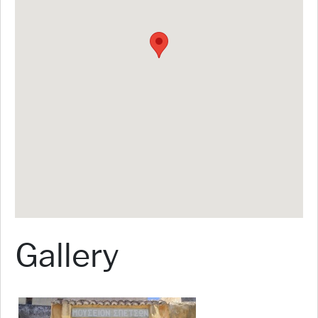
Gallery