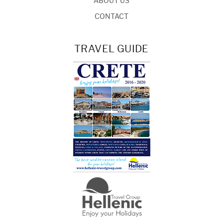
ABOUT US
CONTACT
TRAVEL GUIDE