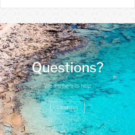
Questions?
We are here to help
Contact Us