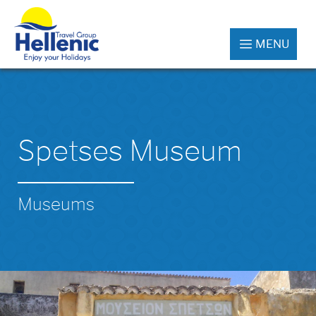
MENU
Spetses Museum
Museums