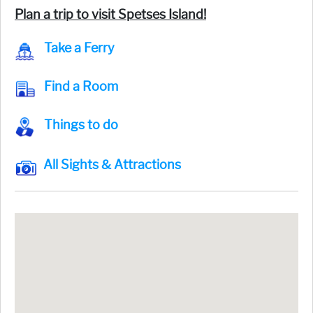
Plan a trip to visit Spetses Island!
Take a Ferry
Find a Room
Things to do
All Sights & Attractions