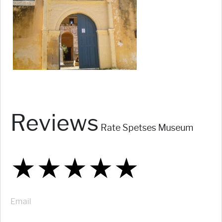
Reviews
Rate Spetses Museum
★
★
★
★
★
★
★
★
★
★
★
★
★
★
★
Email