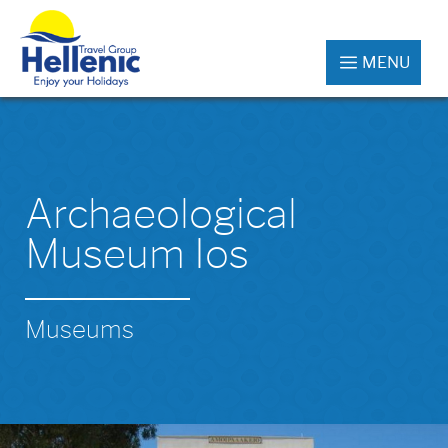
MENU
Archaeological
Museum Ios
Museums