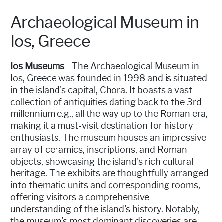
Archaeological Museum in
Ios, Greece
Ios Museums
- The Archaeological Museum in
Ios, Greece was founded in 1998 and is situated
in the island's capital, Chora. It boasts a vast
collection of antiquities dating back to the 3rd
millennium e.g., all the way up to the Roman era,
making it a must-visit destination for history
enthusiasts. The museum houses an impressive
array of ceramics, inscriptions, and Roman
objects, showcasing the island's rich cultural
heritage. The exhibits are thoughtfully arranged
into thematic units and corresponding rooms,
offering visitors a comprehensive
understanding of the island's history. Notably,
the museum's most dominant discoveries are