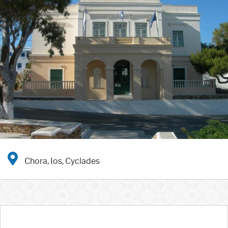
Chora, Ios, Cyclades