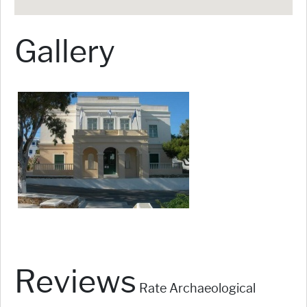
Gallery
Reviews
Rate Archaeological