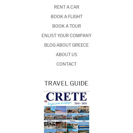
RENT A CAR
BOOK A FLIGHT
BOOK A TOUR
ENLIST YOUR COMPANY
BLOG ABOUT GREECE
ABOUT US
CONTACT
TRAVEL GUIDE