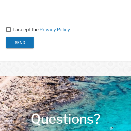
I accept the
Privacy Policy
SEND
Questions?