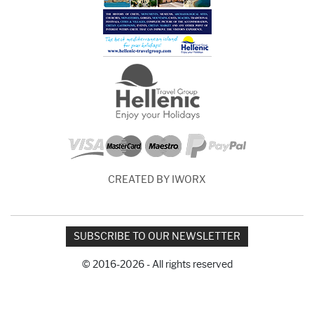
CREATED BY IWORX
SUBSCRIBE TO OUR NEWSLETTER
© 2016-2026 - All rights reserved