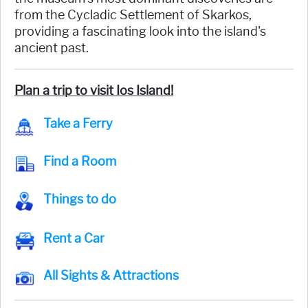
from the Cycladic Settlement of Skarkos,
providing a fascinating look into the island's
ancient past.
Plan a trip to visit Ios Island!
Take a Ferry
Find a Room
Things to do
Rent a Car
All Sights & Attractions