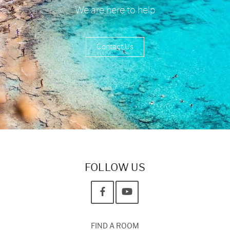
We are here to help
Contact Us
FOLLOW US
FIND A ROOM