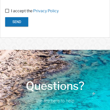
I accept the
Privacy Policy
SEND
Questions?
We are here to help