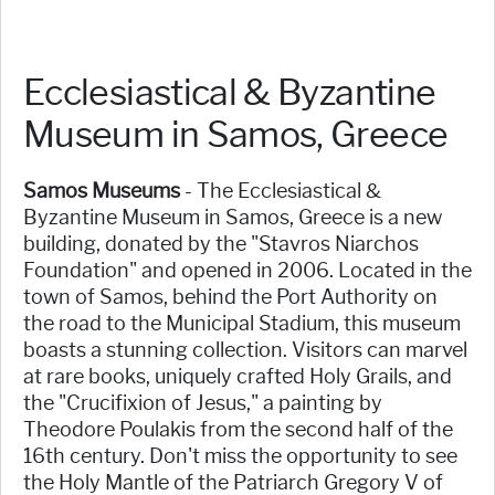
Ecclesiastical & Byzantine
Museum in Samos, Greece
Samos Museums
- The Ecclesiastical &
Byzantine Museum in Samos, Greece is a new
building, donated by the "Stavros Niarchos
Foundation" and opened in 2006. Located in the
town of Samos, behind the Port Authority on
the road to the Municipal Stadium, this museum
boasts a stunning collection. Visitors can marvel
at rare books, uniquely crafted Holy Grails, and
the "Crucifixion of Jesus," a painting by
Theodore Poulakis from the second half of the
16th century. Don't miss the opportunity to see
the Holy Mantle of the Patriarch Gregory V of