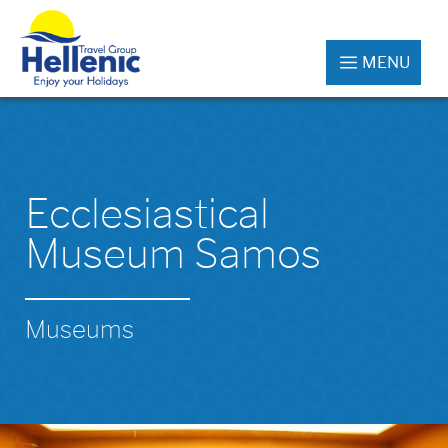
MENU
Ecclesiastical
Museum Samos
Museums