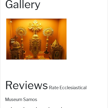
Gallery
Reviews
Rate Ecclesiastical
Museum Samos