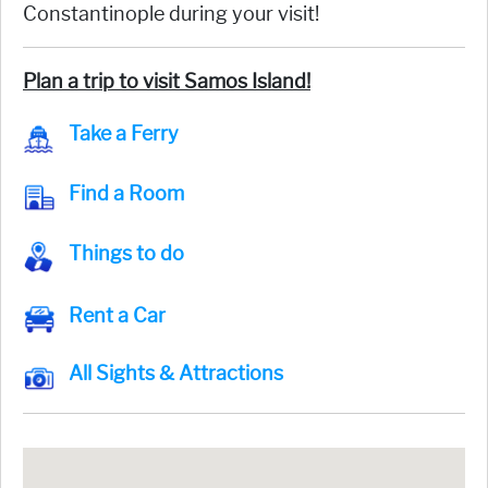
Constantinople during your visit!
Plan a trip to visit Samos Island!
Take a Ferry
Find a Room
Things to do
Rent a Car
All Sights & Attractions