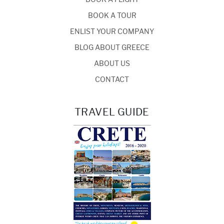
BOOK A TOUR
ENLIST YOUR COMPANY
BLOG ABOUT GREECE
ABOUT US
CONTACT
TRAVEL GUIDE