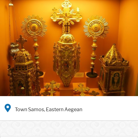
Town Samos, Eastern Aegean