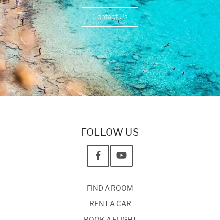
Contact Us
FOLLOW US
FIND A ROOM
RENT A CAR
BOOK A FLIGHT