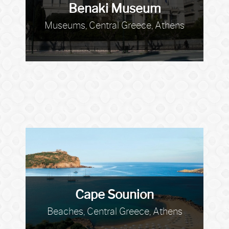
Benaki Museum
Museums, Central Greece, Athens
Cape Sounion
Beaches, Central Greece, Athens