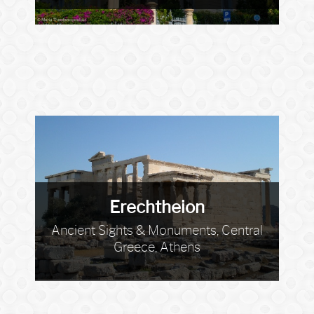
Erechtheion
Ancient Sights & Monuments, Central
Greece, Athens