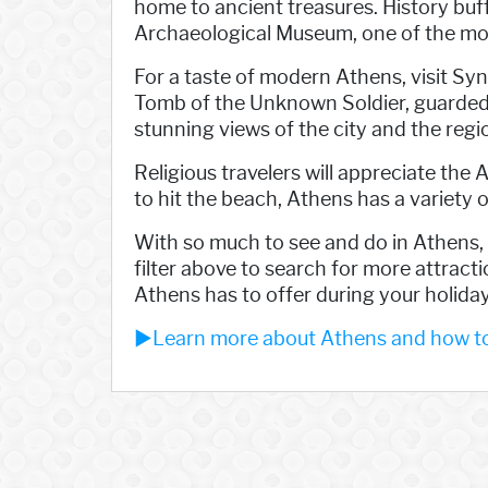
home to ancient treasures. History buff
Archaeological Museum, one of the mo
For a taste of modern Athens, visit Sy
Tomb of the Unknown Soldier, guarded by 
stunning views of the city and the regi
Religious travelers will appreciate the 
to hit the beach, Athens has a variety o
With so much to see and do in Athens, i
filter above to search for more attract
Athens has to offer during your holiday
►Learn more about Athens and how to 