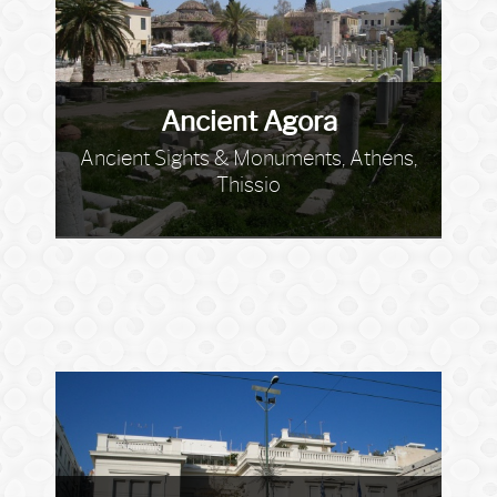
Ancient Agora
Ancient Sights & Monuments, Athens,
Thissio