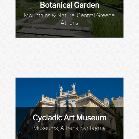
Botanical Garden
Mountains & Nature, Central Greece,
Athens
Cycladic Art Museum
Museums, Athens, Syntagma