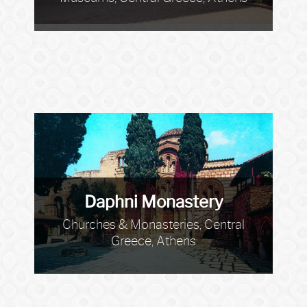
Daphni Monastery
Churches & Monasteries, Central
Greece, Athens