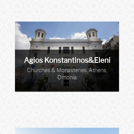
Agios Konstantinos&Eleni
Churches & Monasteries, Athens,
Omonia