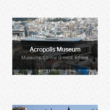
Acropolis Museum
Museums, Central Greece, Athens