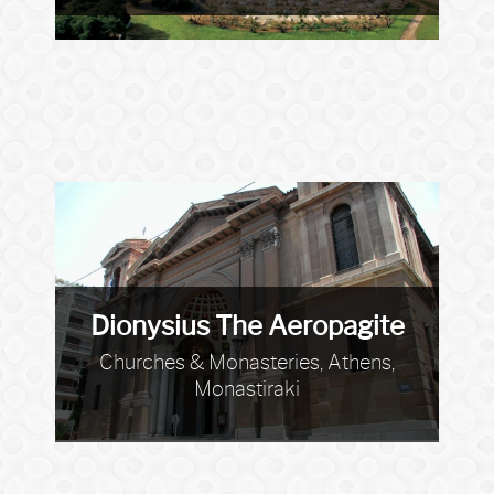
Dionysius The Aeropagite
Churches & Monasteries, Athens,
Monastiraki