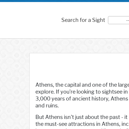
Search for a Sight
-
Athens, the capital and one of the large
explore. If you're looking to sightsee in
3,000 years of ancient history, Athen
and ruins.
But Athens isn't just about the past - i
the must-see attractions in Athens, i