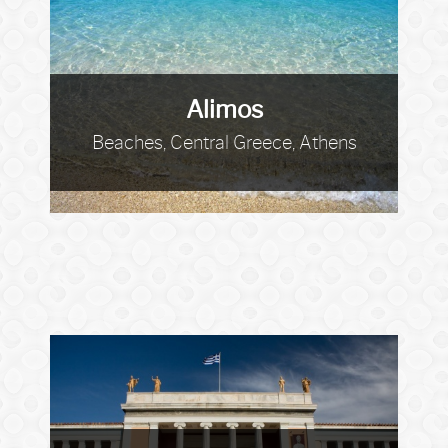
Alimos
Beaches, Central Greece, Athens