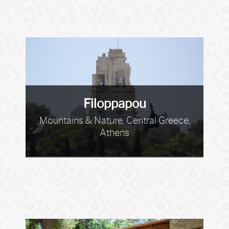
Filoppapou
Mountains & Nature, Central Greece,
Athens