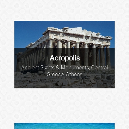
Acropolis
Ancient Sights & Monuments, Central
Greece, Athens