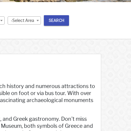
-Select Area
SEARCH
 rich history and numerous attractions to
sible on foot or via bus tour. With over
 fascinating archaeological monuments
ping, and Greek gastronomy. Don't miss
is Museum, both symbols of Greece and