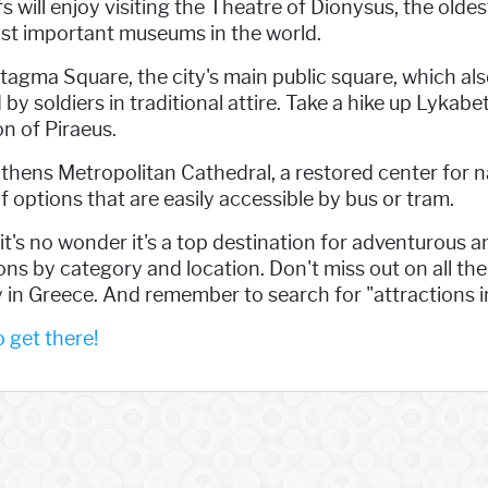
s will enjoy visiting the Theatre of Dionysus, the oldes
st important museums in the world.
ntagma Square, the city's main public square, which a
soldiers in traditional attire. Take a hike up Lykabett
on of Piraeus.
Athens Metropolitan Cathedral, a restored center for na
f options that are easily accessible by bus or tram.
t's no wonder it's a top destination for adventurous an
ions by category and location. Don't miss out on all th
 in Greece. And remember to search for "attractions i
get there!