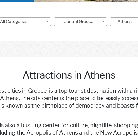
-All Categories
Central Greece
Athens
Attractions in Athens
st cities in Greece, is a top tourist destination with a
 Athens, the city center is the place to be, easily acces
s is known as the birthplace of democracy and boasts
t is also a bustling center for culture, nightlife, shop
ncluding the Acropolis of Athens and the New Acropol