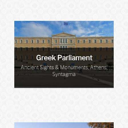
Greek Parliament
Ancient Sights & Monuments, Athens,
Syntagma