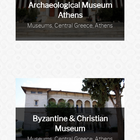
Archaeological Museum
Athens
Museums, Central Greece, Athens
Byzantine & Christian
Museum
Museums, Central Greece, Athens