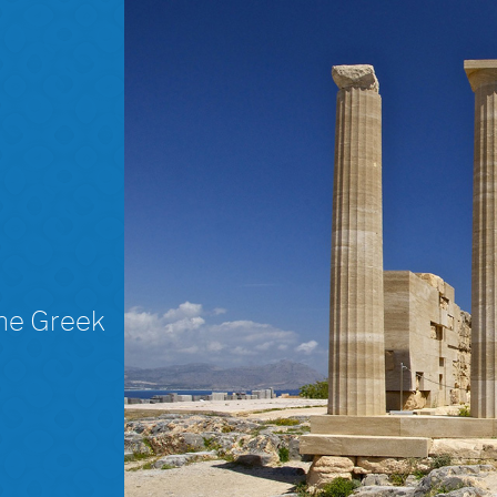
The Greek