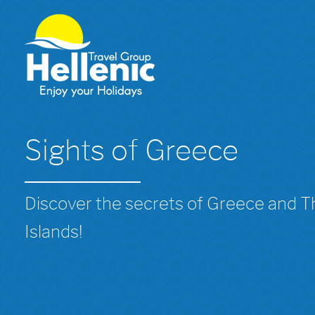
Sights of Greece
Discover the secrets of Greece and 
Islands!