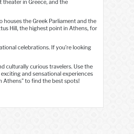
t theater in Greece, and the
lso houses the Greek Parliament and the
us Hill, the highest point in Athens, for
tional celebrations. If you're looking
d culturally curious travelers. Use the
e exciting and sensational experiences
n Athens" to find the best spots!