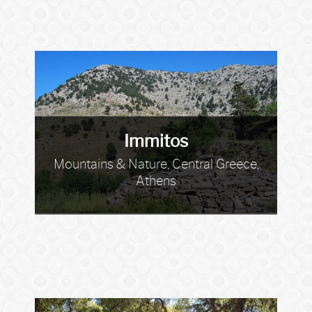
Immitos
Mountains & Nature, Central Greece,
Athens