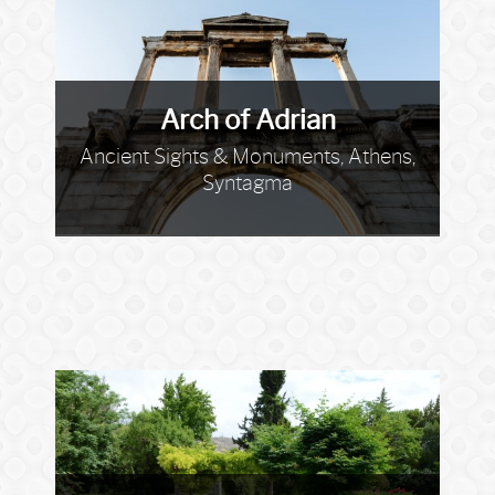
Arch of Adrian
Ancient Sights & Monuments, Athens,
Syntagma