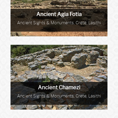
Ancient Agia Fotia
Ancient Sights & Monuments, Crete, Lasithi
Ancient Chamezi
Ancient Sights & Monuments, Crete, Lasithi