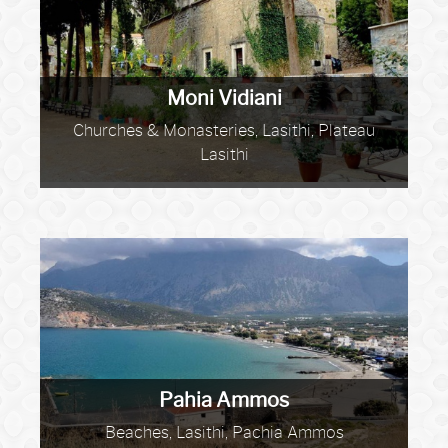
Moni Vidiani
Churches & Monasteries, Lasithi, Plateau
Lasithi
Pahia Ammos
Beaches, Lasithi, Pachia Ammos