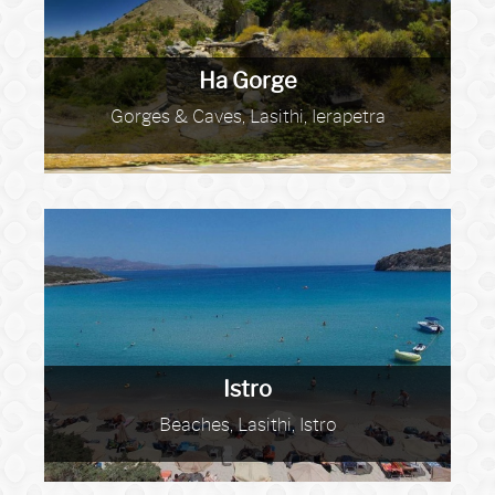
Ha Gorge
Gorges & Caves, Lasithi, Ierapetra
Istro
Beaches, Lasithi, Istro