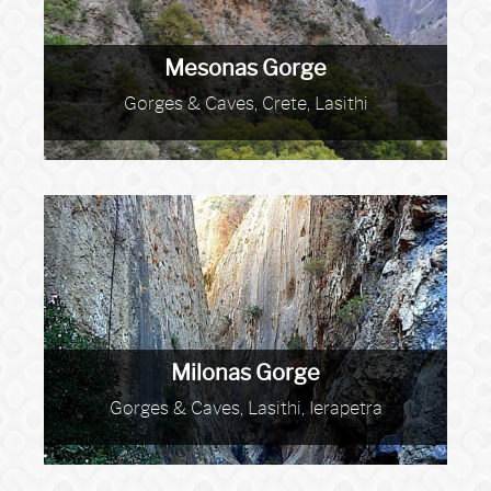
Mesonas Gorge
Gorges & Caves, Crete, Lasithi
Milonas Gorge
Gorges & Caves, Lasithi, Ierapetra