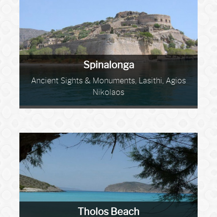
Spinalonga
Ancient Sights & Monuments, Lasithi, Agios
Nikolaos
Tholos Beach