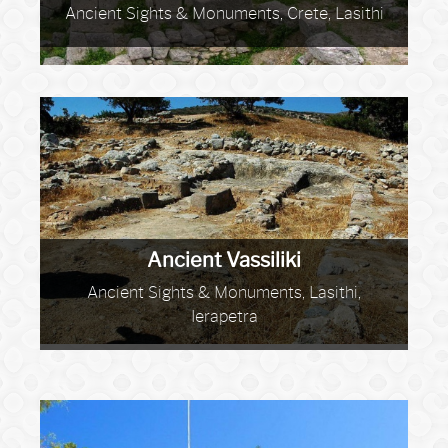
Ancient Sights & Monuments, Crete, Lasithi
Ancient Vassiliki
Ancient Sights & Monuments, Lasithi,
Ierapetra