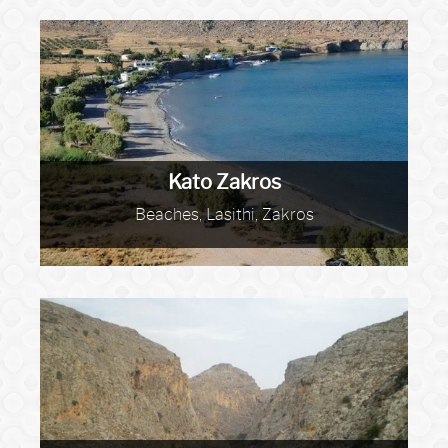
Kato Zakros
Beaches, Lasithi, Zakros