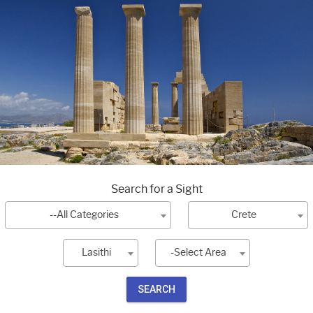
Search for a Sight
--All Categories
Crete
Lasithi
-Select Area
SEARCH