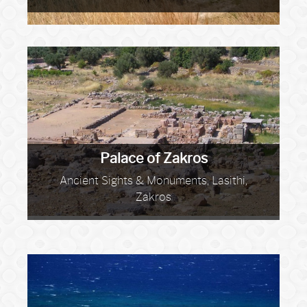
Palace of Zakros
Ancient Sights & Monuments, Lasithi,
Zakros