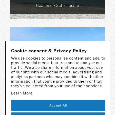
Beaches, Crete, Lasithi
Cookie consent & Privacy Policy
We use cookies to personalise content and ads, to
provide social media features and to analyse our
traffic. We also share information about your use
Toplou Gorge
of our site with our social media, advertising and
Gorges & Caves, Crete, Lasithi
analytics partners who may combine it with other
information that you’ve provided to them or that
they’ve collected from your use of their services
Learn More
Accept All