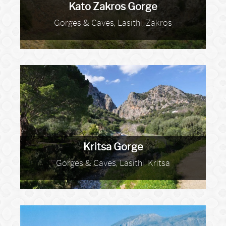
Kato Zakros Gorge
Gorges & Caves, Lasithi, Zakros
Kritsa Gorge
Gorges & Caves, Lasithi, Kritsa