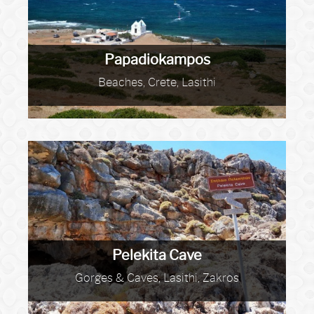
Papadiokampos
Beaches, Crete, Lasithi
Pelekita Cave
Gorges & Caves, Lasithi, Zakros