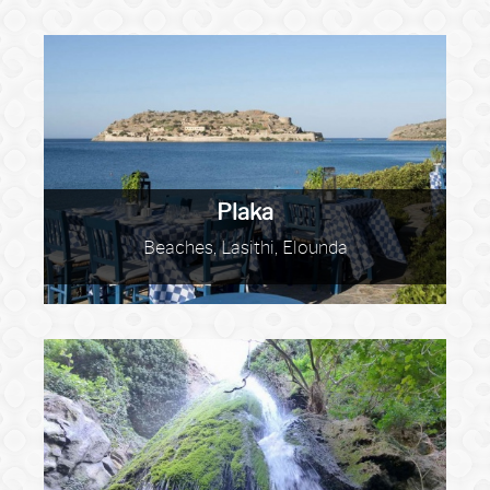
Plaka
Beaches, Lasithi, Elounda