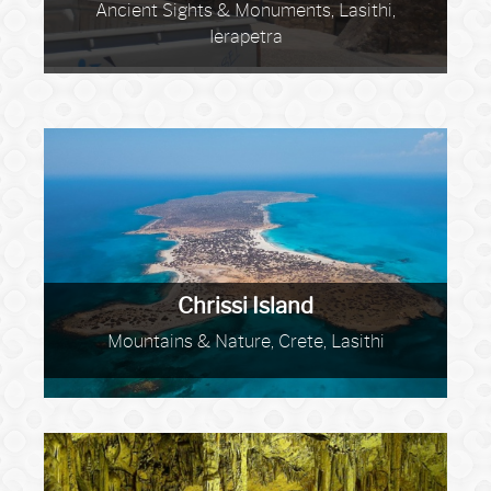
Ancient Sights & Monuments, Lasithi,
Ierapetra
Chrissi Island
Mountains & Nature, Crete, Lasithi