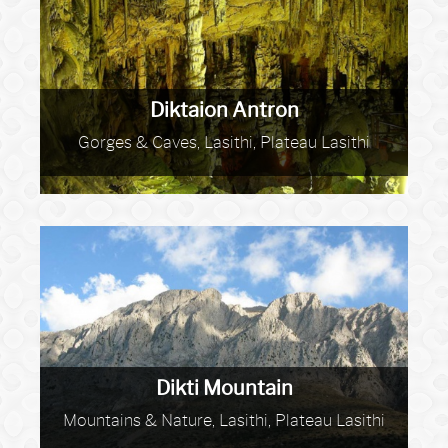
Diktaion Antron
Gorges & Caves, Lasithi, Plateau Lasithi
Dikti Mountain
Mountains & Nature, Lasithi, Plateau Lasithi