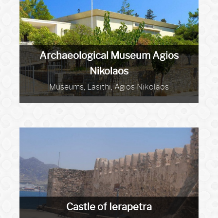
Archaeological Museum Agios
Nikolaos
Museums, Lasithi, Agios Nikolaos
Castle of Ierapetra