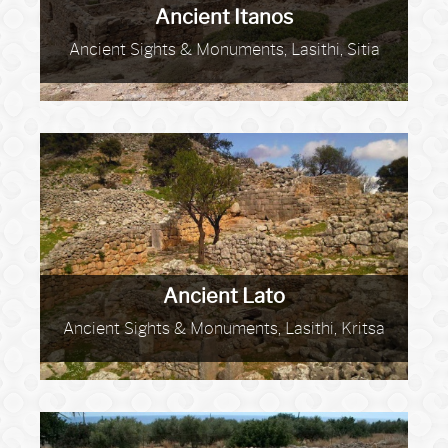
Ancient Itanos
Ancient Sights & Monuments, Lasithi, Sitia
Ancient Lato
Ancient Sights & Monuments, Lasithi, Kritsa