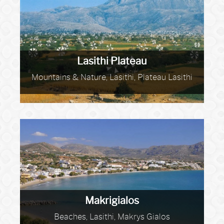
Lasithi Plateau
Mountains & Nature, Lasithi, Plateau Lasithi
Makrigialos
Beaches, Lasithi, Makrys Gialos