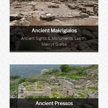
Ancient Makrigialos
Ancient Sights & Monuments, Lasithi,
Makrys Gialos
Ancient Pressos