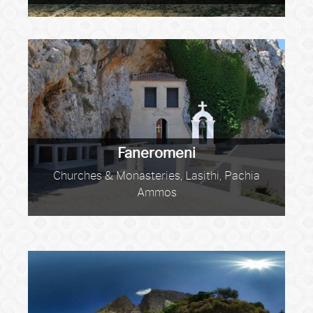
Faneromeni
Churches & Monasteries, Lasithi, Pachia
Ammos