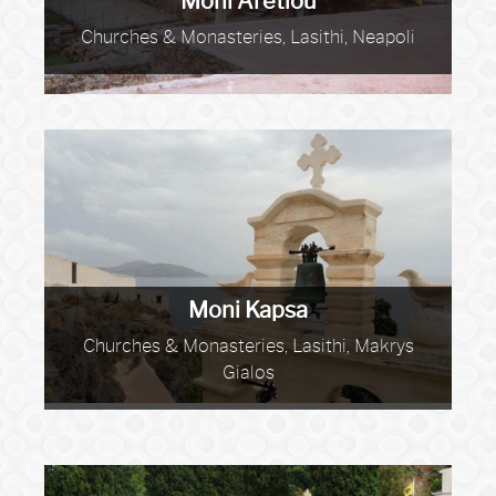
Moni Aretiou
Churches & Monasteries, Lasithi, Neapoli
Moni Kapsa
Churches & Monasteries, Lasithi, Makrys
Gialos