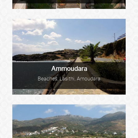
Ammoudara
Beaches, Lasithi, Amoudara