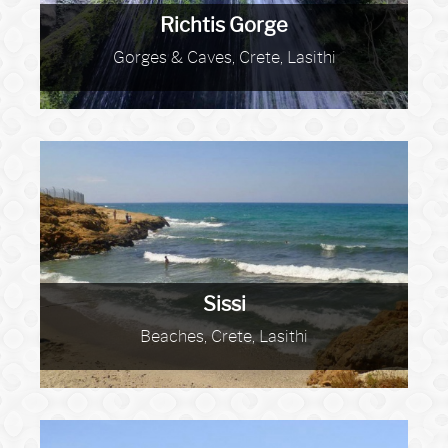
Richtis Gorge
Gorges & Caves, Crete, Lasithi
Sissi
Beaches, Crete, Lasithi