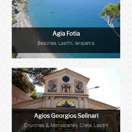
Agia Fotia
Beaches, Lasithi, Ierapetra
Agios Georgios Selinari
Churches & Monasteries, Crete, Lasithi