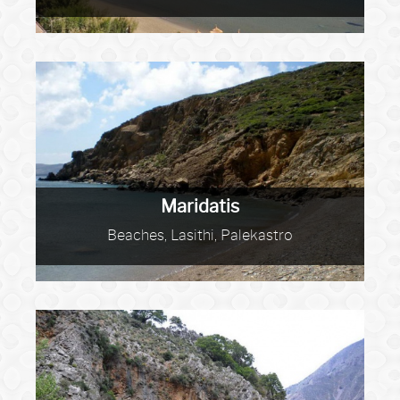
Maridatis
Beaches, Lasithi, Palekastro