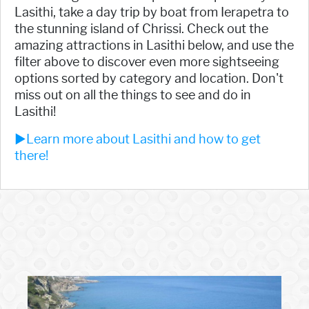
Lasithi, take a day trip by boat from Ierapetra to
the stunning island of Chrissi. Check out the
amazing attractions in Lasithi below, and use the
filter above to discover even more sightseeing
options sorted by category and location. Don't
miss out on all the things to see and do in
Lasithi!
►Learn more about Lasithi and how to get
there!