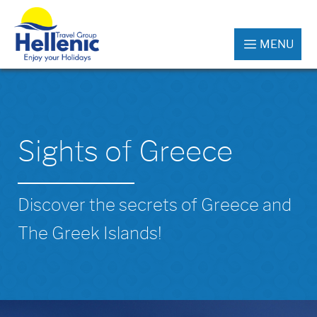
MENU
Sights of Greece
Discover the secrets of Greece and
The Greek Islands!