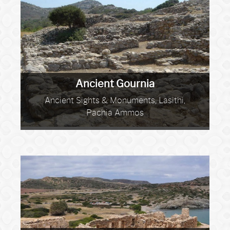
Ancient Gournia
Ancient Sights & Monuments, Lasithi,
Pachia Ammos