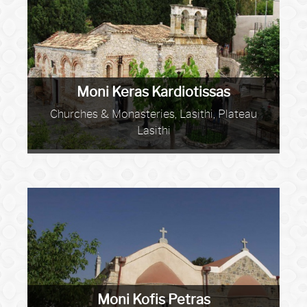
Moni Keras Kardiotissas
Churches & Monasteries, Lasithi, Plateau
Lasithi
Moni Kofis Petras