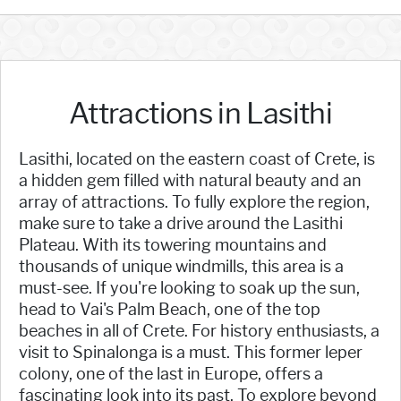
Attractions in Lasithi
Lasithi, located on the eastern coast of Crete, is
a hidden gem filled with natural beauty and an
array of attractions. To fully explore the region,
make sure to take a drive around the Lasithi
Plateau. With its towering mountains and
thousands of unique windmills, this area is a
must-see. If you're looking to soak up the sun,
head to Vai's Palm Beach, one of the top
beaches in all of Crete. For history enthusiasts, a
visit to Spinalonga is a must. This former leper
colony, one of the last in Europe, offers a
fascinating look into its past. To explore beyond