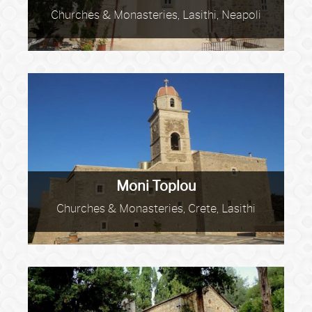
Churches & Monasteries, Lasithi, Neapoli
Moni Toplou
Churches & Monasteries, Crete, Lasithi