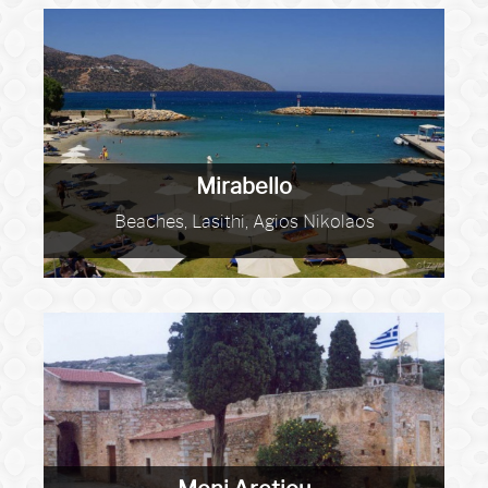
Mirabello
Beaches, Lasithi, Agios Nikolaos