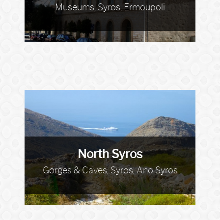
Museums, Syros, Ermoupoli
North Syros
Gorges & Caves, Syros, Ano Syros