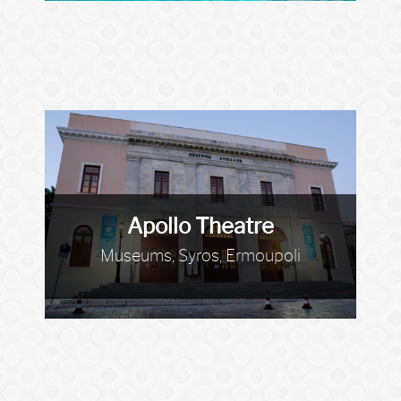
Apollo Theatre
Museums, Syros, Ermoupoli