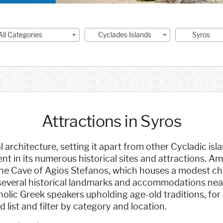
All Categories
Cyclades Islands
Syros
Attractions in Syros
architecture, setting it apart from other Cycladic isla
dent in its numerous historical sites and attractions. 
the Cave of Agios Stefanos, which houses a modest chap
 several historical landmarks and accommodations nea
lic Greek speakers upholding age-old traditions, for 
 list and filter by category and location.