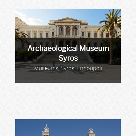
Archaeological Museum
Syros
Museums, Syros, Ermoupoli