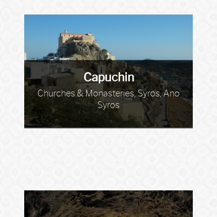
Capuchin
Churches & Monasteries, Syros, Ano
Syros