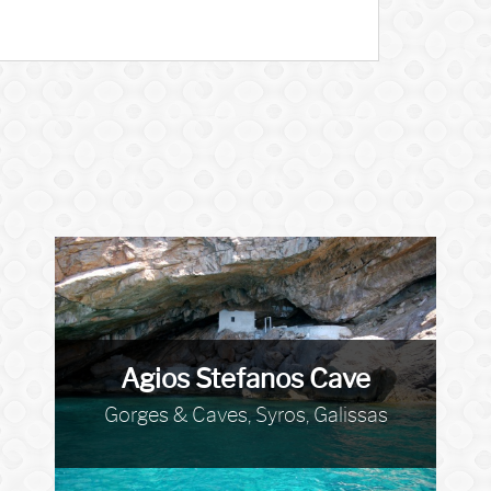
Agios Stefanos Cave
Gorges & Caves, Syros, Galissas