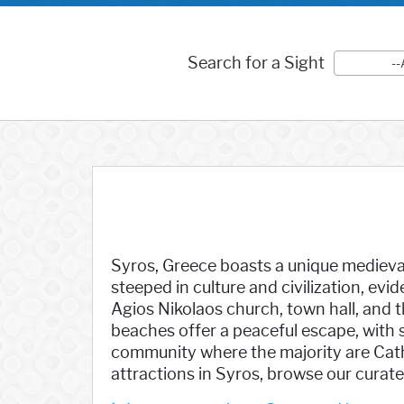
Search for a Sight
--
Syros, Greece boasts a unique medieval 
steeped in culture and civilization, evi
Agios Nikolaos church, town hall, and 
beaches offer a peaceful escape, with
community where the majority are Catho
attractions in Syros, browse our curated