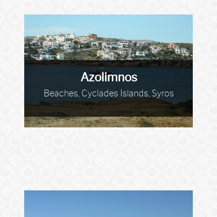
Azolimnos
Beaches, Cyclades Islands, Syros