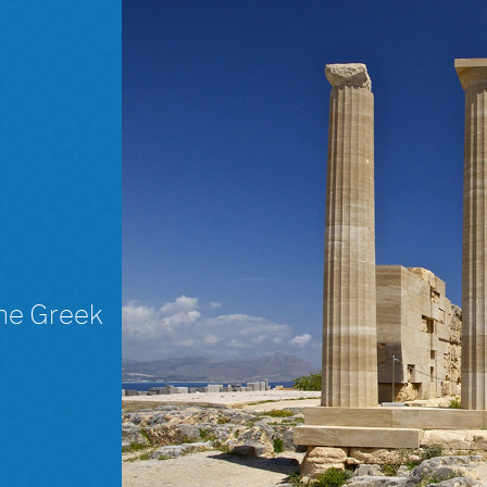
The Greek