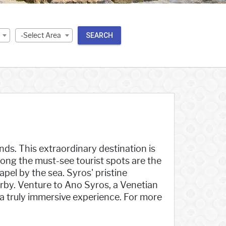
-Select Area
SEARCH
nds. This extraordinary destination is
Among the must-see tourist spots are the
el by the sea. Syros' pristine
rby. Venture to Ano Syros, a Venetian
a truly immersive experience. For more