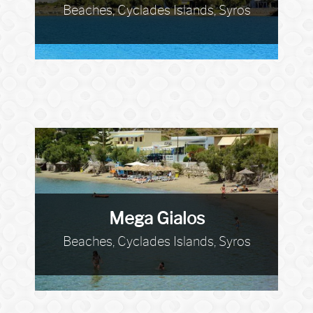
Beaches, Cyclades Islands, Syros
Mega Gialos
Beaches, Cyclades Islands, Syros