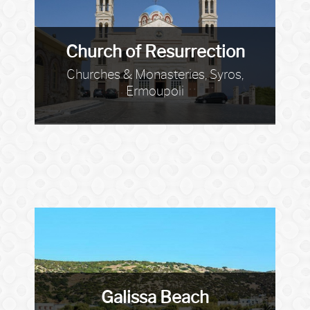
Church of Resurrection
Churches & Monasteries, Syros,
Ermoupoli
Galissa Beach