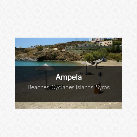
Ampela
Beaches, Cyclades Islands, Syros