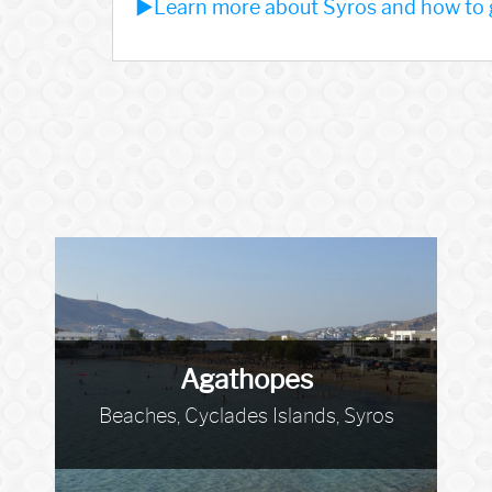
►Learn more about Syros and how to g
Agathopes
Beaches, Cyclades Islands, Syros