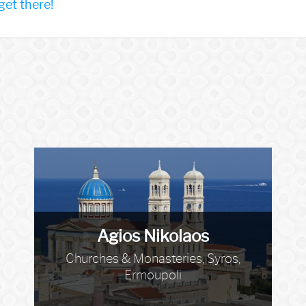
et there!
Agios Nikolaos
Churches & Monasteries, Syros,
Ermoupoli