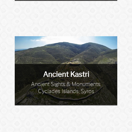
Ancient Kastri
Ancient Sights & Monuments,
Cyclades Islands, Syros