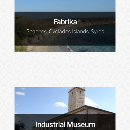
Fabrika
Beaches, Cyclades Islands, Syros
Industrial Museum