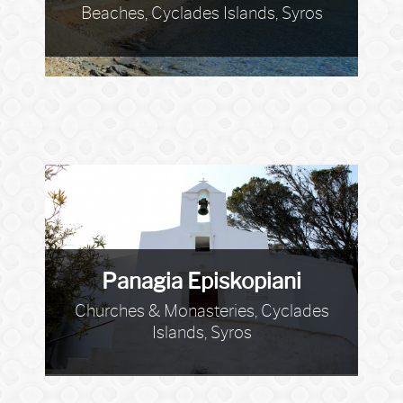
Beaches, Cyclades Islands, Syros
Panagia Episkopiani
Churches & Monasteries, Cyclades
Islands, Syros