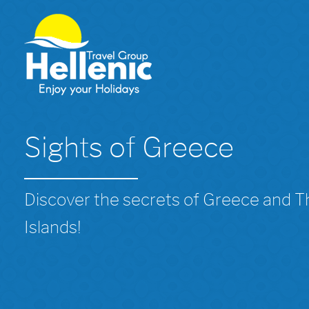
Sights of Greece
Discover the secrets of Greece and 
Islands!