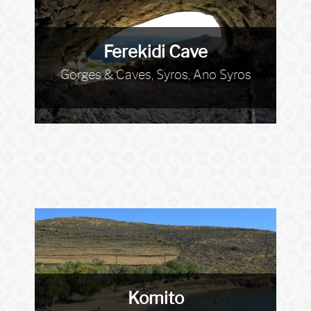
Ferekidi Cave
Gorges & Caves, Syros, Ano Syros
Komito