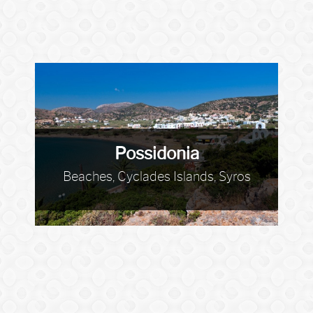
Possidonia
Beaches, Cyclades Islands, Syros