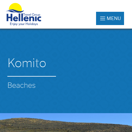
MENU
Komito
Beaches