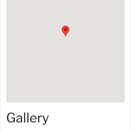
Gallery