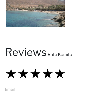
Reviews
Rate Komito
★
★
★
★
★
★
★
★
★
★
★
★
★
★
★
Email