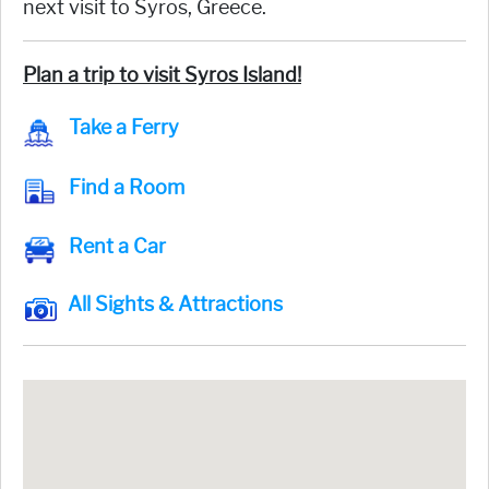
next visit to Syros, Greece.
Plan a trip to visit Syros Island!
Take a Ferry
Find a Room
Rent a Car
All Sights & Attractions