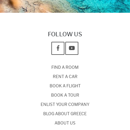
FOLLOW US
FIND A ROOM
RENT A CAR
BOOK A FLIGHT
BOOK A TOUR
ENLIST YOUR COMPANY
BLOG ABOUT GREECE
ABOUT US