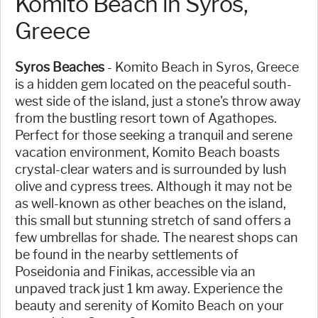
Komito Beach in Syros,
Greece
Syros Beaches
- Komito Beach in Syros, Greece
is a hidden gem located on the peaceful south-
west side of the island, just a stone's throw away
from the bustling resort town of Agathopes.
Perfect for those seeking a tranquil and serene
vacation environment, Komito Beach boasts
crystal-clear waters and is surrounded by lush
olive and cypress trees. Although it may not be
as well-known as other beaches on the island,
this small but stunning stretch of sand offers a
few umbrellas for shade. The nearest shops can
be found in the nearby settlements of
Poseidonia and Finikas, accessible via an
unpaved track just 1 km away. Experience the
beauty and serenity of Komito Beach on your