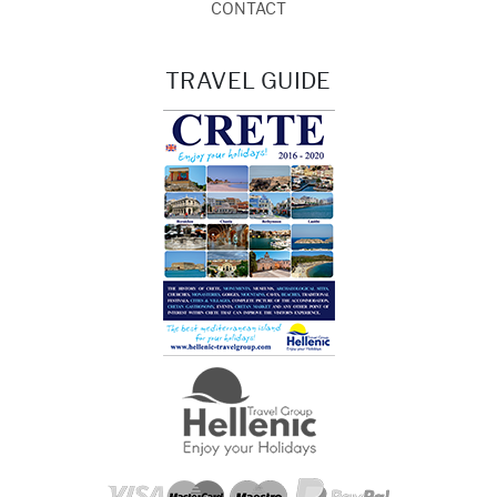
CONTACT
TRAVEL GUIDE