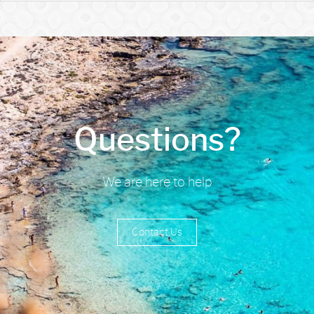
Questions?
We are here to help
Contact Us