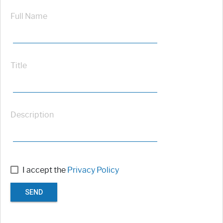
Full Name
Title
Description
I accept the
Privacy Policy
SEND