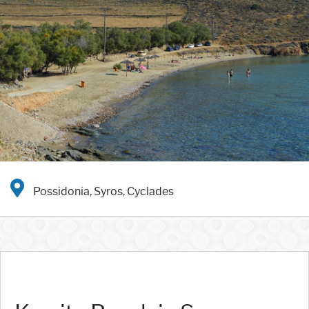
Possidonia, Syros, Cyclades