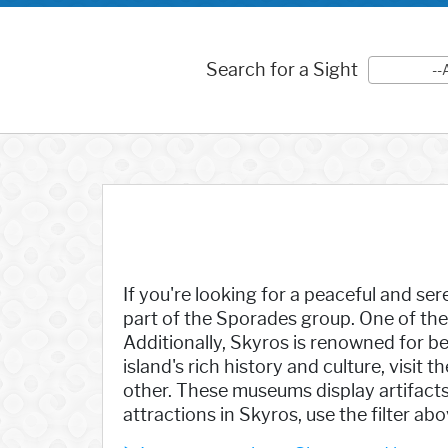
Search for a Sight
--
If you're looking for a peaceful and ser
part of the Sporades group. One of the 
Additionally, Skyros is renowned for be
island's rich history and culture, vis
other. These museums display artifacts, 
attractions in Skyros, use the filter ab