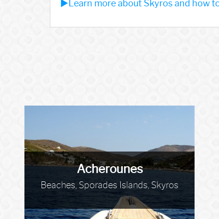
►Learn more about Skyros and how to 
Acherounes
Beaches, Sporades Islands, Skyros