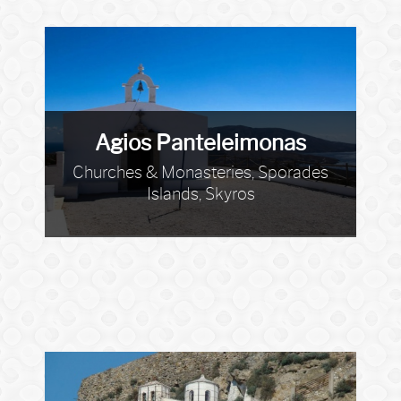
Agios Panteleimonas
Churches & Monasteries, Sporades
Islands, Skyros