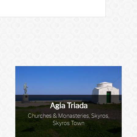
Agia Triada
Churches & Monasteries, Skyros,
Skyros Town