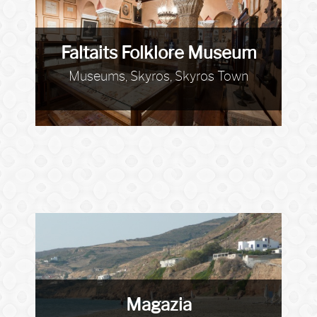
Faltaits Folklore Museum
Museums, Skyros, Skyros Town
Magazia