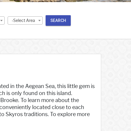
-Select Area
SEARCH
ted in the Aegean Sea, this little gem is
h is only found on this island.
t Brooke. To learn more about the
 conveniently located close to each
into Skyros traditions. To explore more