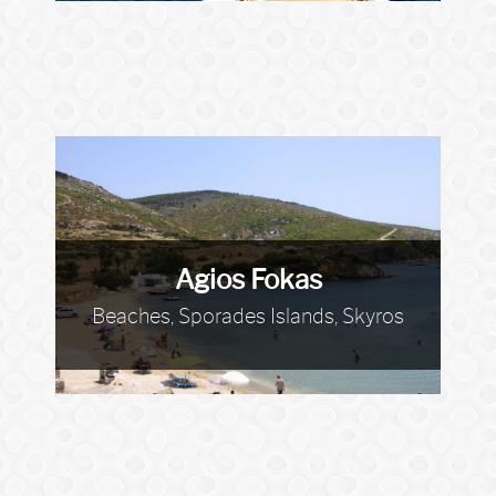
Agios Fokas
Beaches, Sporades Islands, Skyros