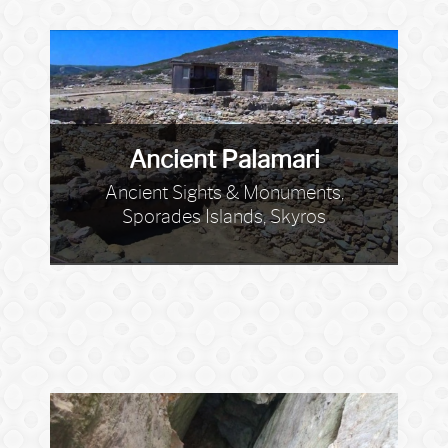
Ancient Palamari
Ancient Sights & Monuments,
Sporades Islands, Skyros