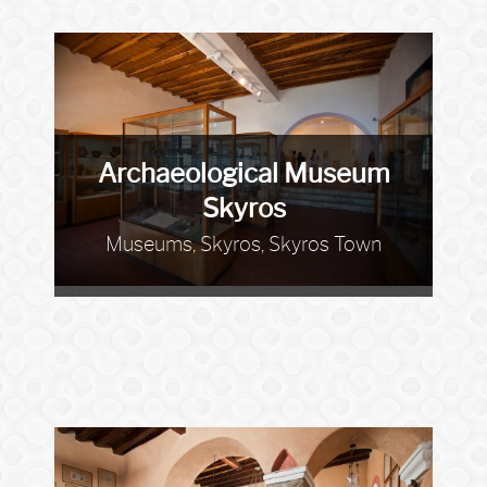
Archaeological Museum
Skyros
Museums, Skyros, Skyros Town