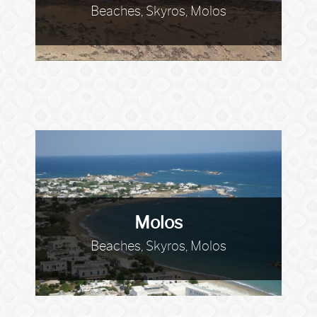
Beaches, Skyros, Molos
Molos
Beaches, Skyros, Molos