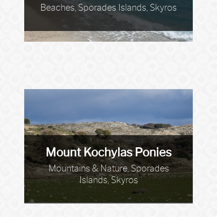
Beaches, Sporades Islands, Skyros
Mount Kochylas Ponies
Mountains & Nature, Sporades
Islands, Skyros