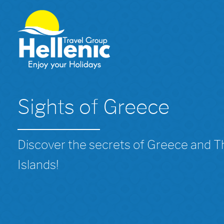
Sights of Greece
Discover the secrets of Greece and 
Islands!