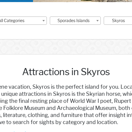
All Categories
Sporades Islands
Skyros
Attractions in Skyros
ene vacation, Skyros is the perfect island for you. Loca
unique attractions in Skyros is the Skyrian horse, whic
ing the final resting place of World War I poet, Ruper
it the Folklore Museum and Archaeological Museum, both
literature, clothing, and furniture that offer insight 
ove to search for sights by category and location.