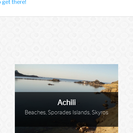
get there!
Achili
Beaches, Sporades Islands, Skyros