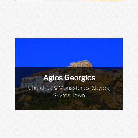
Agios Georgios
Churches & Monasteries, Skyros,
Skyros Town