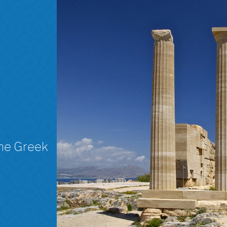
The Greek