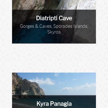
Diatripti Cave
Gorges & Caves, Sporades Islands,
Skyros
Kyra Panagia