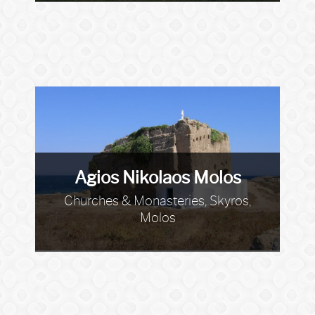
Agios Nikolaos Molos
Churches & Monasteries, Skyros,
Molos