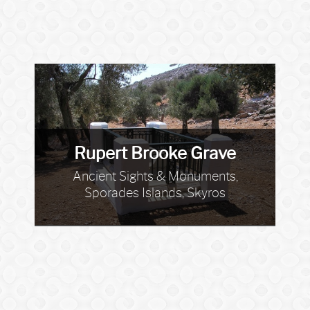
Rupert Brooke Grave
Ancient Sights & Monuments,
Sporades Islands, Skyros