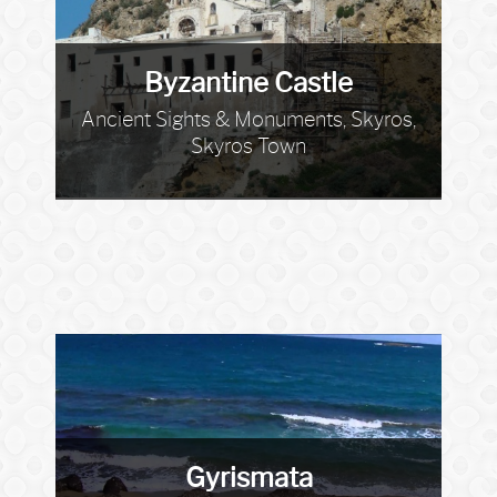
Byzantine Castle
Ancient Sights & Monuments, Skyros,
Skyros Town
Gyrismata