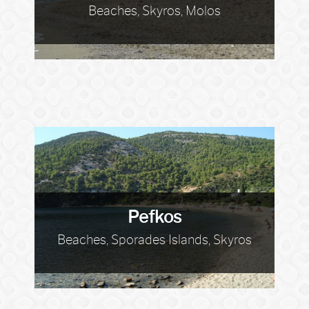
Beaches, Skyros, Molos
Pefkos
Beaches, Sporades Islands, Skyros