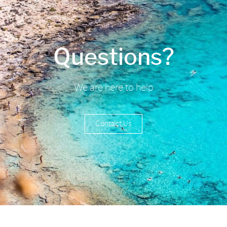
Questions?
We are here to help
Contact Us