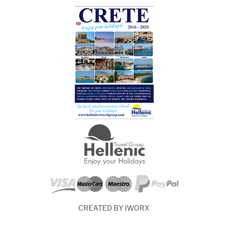
CREATED BY IWORX