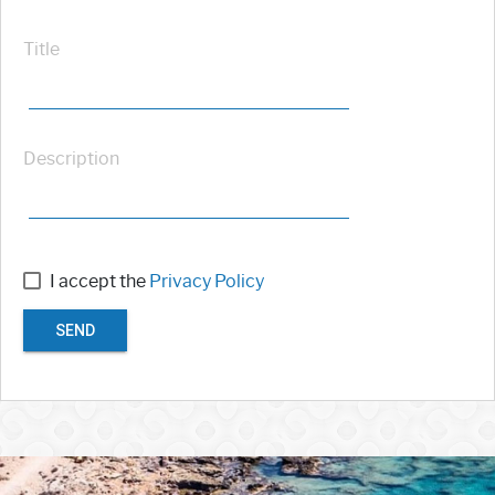
Title
Description
I accept the
Privacy Policy
SEND