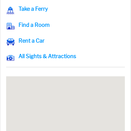
Take a Ferry
Find a Room
Rent a Car
All Sights & Attractions