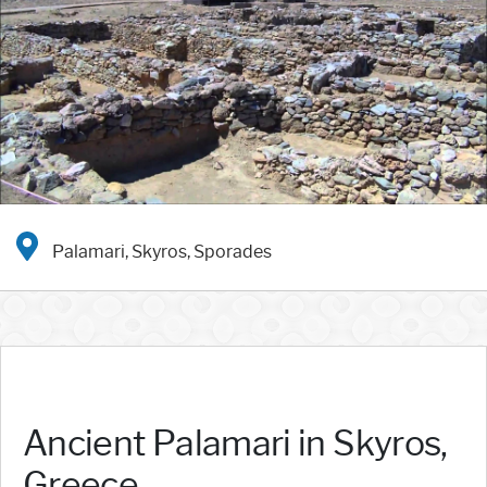
Palamari, Skyros, Sporades
Ancient Palamari in Skyros,
Greece