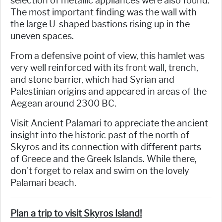
selection of metallic appliances were also found.
The most important finding was the wall with
the large U-shaped bastions rising up in the
uneven spaces.
From a defensive point of view, this hamlet was
very well reinforced with its front wall, trench,
and stone barrier, which had Syrian and
Palestinian origins and appeared in areas of the
Aegean around 2300 BC.
Visit Ancient Palamari to appreciate the ancient
insight into the historic past of the north of
Skyros and its connection with different parts
of Greece and the Greek Islands. While there,
don't forget to relax and swim on the lovely
Palamari beach.
Plan a trip to visit Skyros Island!