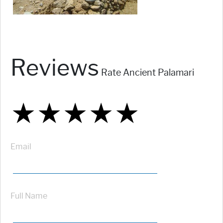
Reviews
Rate Ancient Palamari
★
★
★
★
★
★
★
★
★
★
★
★
★
★
★
Email
Full Name