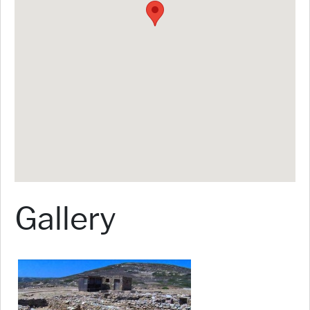
Gallery