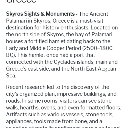
Skyros Sights & Monuments
- The Ancient
Palamari in Skyros, Greece is a must-visit
destination for history enthusiasts. Located on
the north side of Skyros, the bay of Palamari
houses a fortified hamlet dating back to the
Early and Middle Cooper Period (2500–1800
BC). This hamlet once had a port that
connected with the Cyclades islands, mainland
Greece's east side, and the North East Aegean
Sea.
Recent research led to the discovery of the
city's organized plan, impressive buildings, and
roads. In some rooms, visitors can see stone
walls, hearths, ovens, and even formatted floors.
Artifacts such as various vessels, stone tools,
appliances, tools made from bone, and a