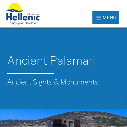
MENU
Ancient Palamari
Ancient Sights & Monuments