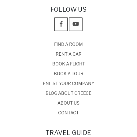
FOLLOW US
FIND A ROOM
RENT A CAR
BOOK A FLIGHT
BOOK A TOUR
ENLIST YOUR COMPANY
BLOG ABOUT GREECE
ABOUT US
CONTACT
TRAVEL GUIDE