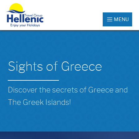
MENU
Sights of Greece
Discover the secrets of Greece and
The Greek Islands!