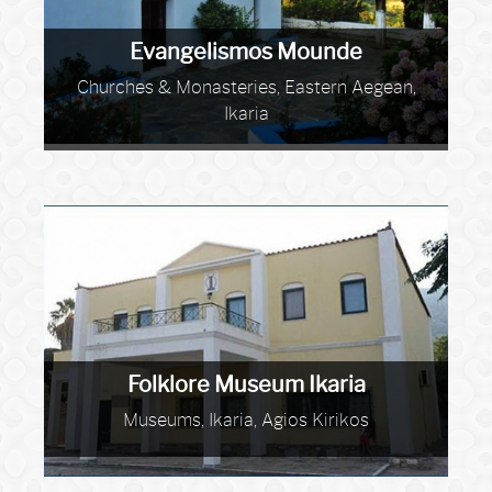
Evangelismos Mounde
Churches & Monasteries, Eastern Aegean,
Ikaria
Folklore Museum Ikaria
Museums, Ikaria, Agios Kirikos