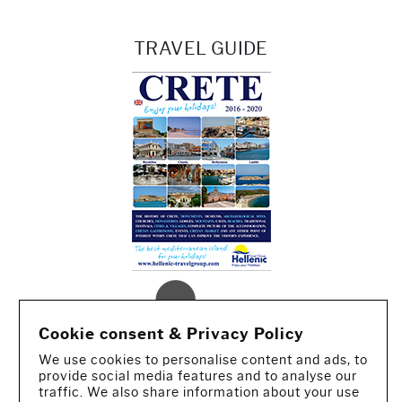
TRAVEL GUIDE
Cookie consent & Privacy Policy
We use cookies to personalise content and ads, to
provide social media features and to analyse our
traffic. We also share information about your use