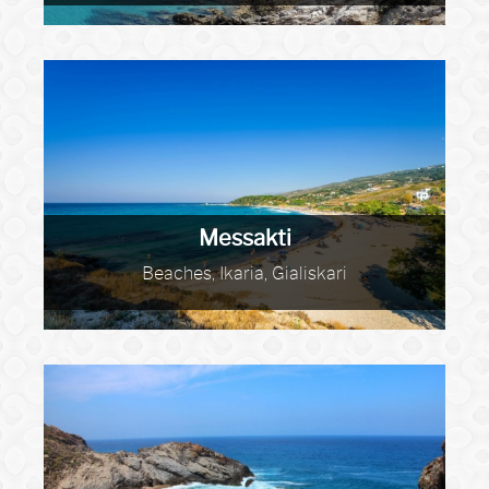
Messakti
Beaches, Ikaria, Gialiskari