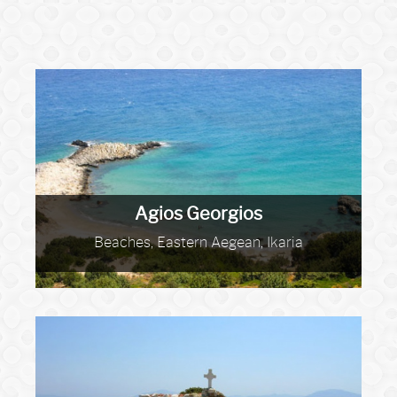
Agios Georgios
Beaches, Eastern Aegean, Ikaria