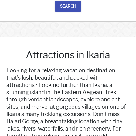
SEARCH
Attractions in Ikaria
Looking for a relaxing vacation destination
that's lush, beautiful, and packed with
attractions? Look no further than Ikaria, a
stunning island in the Eastern Aegean. Trek
through verdant landscapes, explore ancient
sites, and marvel at gorgeous villages on one of
Ikaria's many trekking excursions. Don't miss
Halari Gorge, a breathtaking location with tiny
lakes, rivers, waterfalls, and rich greenery. For
the ultimate in relaxation, visit the world-