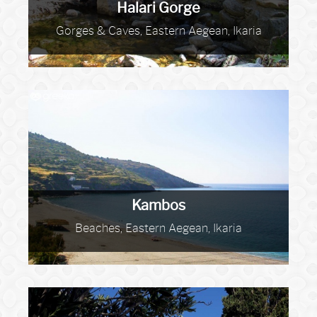
Halari Gorge
Gorges & Caves, Eastern Aegean, Ikaria
Kambos
Beaches, Eastern Aegean, Ikaria