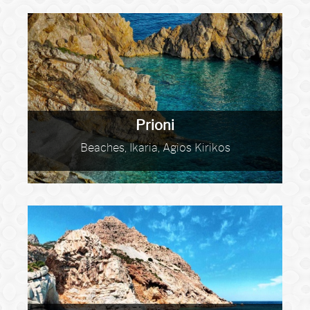
Prioni
Beaches, Ikaria, Agios Kirikos