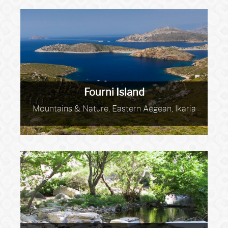
Fourni Island
Mountains & Nature, Eastern Aegean, Ikaria