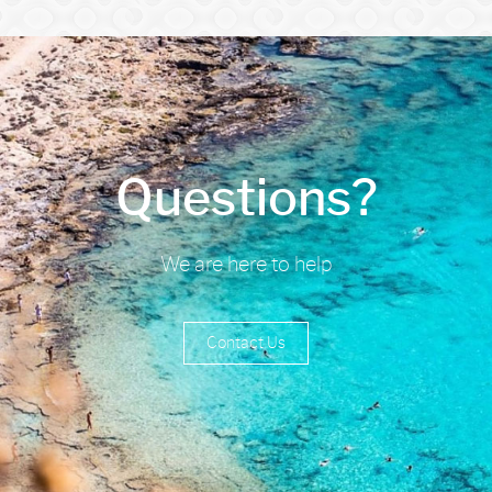
Questions?
We are here to help
Contact Us