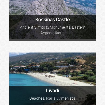
Koskinas Castle
Ancient Sights & Monuments, Eastern
Aegean, Ikaria
Livadi
Beaches, Ikaria, Armenistis