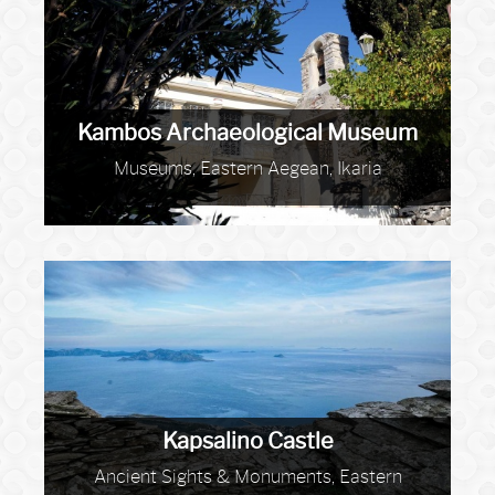
Kambos Archaeological Museum
Museums, Eastern Aegean, Ikaria
Kapsalino Castle
Ancient Sights & Monuments, Eastern