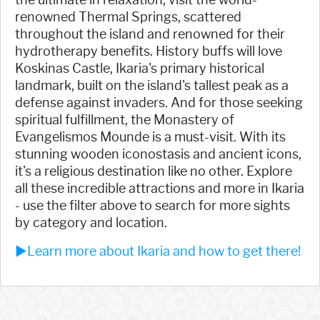
renowned Thermal Springs, scattered
throughout the island and renowned for their
hydrotherapy benefits. History buffs will love
Koskinas Castle, Ikaria's primary historical
landmark, built on the island's tallest peak as a
defense against invaders. And for those seeking
spiritual fulfillment, the Monastery of
Evangelismos Mounde is a must-visit. With its
stunning wooden iconostasis and ancient icons,
it's a religious destination like no other. Explore
all these incredible attractions and more in Ikaria
- use the filter above to search for more sights
by category and location.
►Learn more about Ikaria and how to get there!