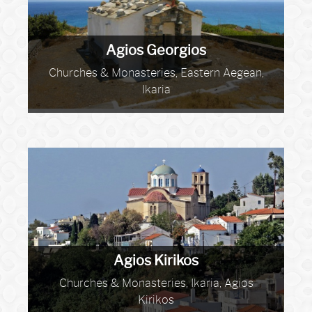
Agios Georgios
Churches & Monasteries, Eastern Aegean,
Ikaria
Agios Kirikos
Churches & Monasteries, Ikaria, Agios
Kirikos