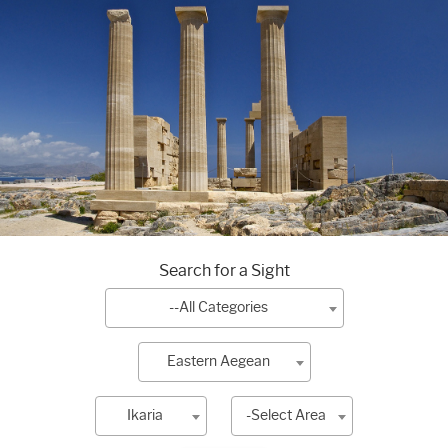
Search for a Sight
--All Categories
Eastern Aegean
Ikaria
-Select Area