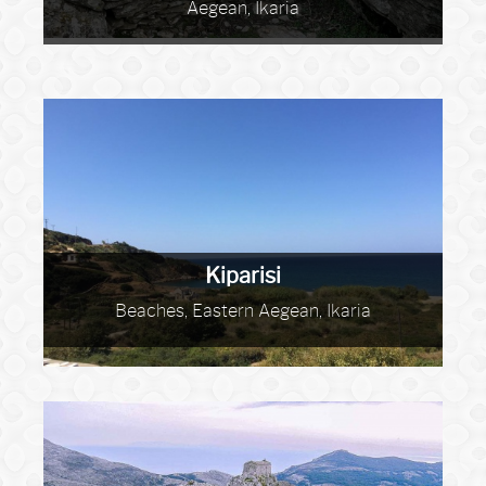
Aegean, Ikaria
Kiparisi
Beaches, Eastern Aegean, Ikaria