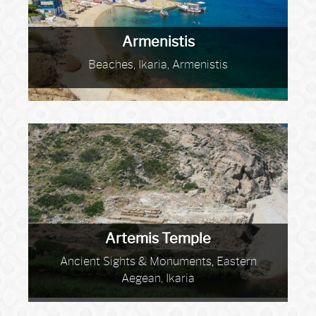
Armenistis
Beaches, Ikaria, Armenistis
Artemis Temple
Ancient Sights & Monuments, Eastern
Aegean, Ikaria