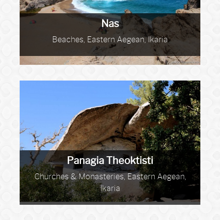
Nas
Beaches, Eastern Aegean, Ikaria
Panagia Theoktisti
Churches & Monasteries, Eastern Aegean,
Ikaria