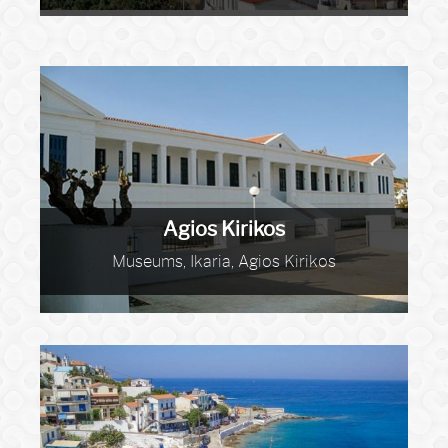
Agios Kirikos
Museums, Ikaria, Agios Kirikos