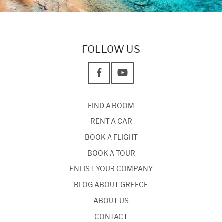
FOLLOW US
FIND A ROOM
RENT A CAR
BOOK A FLIGHT
BOOK A TOUR
ENLIST YOUR COMPANY
BLOG ABOUT GREECE
ABOUT US
CONTACT