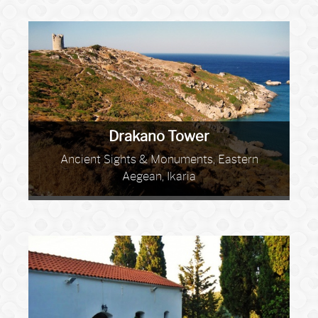
Drakano Tower
Ancient Sights & Monuments, Eastern
Aegean, Ikaria