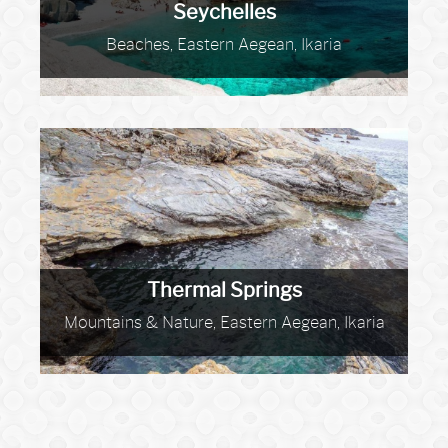
Seychelles
Beaches, Eastern Aegean, Ikaria
Thermal Springs
Mountains & Nature, Eastern Aegean, Ikaria