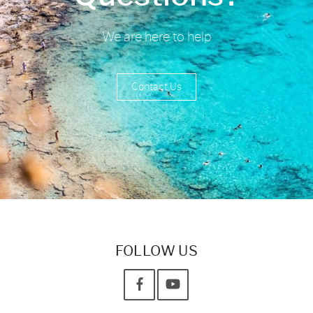
We are here to help
Contact Us
FOLLOW US