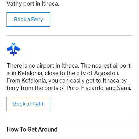
Vathy port in Ithaca.
Book a Ferry
There is no airport in Ithaca. The nearest airport
is in Kefalonia, close to the city of Argostoli.
From Kefalonia, you can easily get to Ithaca by
ferry from the ports of Poro, Fiscardo, and Sami.
Book a Flight
How To Get Around