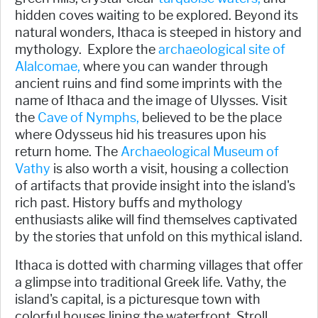
hidden coves waiting to be explored. Beyond its
natural wonders, Ithaca is steeped in history and
mythology. Explore the
archaeological site of
Alalcomae,
where you can wander through
ancient ruins and find some imprints with the
name of Ithaca and the image of Ulysses. Visit
the
Cave of Nymphs,
believed to be the place
where Odysseus hid his treasures upon his
return home. The
Archaeological Museum of
Vathy
is also worth a visit, housing a collection
of artifacts that provide insight into the island's
rich past. History buffs and mythology
enthusiasts alike will find themselves captivated
by the stories that unfold on this mythical island.
Ithaca is dotted with charming villages that offer
a glimpse into traditional Greek life. Vathy, the
island's capital, is a picturesque town with
colorful houses lining the waterfront. Stroll