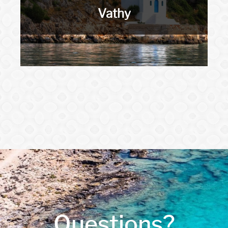
Vathy
Questions?