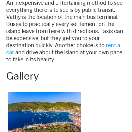
An inexpensive and entertaining method to see
everything there is to see is by public transit.
Vathy is the location of the main bus terminal.
Buses to practically every settlement on the
island leave from here with directions. Taxis can
be expensive, but they get you to your
destination quickly. Another choice is to
rent a
car
and drive about the island at your own pace
to take in its beauty.
Gallery