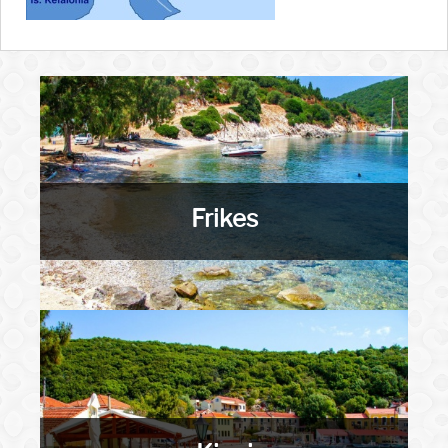
Frikes