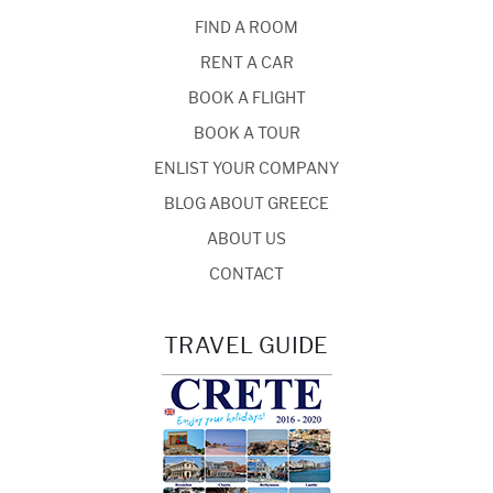
FIND A ROOM
RENT A CAR
BOOK A FLIGHT
BOOK A TOUR
ENLIST YOUR COMPANY
BLOG ABOUT GREECE
ABOUT US
CONTACT
TRAVEL GUIDE