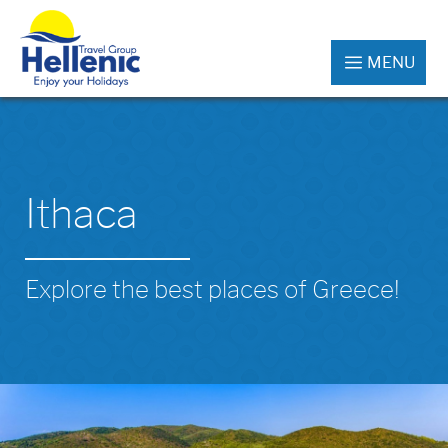
MENU
Ithaca
Explore the best places of Greece!