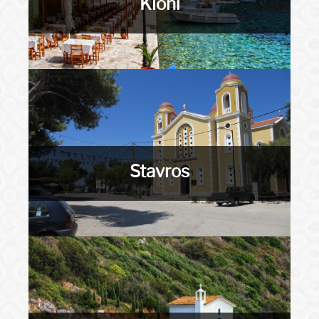
Kioni
Stavros