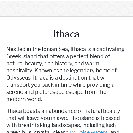
Ithaca
Nestled in the Ionian Sea, Ithaca is a captivating
Greek island that offers a perfect blend of
natural beauty, rich history, and warm
hospitality. Known as the legendary home of
Odysseus, Ithaca is a destination that will
transport you back in time while providing a
serene and picturesque escape from the
modern world.
Ithaca boasts an abundance of natural beauty
that will leave you in awe. The island is blessed
with breathtaking landscapes, including lush
green hills, crystal-clear
turquoise waters,
and