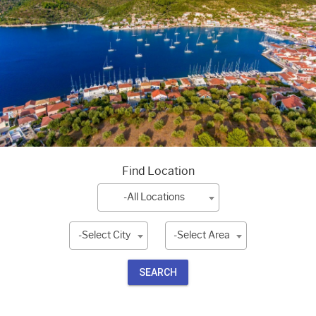
Find Location
-All Locations
-Select City
-Select Area
SEARCH