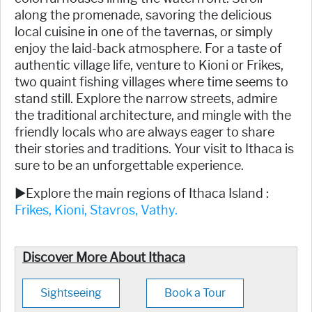
along the promenade, savoring the delicious
local cuisine in one of the tavernas, or simply
enjoy the laid-back atmosphere. For a taste of
authentic village life, venture to Kioni or Frikes,
two quaint fishing villages where time seems to
stand still. Explore the narrow streets, admire
the traditional architecture, and mingle with the
friendly locals who are always eager to share
their stories and traditions. Your visit to Ithaca is
sure to be an unforgettable experience.
►Explore the main regions of Ithaca Island :
Frikes,
Kioni,
Stavros,
Vathy.
Discover More About Ithaca
Sightseeing
Book a Tour