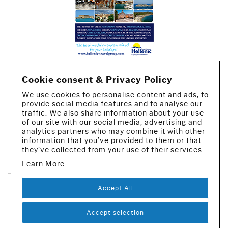
Cookie consent & Privacy Policy
We use cookies to personalise content and ads, to
provide social media features and to analyse our
traffic. We also share information about your use
of our site with our social media, advertising and
analytics partners who may combine it with other
information that you’ve provided to them or that
CREATED BY IWORX
they’ve collected from your use of their services
Learn More
Accept All
SUBSCRIBE TO OUR NEWSLETTER
© 2016-2026 - All rights reserved
Accept selection