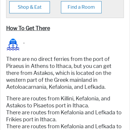
Shop & Eat
Find a Room
How To Get There
-
There are no direct ferries from the port of
Piraeus in Athens to Ithaca, but you can get
there from Astakos, which is located on the
western part of the Greek mainland in
Aetoloacarnania, Kefalonia, and Lefkada.
There are routes from Killini, Kefalonia, and
Astakos to Pisaetos port in Ithaca.
There are routes from Kefalonia and Lefkada to
Frikies port in Ithaca.
There are routes from Kefalonia and Lefkada to