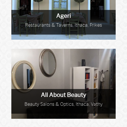
Ageri
Restaurants & Taverns, Ithaca, Frikes
All About Beauty
Beauty Salons & Optics, Ithaca, Vathy