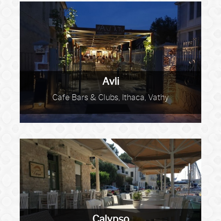
Avli
Cafe Bars & Clubs, Ithaca, Vathy
Calypso