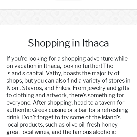
Shopping in Ithaca
If you're looking for a shopping adventure while
on vacation in Ithaca, look no further! The
island's capital, Vathy, boasts the majority of
shops, but you can also find a variety of stores in
Kioni, Stavros, and Frikes. From jewelry and gifts
to clothing and artwork, there's something for
everyone. After shopping, head to a tavern for
authentic Greek cuisine or a bar for a refreshing
drink. Don't forget to try some of the island's
local products, such as olive oil, fresh honey,
great local wines, and the famous alcoholic