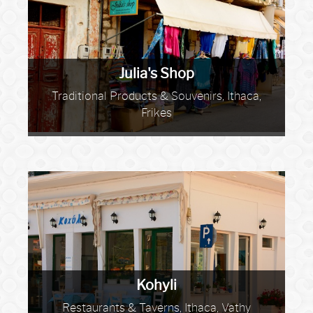
Julia's Shop
Traditional Products & Souvenirs, Ithaca,
Frikes
Kohyli
Restaurants & Taverns, Ithaca, Vathy