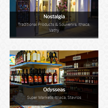
Nostalgia
Traditional Products & Souvenirs, Ithaca,
Vathy
Odysseas
Super Markets, Ithaca, Stavros