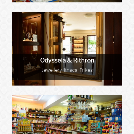
Odysseia & Rithron
Jewellery, Ithaca, Frikes