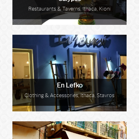
Restaurants & Taverns, Ithaca, Kioni
En Lefko
Clothing & Accessories, Ithaca, Stavros