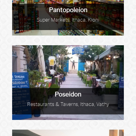
Pantopoleion
Super Markets, Ithaca, Kioni
Poseidon
Restaurants & Taverns, Ithaca, Vathy