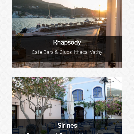
Rhapsody
Cafe Bars & Clubs, Ithaca, Vathy
Sirines