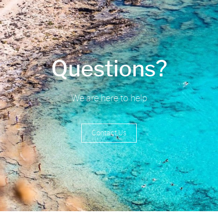
Questions?
We are here to help
Contact Us