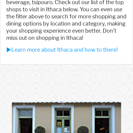
beverage, tsipouro. Check out our list of the top
shops to visit in Ithaca below. You can even use
the filter above to search for more shopping and
dining options by location and category, making
your shopping experience even better. Don't
miss out on shopping in Ithaca!
►Learn more about Ithaca and how to there!