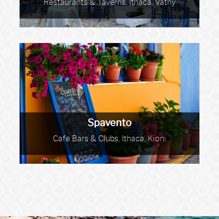
Restaurants & Taverns, Ithaca, Vathy
Spavento
Cafe Bars & Clubs, Ithaca, Kioni