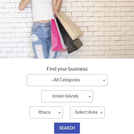
Find your business
--All Categories
Ionian Islands
Ithaca
-Select Area
SEARCH