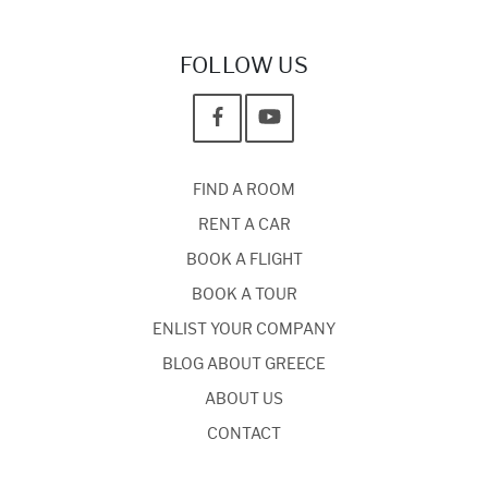
FOLLOW US
FIND A ROOM
RENT A CAR
BOOK A FLIGHT
BOOK A TOUR
ENLIST YOUR COMPANY
BLOG ABOUT GREECE
ABOUT US
CONTACT