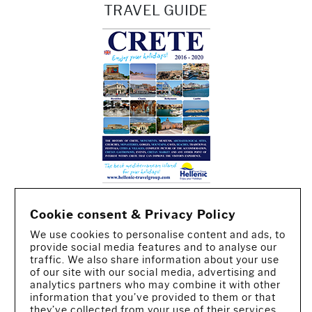
TRAVEL GUIDE
Cookie consent & Privacy Policy
We use cookies to personalise content and ads, to
provide social media features and to analyse our
traffic. We also share information about your use
of our site with our social media, advertising and
analytics partners who may combine it with other
information that you’ve provided to them or that
CREATED BY IWORX
they’ve collected from your use of their services