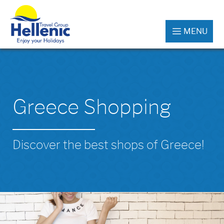
MENU
Greece Shopping
Discover the best shops of Greece!