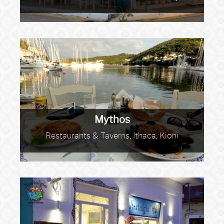
Mythos
Restaurants & Taverns, Ithaca, Kioni