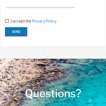
I accept the
Privacy Policy
SEND
Questions?