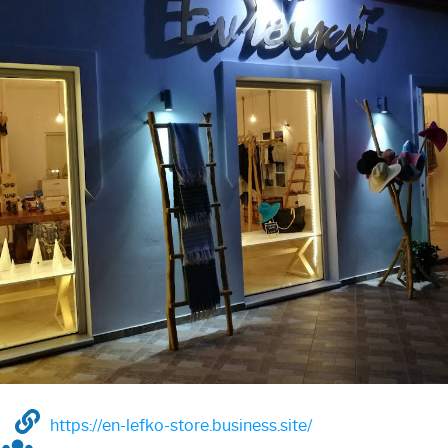
https://en-lefko-store.business.site/