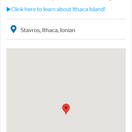
►Click here to learn about Ithaca Island!
Stavros, Ithaca, Ionian