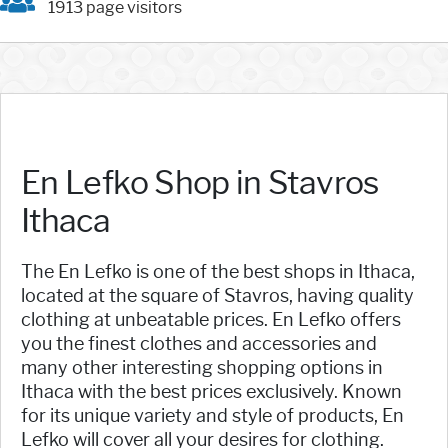
1913 page visitors
En Lefko Shop in Stavros
Ithaca
The En Lefko is one of the best shops in Ithaca,
located at the square of Stavros, having quality
clothing at unbeatable prices. En Lefko offers
you the finest clothes and accessories and
many other interesting shopping options in
Ithaca with the best prices exclusively. Known
for its unique variety and style of products, En
Lefko will cover all your desires for clothing.