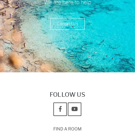
We are here to help
Contact Us
FOLLOW US
FIND A ROOM