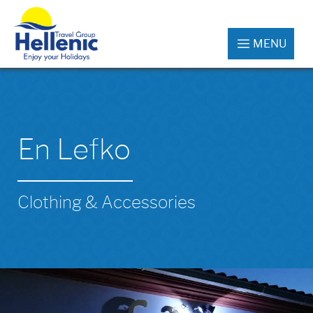
MENU
En Lefko
Clothing & Accessories