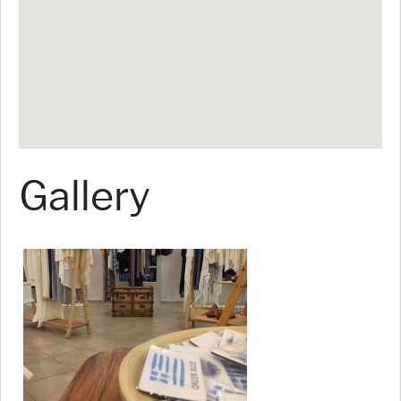
Gallery