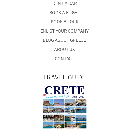
RENT A CAR
BOOK A FLIGHT
BOOK A TOUR
ENLIST YOUR COMPANY
BLOG ABOUT GREECE
ABOUT US
CONTACT
TRAVEL GUIDE