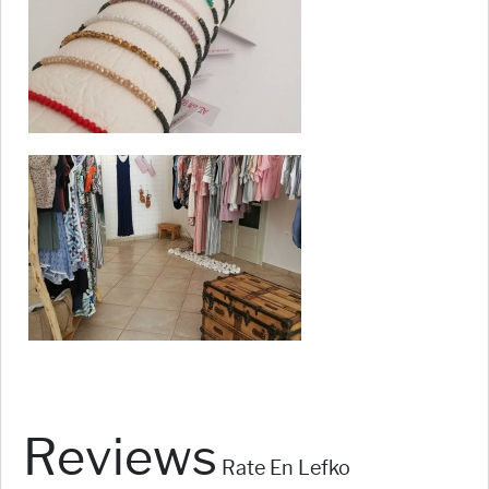
Reviews
Rate En Lefko