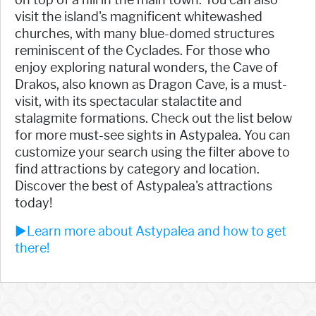
visit the island's magnificent whitewashed
churches, with many blue-domed structures
reminiscent of the Cyclades. For those who
enjoy exploring natural wonders, the Cave of
Drakos, also known as Dragon Cave, is a must-
visit, with its spectacular stalactite and
stalagmite formations. Check out the list below
for more must-see sights in Astypalea. You can
customize your search using the filter above to
find attractions by category and location.
Discover the best of Astypalea's attractions
today!
►Learn more about Astypalea and how to get
there!