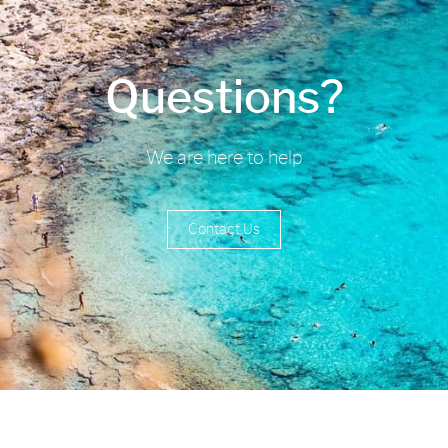
Questions?
We are here to help
Contact Us