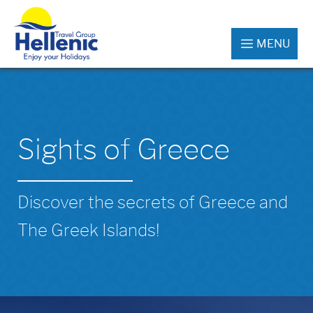
MENU
Sights of Greece
Discover the secrets of Greece and
The Greek Islands!