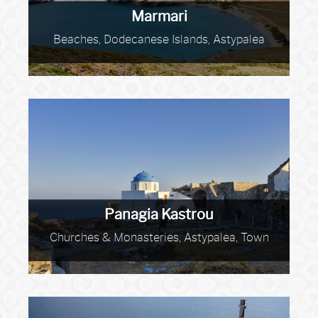
Marmari
Beaches, Dodecanese Islands, Astypalea
Panagia Kastrou
Churches & Monasteries, Astypalea, Town