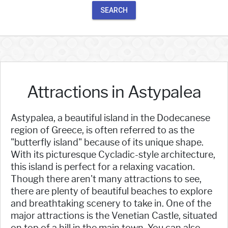
SEARCH
Attractions in Astypalea
Astypalea, a beautiful island in the Dodecanese
region of Greece, is often referred to as the
"butterfly island" because of its unique shape.
With its picturesque Cycladic-style architecture,
this island is perfect for a relaxing vacation.
Though there aren't many attractions to see,
there are plenty of beautiful beaches to explore
and breathtaking scenery to take in. One of the
major attractions is the Venetian Castle, situated
on top of a hill in the main town. You can also