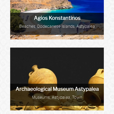
Agios Konstantinos
Beaches, Dodecanese Islands, Astypalea
Archaeological Museum Astypalea
Museums, Astypalea, Town