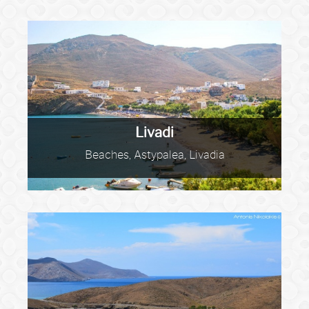
Livadi
Beaches, Astypalea, Livadia