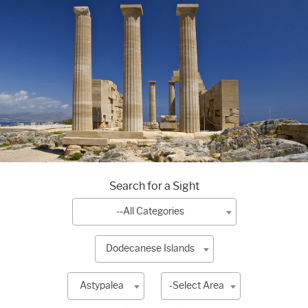
Search for a Sight
--All Categories
Dodecanese Islands
Astypalea
-Select Area