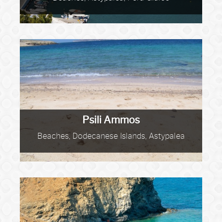
Psili Ammos
Beaches, Dodecanese Islands, Astypalea