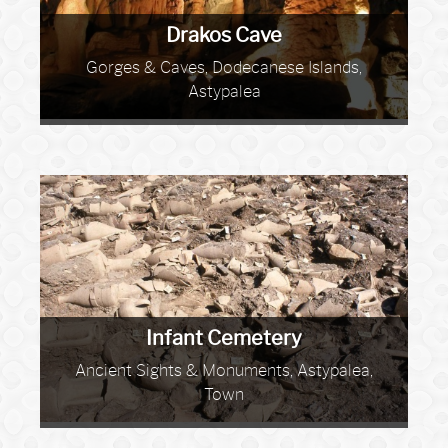
Drakos Cave
Gorges & Caves, Dodecanese Islands,
Astypalea
Infant Cemetery
Ancient Sights & Monuments, Astypalea,
Town