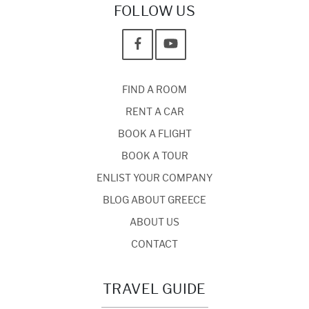
FOLLOW US
FIND A ROOM
RENT A CAR
BOOK A FLIGHT
BOOK A TOUR
ENLIST YOUR COMPANY
BLOG ABOUT GREECE
ABOUT US
CONTACT
TRAVEL GUIDE