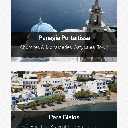
Panagia Portaitissa
Churches & Monasteries, Astypalea, Town
Pera Gialos
Beaches, Astypalea, Pera Gialos