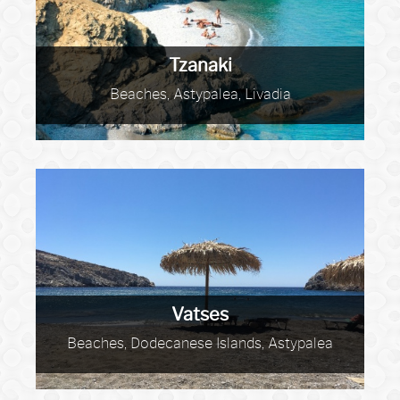
Tzanaki
Beaches, Astypalea, Livadia
Vatses
Beaches, Dodecanese Islands, Astypalea