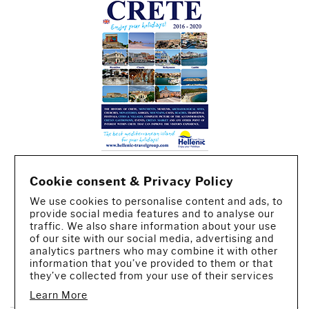
Cookie consent & Privacy Policy
We use cookies to personalise content and ads, to
provide social media features and to analyse our
traffic. We also share information about your use
of our site with our social media, advertising and
analytics partners who may combine it with other
information that you’ve provided to them or that
CREATED BY IWORX
they’ve collected from your use of their services
Learn More