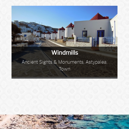
Windmills
Ancient Sights & Monuments, Astypalea,
Town