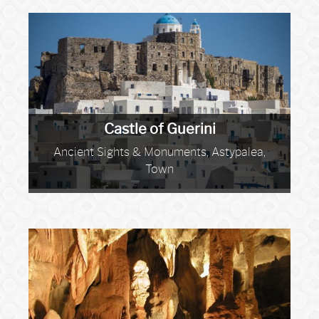
Castle of Guerini
Ancient Sights & Monuments, Astypalea,
Town