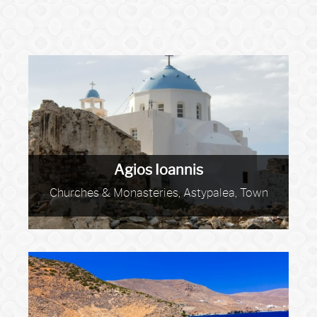
Agios Ioannis
Churches & Monasteries, Astypalea, Town