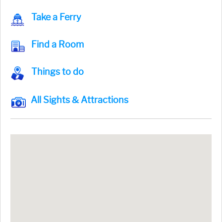
Take a Ferry
Find a Room
Things to do
All Sights & Attractions