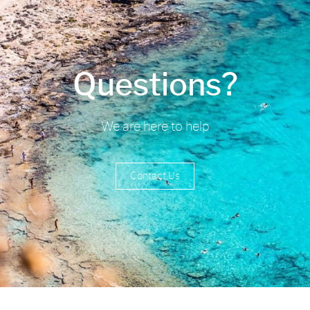
Questions?
We are here to help
Contact Us