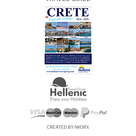
CREATED BY IWORX