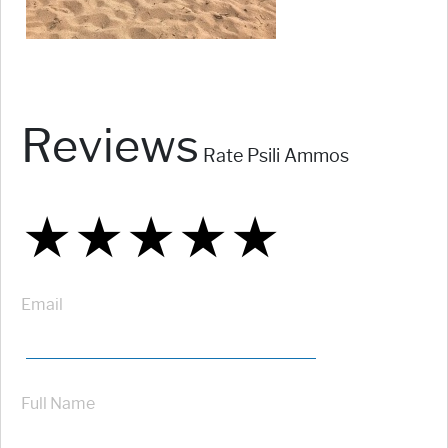
Reviews
Rate Psili Ammos
★
★
★
★
★
★
★
★
★
★
★
★
★
★
★
Email
Full Name