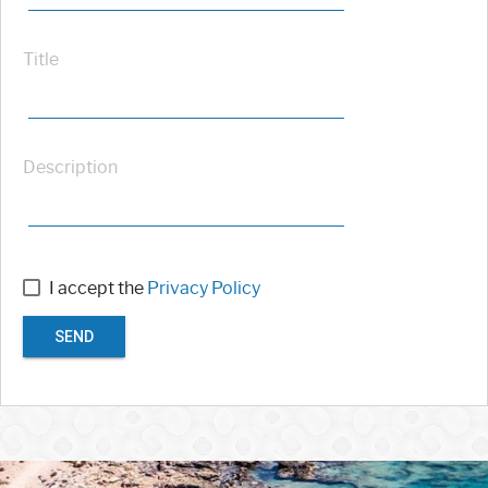
Title
Description
I accept the
Privacy Policy
SEND