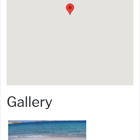
Gallery