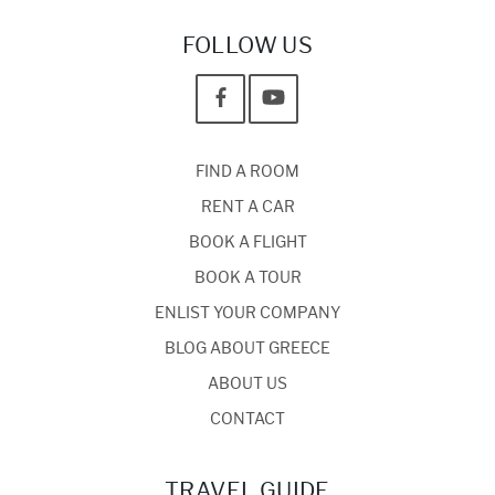
FOLLOW US
FIND A ROOM
RENT A CAR
BOOK A FLIGHT
BOOK A TOUR
ENLIST YOUR COMPANY
BLOG ABOUT GREECE
ABOUT US
CONTACT
TRAVEL GUIDE