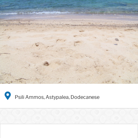
Psili Ammos, Astypalea, Dodecanese