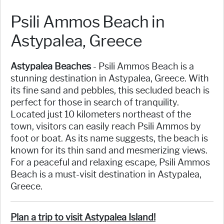
Psili Ammos Beach in
Astypalea, Greece
Astypalea Beaches
- Psili Ammos Beach is a
stunning destination in Astypalea, Greece. With
its fine sand and pebbles, this secluded beach is
perfect for those in search of tranquility.
Located just 10 kilometers northeast of the
town, visitors can easily reach Psili Ammos by
foot or boat. As its name suggests, the beach is
known for its thin sand and mesmerizing views.
For a peaceful and relaxing escape, Psili Ammos
Beach is a must-visit destination in Astypalea,
Greece.
Plan a trip to visit Astypalea Island!