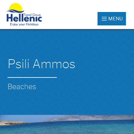
MENU
Psili Ammos
Beaches