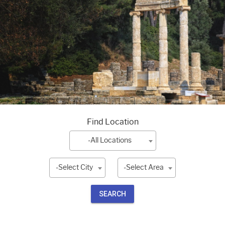
Find Location
-All Locations
-Select City
-Select Area
SEARCH