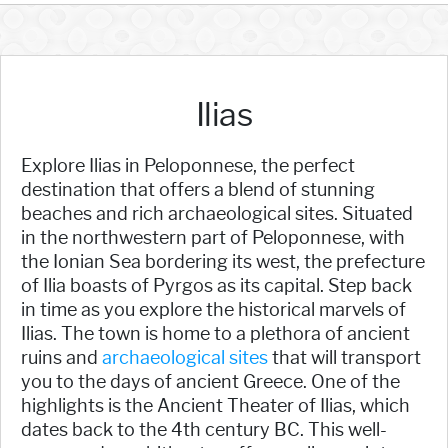
Ilias
Explore Ilias in Peloponnese, the perfect
destination that offers a blend of stunning
beaches and rich archaeological sites. Situated
in the northwestern part of Peloponnese, with
the Ionian Sea bordering its west, the prefecture
of Ilia boasts of Pyrgos as its capital. Step back
in time as you explore the historical marvels of
Ilias. The town is home to a plethora of ancient
ruins and
archaeological sites
that will transport
you to the days of ancient Greece. One of the
highlights is the Ancient Theater of Ilias, which
dates back to the 4th century BC. This well-