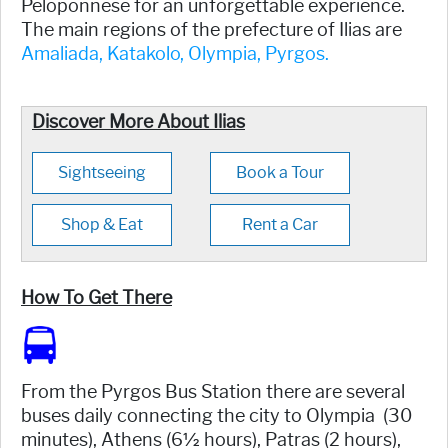
Peloponnese for an unforgettable experience.
The main regions of the prefecture of Ilias are
Amaliada,
Katakolo,
Olympia,
Pyrgos.
Discover More About Ilias
Sightseeing
Book a Tour
Shop & Eat
Rent a Car
How To Get There
From the Pyrgos Bus Station there are several
buses daily connecting the city to Olympia (30
minutes), Athens (6½ hours), Patras (2 hours),