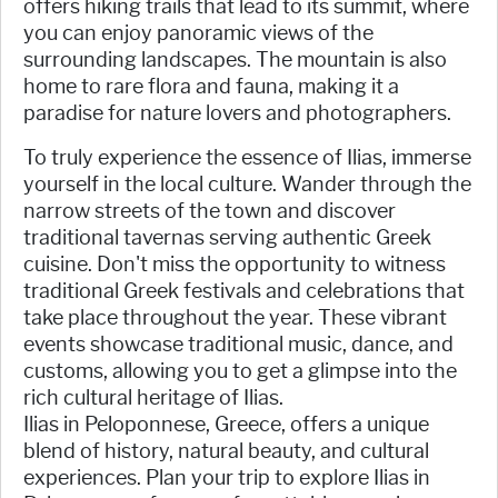
offers hiking trails that lead to its summit, where
you can enjoy panoramic views of the
surrounding landscapes. The mountain is also
home to rare flora and fauna, making it a
paradise for nature lovers and photographers.
To truly experience the essence of Ilias, immerse
yourself in the local culture. Wander through the
narrow streets of the town and discover
traditional tavernas serving authentic Greek
cuisine. Don't miss the opportunity to witness
traditional Greek festivals and celebrations that
take place throughout the year. These vibrant
events showcase traditional music, dance, and
customs, allowing you to get a glimpse into the
rich cultural heritage of Ilias.
Ilias in Peloponnese, Greece, offers a unique
blend of history, natural beauty, and cultural
experiences. Plan your trip to explore Ilias in