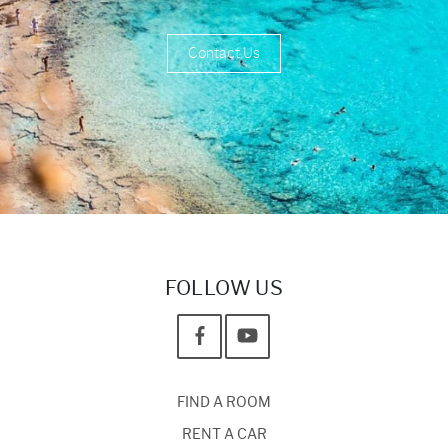
Contact Us
FOLLOW US
FIND A ROOM
RENT A CAR