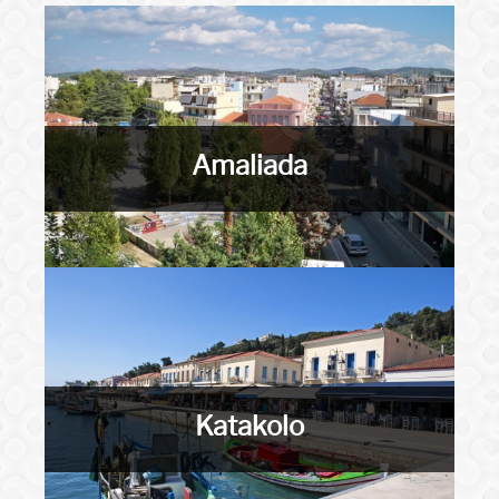
Amaliada
Katakolo