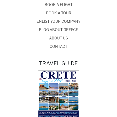
BOOK A FLIGHT
BOOK A TOUR
ENLIST YOUR COMPANY
BLOG ABOUT GREECE
ABOUT US
CONTACT
TRAVEL GUIDE