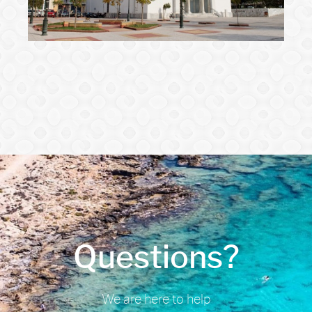
Questions?
We are here to help