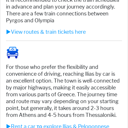
in advance and plan your journey accordingly.
There are a few train connections between
Pyrgos and Olympia
►View routes & train tickets here
For those who prefer the flexibility and
convenience of driving, reaching Ilias by car is
an excellent option. The town is well-connected
by major highways, making it easily accessible
from various parts of Greece. The journey time
and route may vary depending on your starting
point, but generally, it takes around 2-3 hours
from Athens and 4-5 hours from Thessaloniki.
►Rent a car το explore Ilias & Peloponnese