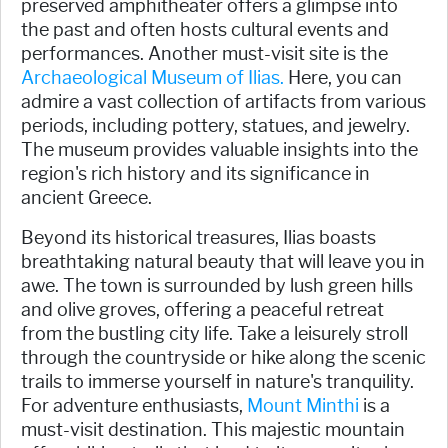
preserved amphitheater offers a glimpse into
the past and often hosts cultural events and
performances. Another must-visit site is the
Archaeological Museum of Ilias.
Here, you can
admire a vast collection of artifacts from various
periods, including pottery, statues, and jewelry.
The museum provides valuable insights into the
region's rich history and its significance in
ancient Greece.
Beyond its historical treasures, Ilias boasts
breathtaking natural beauty that will leave you in
awe. The town is surrounded by lush green hills
and olive groves, offering a peaceful retreat
from the bustling city life. Take a leisurely stroll
through the countryside or hike along the scenic
trails to immerse yourself in nature's tranquility.
For adventure enthusiasts,
Mount Minthi
is a
must-visit destination. This majestic mountain