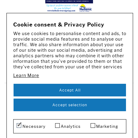
Cookie consent & Privacy Policy
We use cookies to personalise content and ads, to
provide social media features and to analyse our
traffic. We also share information about your use
of our site with our social media, advertising and
analytics partners who may combine it with other
information that you’ve provided to them or that
they’ve collected from your use of their services
CREATED BY IWORX
Learn More
Accept All
SUBSCRIBE TO OUR NEWSLETTER
© 2016-2026 - All rights reserved
Accept selection
Necessary
Analytics
Marketing