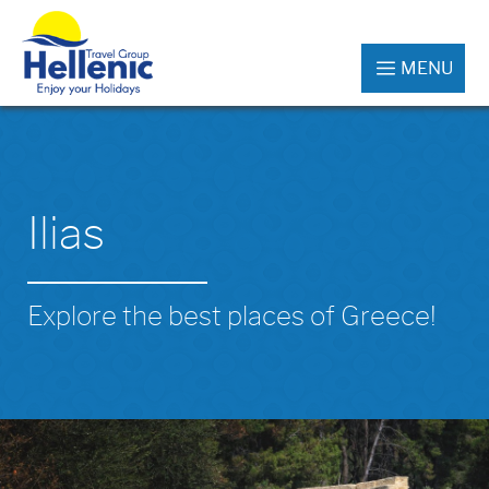
MENU
Ilias
Explore the best places of Greece!