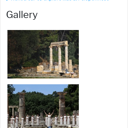
Gallery