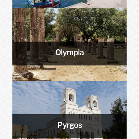
Olympia
Pyrgos