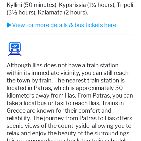
Kyllini (50 minutes), Kyparissia (1¼ hours), Tripoli
(3½ hours), Kalamata (2 hours).
►View for more details & bus tickets here
Although Ilias does not have a train station
within its immediate vicinity, you can still reach
the town by train. The nearest train station is
located in Patras, which is approximately 30
kilometers away from Ilias. From Patras, you can
take a local bus or taxi to reach Ilias. Trains in
Greece are known for their comfort and
reliability. The journey from Patras to Ilias offers
scenic views of the countryside, allowing you to
relax and enjoy the beauty of the surroundings.
It is recommended to check the train schedules