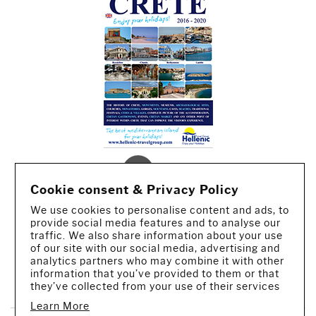
Cookie consent & Privacy Policy
We use cookies to personalise content and ads, to
provide social media features and to analyse our
traffic. We also share information about your use
of our site with our social media, advertising and
analytics partners who may combine it with other
CREATED BY IWORX
information that you’ve provided to them or that
they’ve collected from your use of their services
Learn More