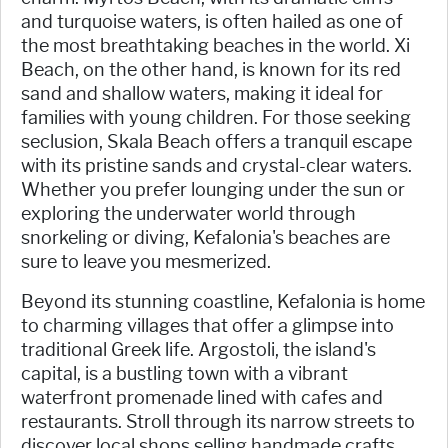
and turquoise waters, is often hailed as one of
the most breathtaking beaches in the world. Xi
Beach, on the other hand, is known for its red
sand and shallow waters, making it ideal for
families with young children. For those seeking
seclusion, Skala Beach offers a tranquil escape
with its pristine sands and crystal-clear waters.
Whether you prefer lounging under the sun or
exploring the underwater world through
snorkeling or diving, Kefalonia's beaches are
sure to leave you mesmerized.
Beyond its stunning coastline, Kefalonia is home
to charming villages that offer a glimpse into
traditional Greek life. Argostoli, the island's
capital, is a bustling town with a vibrant
waterfront promenade lined with cafes and
restaurants. Stroll through its narrow streets to
discover local shops selling handmade crafts