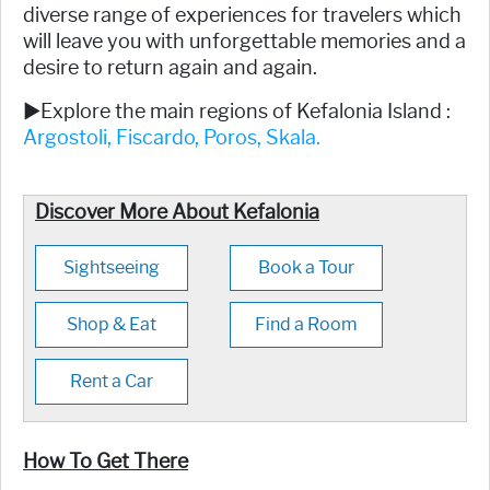
diverse range of experiences for travelers which
will leave you with unforgettable memories and a
desire to return again and again.
►Explore the main regions of Kefalonia Island :
Argostoli,
Fiscardo,
Poros,
Skala.
Discover More About Kefalonia
Sightseeing
Book a Tour
Shop & Eat
Find a Room
Rent a Car
How To Get There