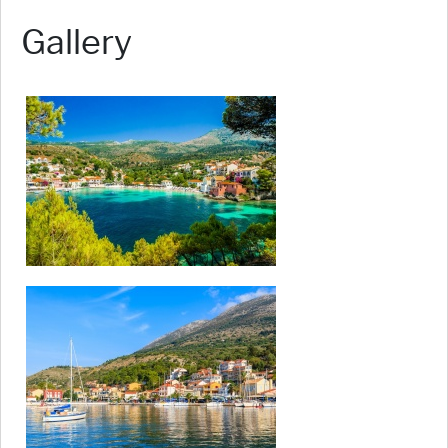
Gallery