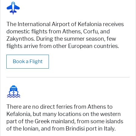
The International Airport of Kefalonia receives
domestic flights from Athens, Corfu, and
Zakynthos. During the summer season, few
flights arrive from other European countries.
Book a Flight
There are no direct ferries from Athens to
Kefalonia, but many locations on the western
part of the Greek mainland, from some islands
of the Ionian, and from Brindisi port in Italy.