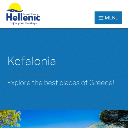
MENU
Kefalonia
Explore the best places of Greece!