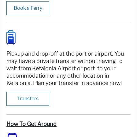
Book a Ferry
Pickup and drop-off at the port or airport. You
may have a private transfer without having to
wait from Kefalonia Airport or port to your
accommodation or any other location in
Kefalonia. Plan your transfer in advance now!
Transfers
How To Get Around