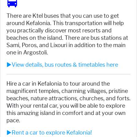
There are Ktel buses that you can use to get
around Kefalonia. This transportation will help
you practically discover most resorts and
beaches on the island. There are bus stations at
Sami, Poros, and Lixouri in addition to the main
one in Argostoli.
►View details, bus routes & timetables here
Hire a car in Kefalonia to tour around the
magnificent temples, charming villages, pristine
beaches, nature attractions, churches, and forts.
With your rental car, you will be able to explore
this amazing island in comfort and at your own
pace.
►Rent a car to explore Kefalonia!