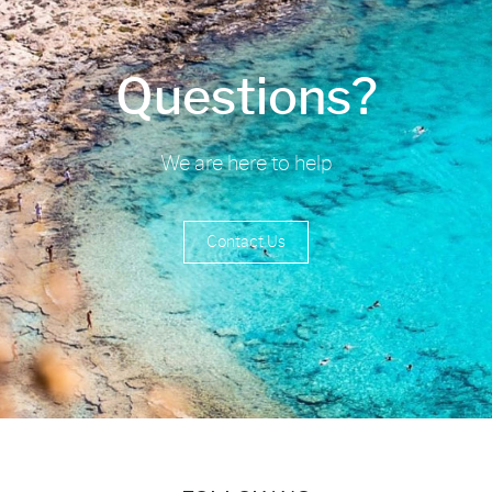
Questions?
We are here to help
Contact Us