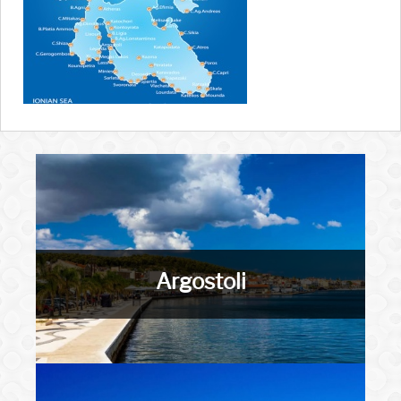
Argostoli