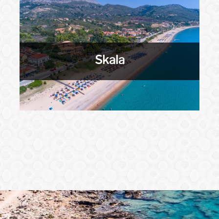
Skala