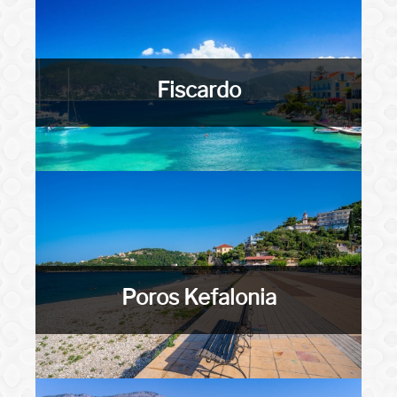
Fiscardo
Poros Kefalonia