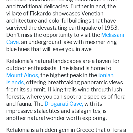
and traditional delicacies. Further inland, the
village of Fiskardo showcases Venetian
architecture and colorful buildings that have
survived the devastating earthquake of 1953.
Don't miss the opportunity to visit the
Melissani
Cave,
an underground lake with mesmerizing
blue hues that will leave you in awe.
Kefalonia's natural landscapes are a haven for
outdoor enthusiasts. The island is home to
Mount Ainos,
the highest peak in the
Ionian
Islands,
offering breathtaking panoramic views
from its summit. Hiking trails wind through lush
forests, where you can spot rare species of flora
and fauna. The
Drogarati Cave,
with its
impressive stalactites and stalagmites, is
another natural wonder worth exploring.
Kefalonia is a hidden gem in Greece that offers a