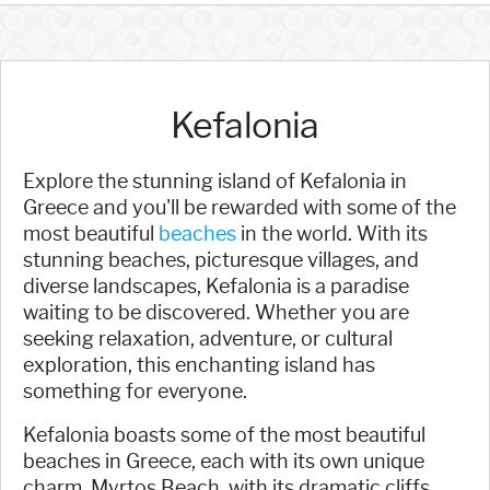
Kefalonia
Explore the stunning island of Kefalonia in
Greece and you'll be rewarded with some of the
most beautiful
beaches
in the world. With its
stunning beaches, picturesque villages, and
diverse landscapes, Kefalonia is a paradise
waiting to be discovered. Whether you are
seeking relaxation, adventure, or cultural
exploration, this enchanting island has
something for everyone.
Kefalonia boasts some of the most beautiful
beaches in Greece, each with its own unique
charm. Myrtos Beach, with its dramatic cliffs