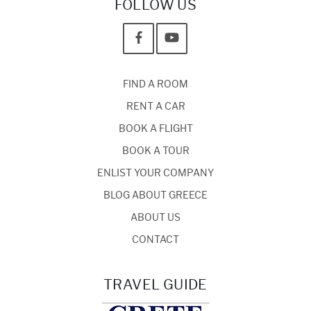
FOLLOW US
FIND A ROOM
RENT A CAR
BOOK A FLIGHT
BOOK A TOUR
ENLIST YOUR COMPANY
BLOG ABOUT GREECE
ABOUT US
CONTACT
TRAVEL GUIDE