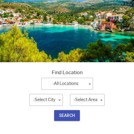
Find Location
-All Locations
-Select City
-Select Area
SEARCH