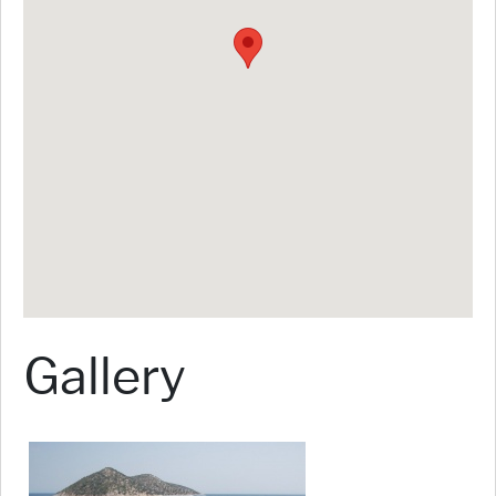
Gallery