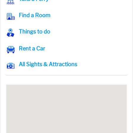
Find a Room
Things to do
Rent a Car
All Sights & Attractions