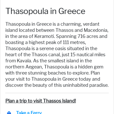
Thasopoula in Greece
Thasopoula in Greece is a charming, verdant
island located between Thassos and Macedonia,
in the area of Keramoti. Spanning 716 acres and
boasting a highest peak of 111 metres,
Thasopoula is a serene oasis situated in the
heart of the Thasos canal, just 15 nautical miles
from Kavala. As the smallest island in the
northern Aegean, Thasopoula is a hidden gem
with three stunning beaches to explore. Plan
your visit to Thasopoula in Greece today and
discover the beauty of this uninhabited paradise.
Plan a trip to visit Thassos Island!
Take a Ferry