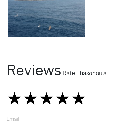
Reviews
Rate Thasopoula
★
★
★
★
★
★
★
★
★
★
★
★
★
★
★
Email