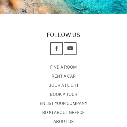
FOLLOW US
FIND A ROOM
RENT A CAR
BOOK A FLIGHT
BOOK A TOUR
ENLIST YOUR COMPANY
BLOG ABOUT GREECE
ABOUT US