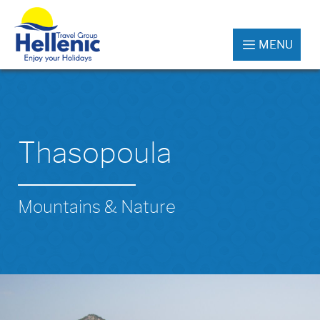
MENU
Thasopoula
Mountains & Nature