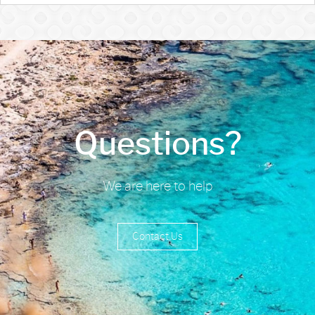
Questions?
We are here to help
Contact Us