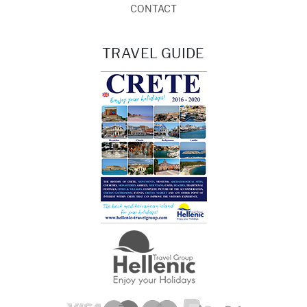
CONTACT
TRAVEL GUIDE