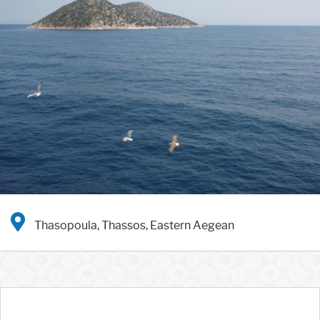
Thasopoula, Thassos, Eastern Aegean