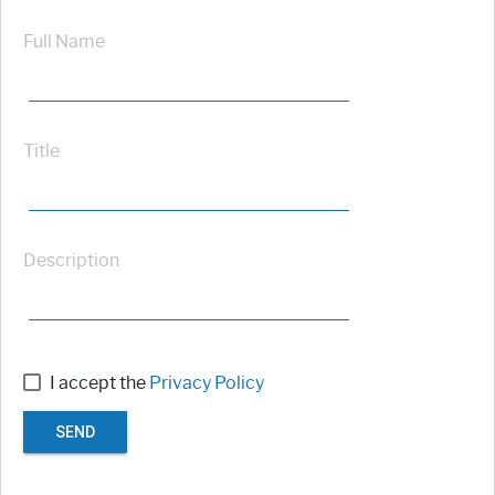
Full Name
Title
Description
I accept the
Privacy Policy
SEND