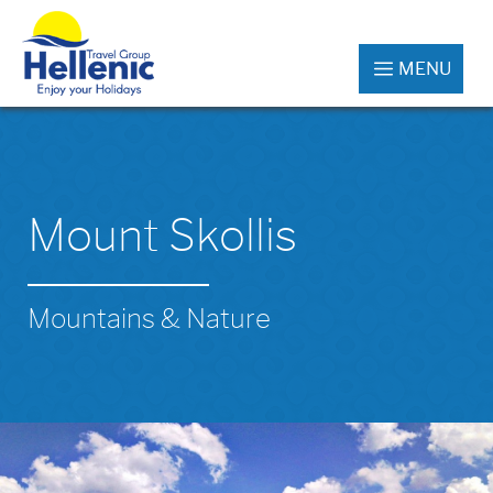
MENU
Mount Skollis
Mountains & Nature