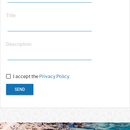
Title
Description
I accept the
Privacy Policy
SEND