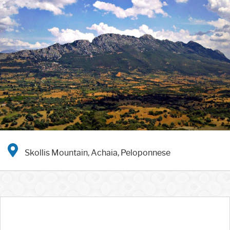
Skollis Mountain, Achaia, Peloponnese