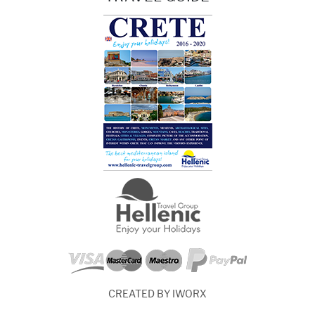
CREATED BY IWORX