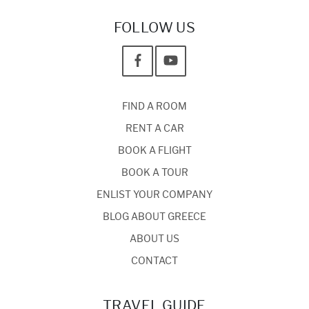
FOLLOW US
FIND A ROOM
RENT A CAR
BOOK A FLIGHT
BOOK A TOUR
ENLIST YOUR COMPANY
BLOG ABOUT GREECE
ABOUT US
CONTACT
TRAVEL GUIDE