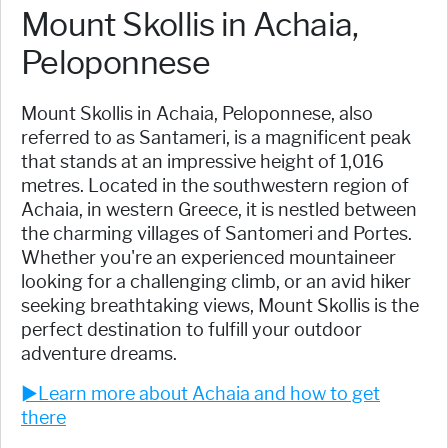
Mount Skollis in Achaia,
Peloponnese
Mount Skollis in Achaia, Peloponnese, also
referred to as Santameri, is a magnificent peak
that stands at an impressive height of 1,016
metres. Located in the southwestern region of
Achaia, in western Greece, it is nestled between
the charming villages of Santomeri and Portes.
Whether you're an experienced mountaineer
looking for a challenging climb, or an avid hiker
seeking breathtaking views, Mount Skollis is the
perfect destination to fulfill your outdoor
adventure dreams.
►Learn more about Achaia and how to get
there