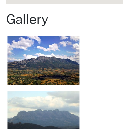
Gallery