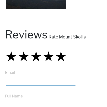
Reviews
Rate Mount Skollis
★
★
★
★
★
★
★
★
★
★
★
★
★
★
★
Email
Full Name