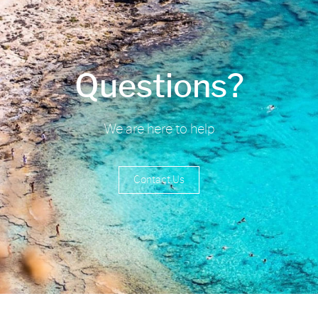
Questions?
We are here to help
Contact Us