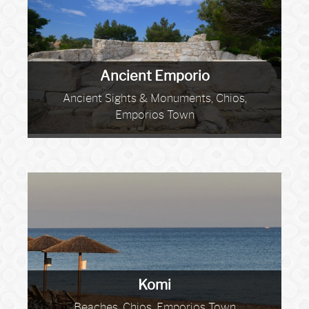
Ancient Emporio
Ancient Sights & Monuments, Chios,
Emporios Town
Komi
Beaches, Chios, Emporios Town