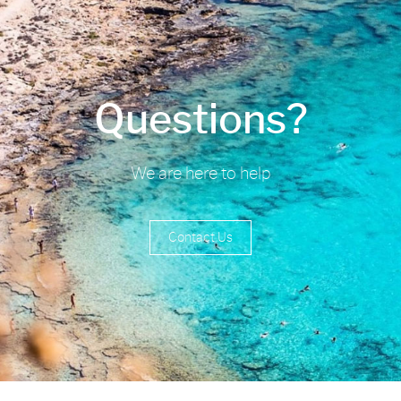
Questions?
We are here to help
Contact Us