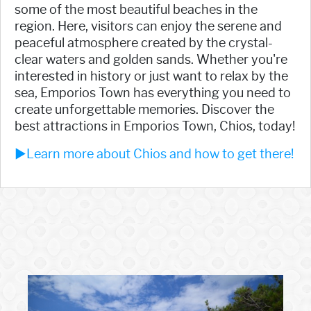
some of the most beautiful beaches in the
region. Here, visitors can enjoy the serene and
peaceful atmosphere created by the crystal-
clear waters and golden sands. Whether you're
interested in history or just want to relax by the
sea, Emporios Town has everything you need to
create unforgettable memories. Discover the
best attractions in Emporios Town, Chios, today!
►Learn more about Chios and how to get there!