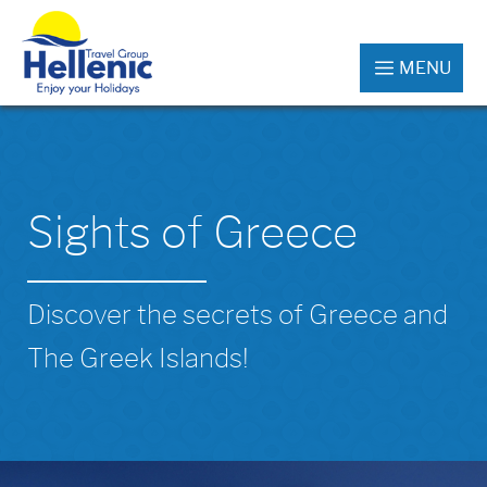
MENU
Sights of Greece
Discover the secrets of Greece and
The Greek Islands!