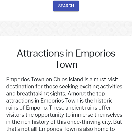
SEARCH
Attractions in Emporios
Town
Emporios Town on Chios Island is a must-visit
destination for those seeking exciting activities
and breathtaking sights. Among the top
attractions in Emporios Town is the historic
ruins of Emporio. These ancient ruins offer
visitors the opportunity to immerse themselves
in the rich history of this once-thriving city. But
that's not all! Emporios Town is also home to