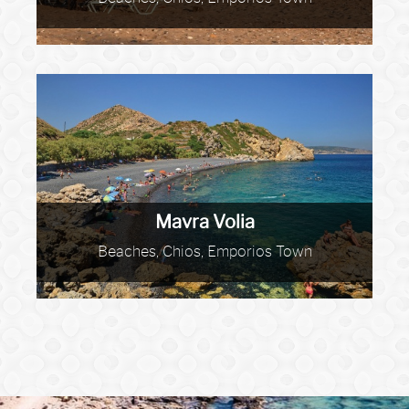
Mavra Volia
Beaches, Chios, Emporios Town