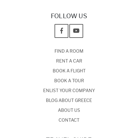
FOLLOW US
FIND A ROOM
RENT A CAR
BOOK A FLIGHT
BOOK A TOUR
ENLIST YOUR COMPANY
BLOG ABOUT GREECE
ABOUT US
CONTACT