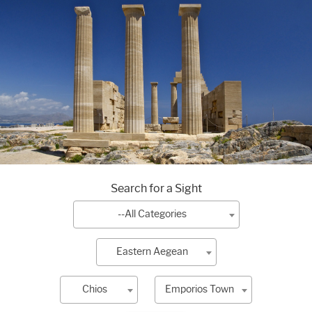
Search for a Sight
--All Categories
Eastern Aegean
Chios
Emporios Town