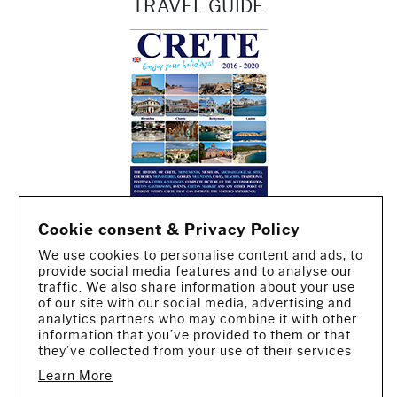
TRAVEL GUIDE
Cookie consent & Privacy Policy
We use cookies to personalise content and ads, to
provide social media features and to analyse our
traffic. We also share information about your use
of our site with our social media, advertising and
analytics partners who may combine it with other
information that you’ve provided to them or that
they’ve collected from your use of their services
Learn More
CREATED BY IWORX