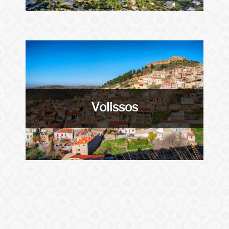
Volissos