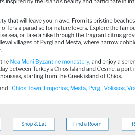
s inspired by the island's beauty and participate in in
 that will leave you in awe. From its pristine beaches 
and offers a paradise for nature lovers. Explore the fam
e sea, or take a hike through the fragrant citrus grove
ieval villages of Pyrgi and Mesta, where narrow cobbl
.
 the
Nea Moni Byzantine monastery,
and enjoy a seren
 day between Turkey's Chios Island and Cesme, a port n
 Oinousses, starting from the Greek island of Chios.
and :
Chios Town,
Emporios,
Mesta,
Pyrgi,
Volissos,
Vr
Shop & Eat
Find a Room
R