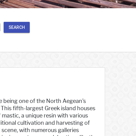
SEARCH
te being one of the North Aegean's
. This fifth-largest Greek island houses
 mastic, a unique resin with various
itional cultivation and harvesting of
t scene, with numerous galleries