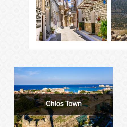
Chios Town