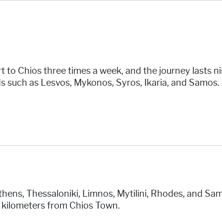
t to Chios three times a week, and the journey lasts n
s such as Lesvos, Mykonos, Syros, Ikaria, and Samos. D
hens, Thessaloniki, Limnos, Mytilini, Rhodes, and Samo
3 kilometers from Chios Town.