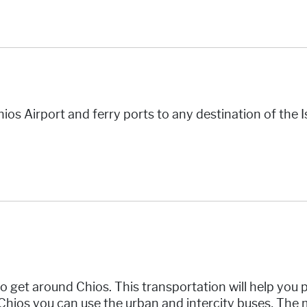
ios Airport and ferry ports to any destination of the I
o get around Chios. This transportation will help you p
 Chios you can use the urban and intercity buses
.
The m