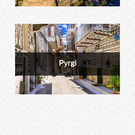
Pyrgi