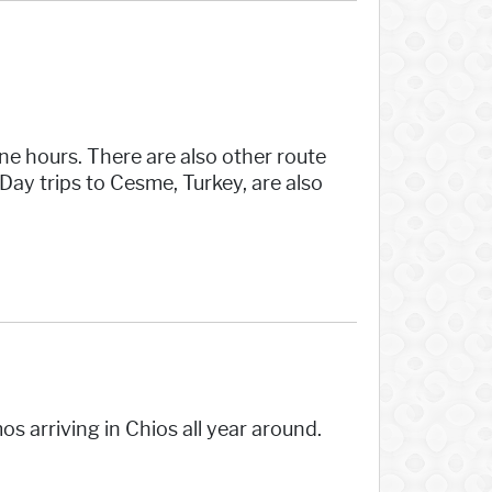
ine hours. There are also other route
ay trips to Cesme, Turkey, are also
s arriving in Chios all year around.