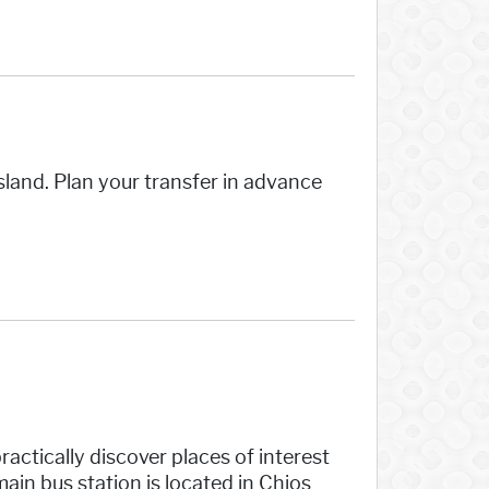
sland. Plan your transfer in advance
ractically discover places of interest
ain bus station is located in Chios