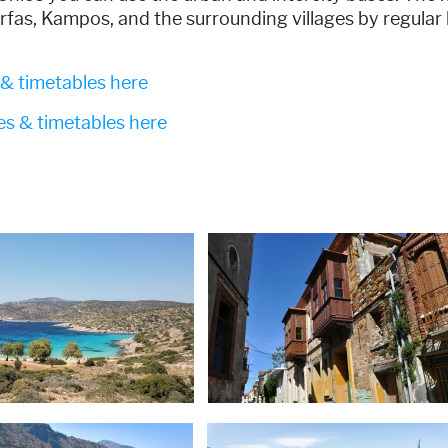
rfas, Kampos, and the surrounding villages by regular
 & timetables here
tes & timetables here