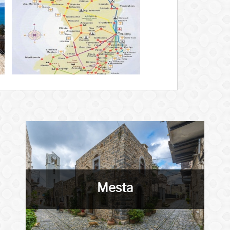
Mesta