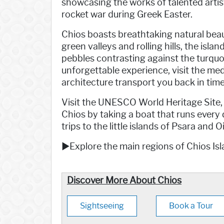
showcasing the works of talented artist
rocket war during Greek Easter.
Chios boasts breathtaking natural beauty
green valleys and rolling hills, the isl
pebbles contrasting against the turquois
unforgettable experience, visit the med
architecture transport you back in time
Visit the UNESCO World Heritage Site,
Chios by taking a boat that runs every
trips to the little islands of Psara and
►Explore the main regions of Chios Isl
Discover More About Chios
Sightseeing
Book a Tour