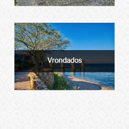
Vrondados