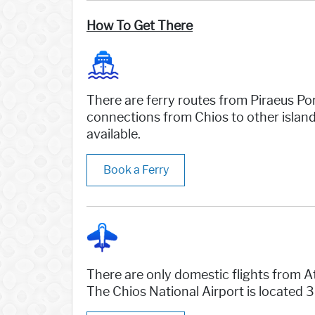
How To Get There
There are ferry routes from Piraeus Por
connections from Chios to other island
available.
Book a Ferry
There are only domestic flights from At
The Chios National Airport is located 