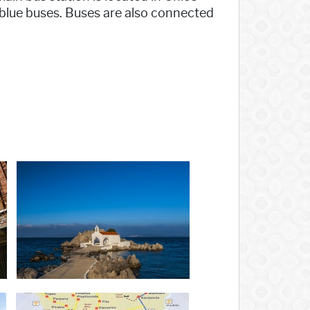
 blue buses. Buses are also connected