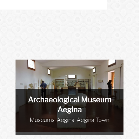
Archaeological Museum
Aegina
Museums, Aegina, Aegina Town