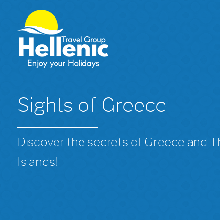
Sights of Greece
Discover the secrets of Greece and 
Islands!