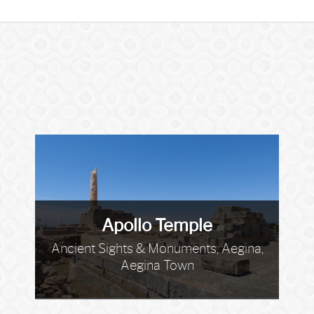
Apollo Temple
Ancient Sights & Monuments, Aegina,
Aegina Town