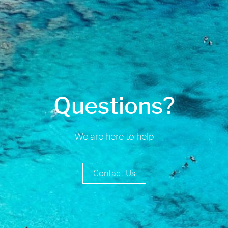
Questions?
We are here to help
Contact Us