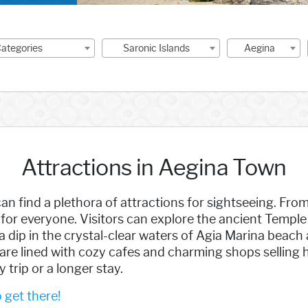
 Categories
Saronic Islands
Aegina
Attractions in Aegina Town
an find a plethora of attractions for sightseeing. Fr
for everyone. Visitors can explore the ancient Temple 
 dip in the crystal-clear waters of Agia Marina beach 
are lined with cozy cafes and charming shops selling 
 trip or a longer stay.
get there!