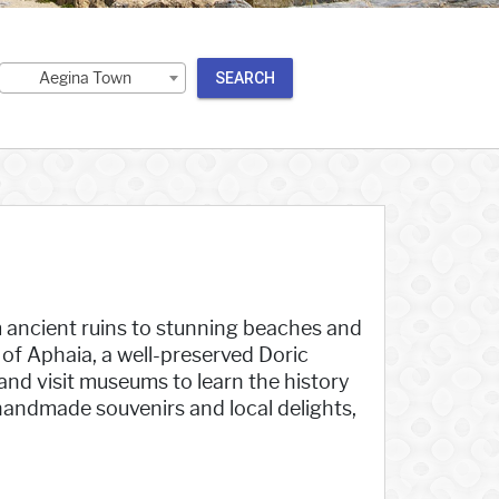
Aegina Town
SEARCH
om ancient ruins to stunning beaches and
of Aphaia, a well-preserved Doric
and visit museums to learn the history
handmade souvenirs and local delights,