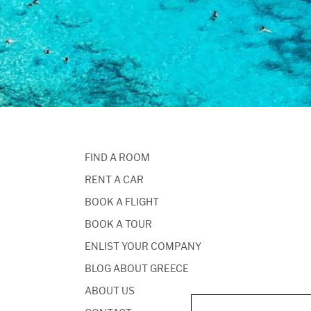
FIND A ROOM
RENT A CAR
BOOK A FLIGHT
BOOK A TOUR
ENLIST YOUR COMPANY
BLOG ABOUT GREECE
ABOUT US