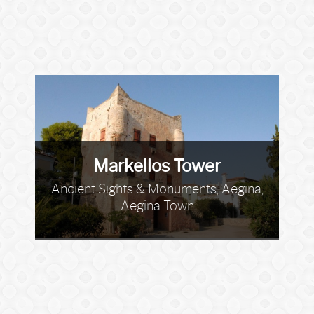
Markellos Tower
Ancient Sights & Monuments, Aegina,
Aegina Town