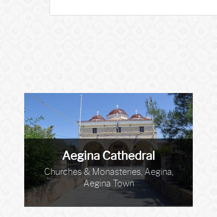
Aegina Cathedral
Churches & Monasteries, Aegina,
Aegina Town