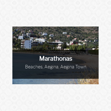
Marathonas
Beaches, Aegina, Aegina Town