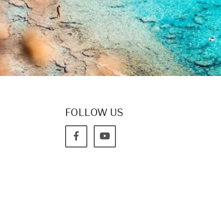
FOLLOW US