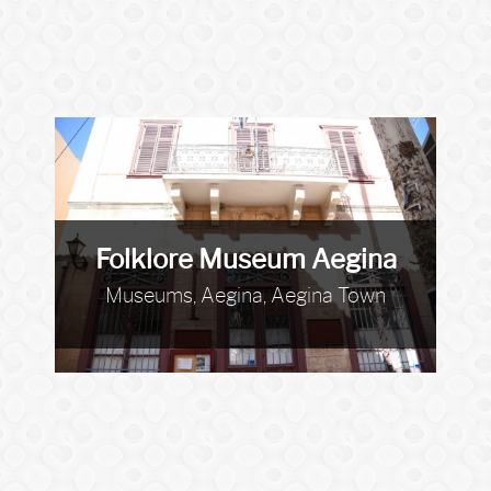
Folklore Museum Aegina
Museums, Aegina, Aegina Town