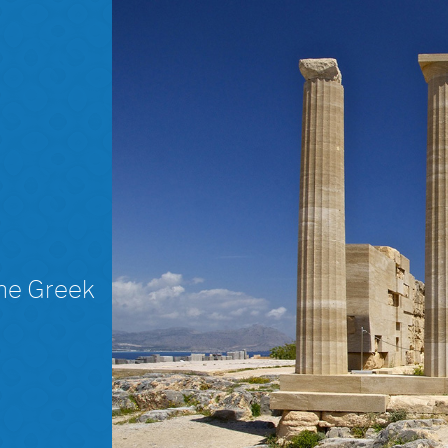
The Greek