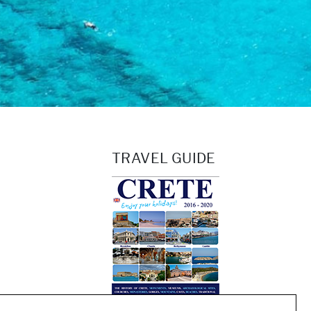
TRAVEL GUIDE