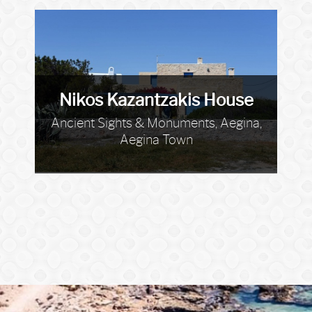
Nikos Kazantzakis House
Ancient Sights & Monuments, Aegina,
Aegina Town