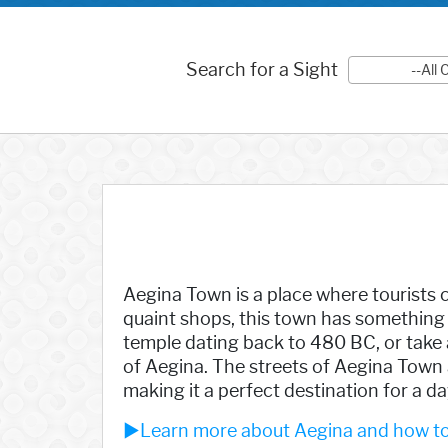
Search for a Sight
--All
Aegina Town is a place where tourists c
quaint shops, this town has something 
temple dating back to 480 BC, or take a
of Aegina. The streets of Aegina Town 
making it a perfect destination for a day
►Learn more about Aegina and how to 