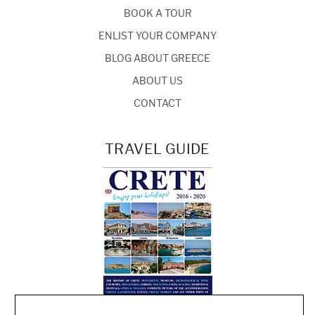
BOOK A TOUR
ENLIST YOUR COMPANY
BLOG ABOUT GREECE
ABOUT US
CONTACT
TRAVEL GUIDE