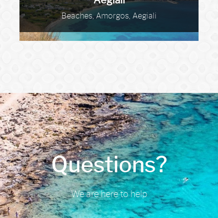
Aegiali
Beaches, Amorgos, Aegiali
Questions?
We are here to help