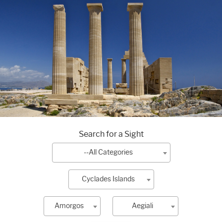
Search for a Sight
--All Categories
Cyclades Islands
Amorgos
Aegiali