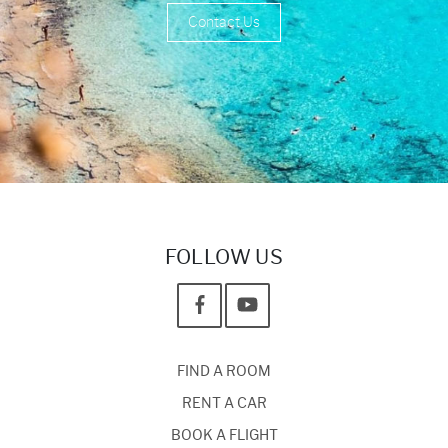
Contact Us
FOLLOW US
FIND A ROOM
RENT A CAR
BOOK A FLIGHT