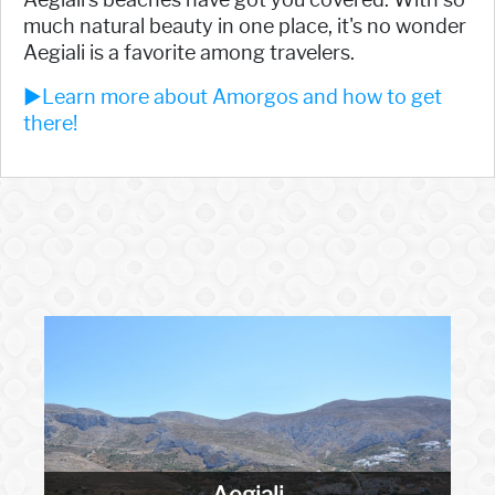
much natural beauty in one place, it's no wonder
Aegiali is a favorite among travelers.
►Learn more about Amorgos and how to get
there!