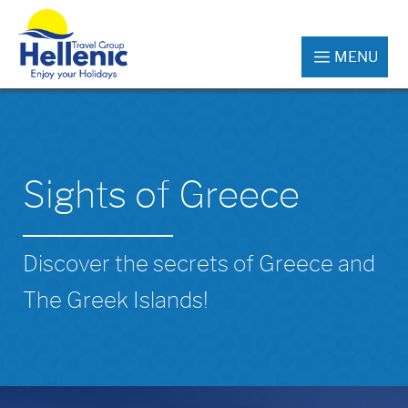
MENU
Sights of Greece
Discover the secrets of Greece and
The Greek Islands!