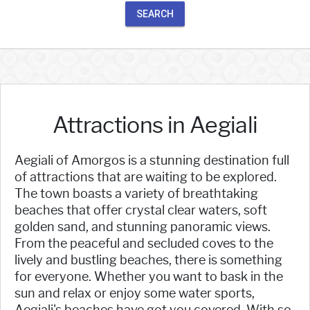
SEARCH
Attractions in Aegiali
Aegiali of Amorgos is a stunning destination full
of attractions that are waiting to be explored.
The town boasts a variety of breathtaking
beaches that offer crystal clear waters, soft
golden sand, and stunning panoramic views.
From the peaceful and secluded coves to the
lively and bustling beaches, there is something
for everyone. Whether you want to bask in the
sun and relax or enjoy some water sports,
Aegiali's beaches have got you covered. With so