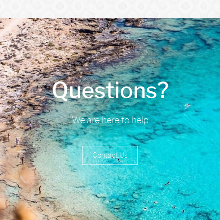
Questions?
We are here to help
Contact Us