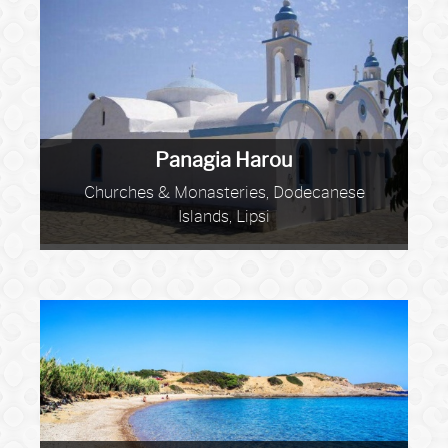
Panagia Harou
Churches & Monasteries, Dodecanese
Islands, Lipsi