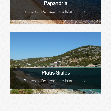
Papandria
Beaches, Dodecanese Islands, Lipsi
Platis Gialos
Beaches, Dodecanese Islands, Lipsi