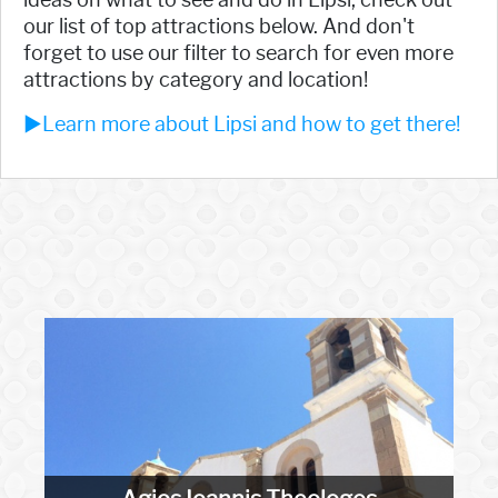
our list of top attractions below. And don't
forget to use our filter to search for even more
attractions by category and location!
►Learn more about Lipsi and how to get there!