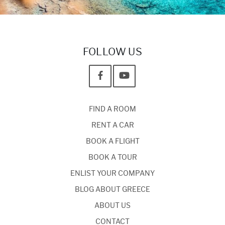
FOLLOW US
FIND A ROOM
RENT A CAR
BOOK A FLIGHT
BOOK A TOUR
ENLIST YOUR COMPANY
BLOG ABOUT GREECE
ABOUT US
CONTACT