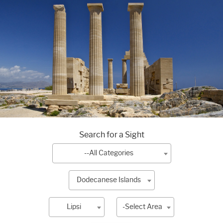
Search for a Sight
--All Categories
Dodecanese Islands
Lipsi
-Select Area