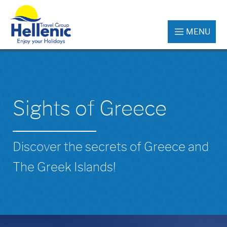
MENU
Sights of Greece
Discover the secrets of Greece and
The Greek Islands!