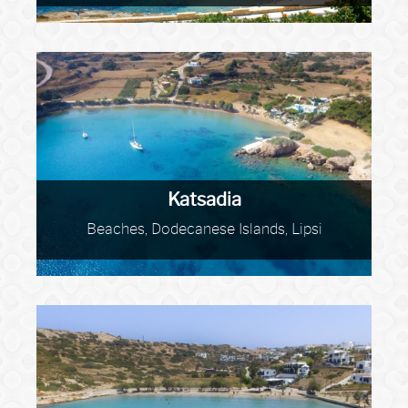
Katsadia
Beaches, Dodecanese Islands, Lipsi