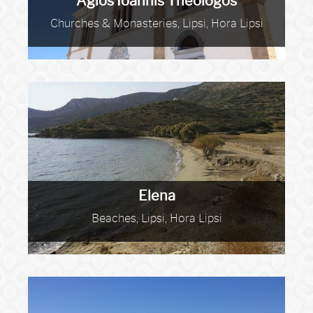
Agios Ioannis Theologos
Churches & Monasteries, Lipsi, Hora Lipsi
Elena
Beaches, Lipsi, Hora Lipsi