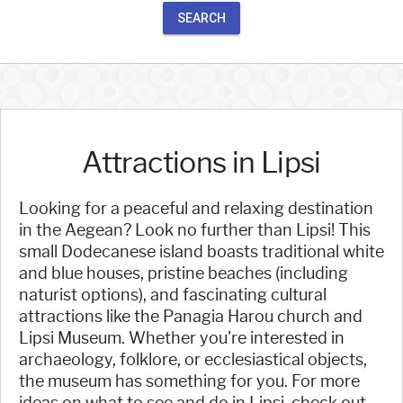
SEARCH
Attractions in Lipsi
Looking for a peaceful and relaxing destination
in the Aegean? Look no further than Lipsi! This
small Dodecanese island boasts traditional white
and blue houses, pristine beaches (including
naturist options), and fascinating cultural
attractions like the Panagia Harou church and
Lipsi Museum. Whether you're interested in
archaeology, folklore, or ecclesiastical objects,
the museum has something for you. For more
ideas on what to see and do in Lipsi, check out