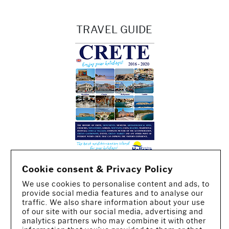
TRAVEL GUIDE
Cookie consent & Privacy Policy
We use cookies to personalise content and ads, to
provide social media features and to analyse our
traffic. We also share information about your use
of our site with our social media, advertising and
analytics partners who may combine it with other