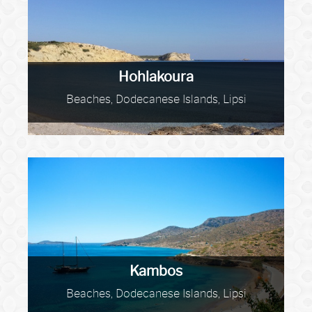
Hohlakoura
Beaches, Dodecanese Islands, Lipsi
Kambos
Beaches, Dodecanese Islands, Lipsi