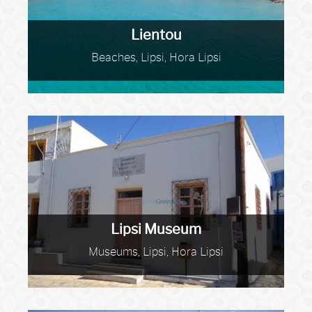
Lientou
Beaches, Lipsi, Hora Lipsi
Lipsi Museum
Museums, Lipsi, Hora Lipsi