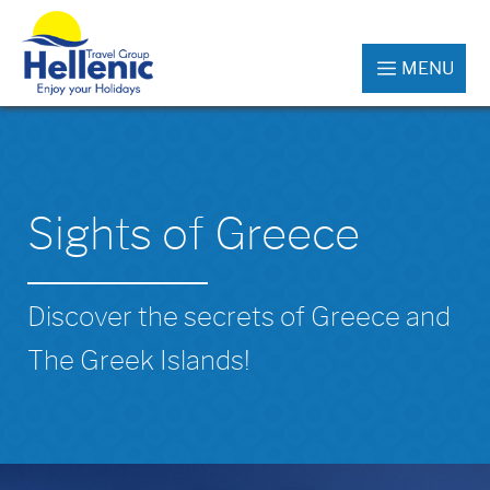
MENU
Sights of Greece
Discover the secrets of Greece and
The Greek Islands!