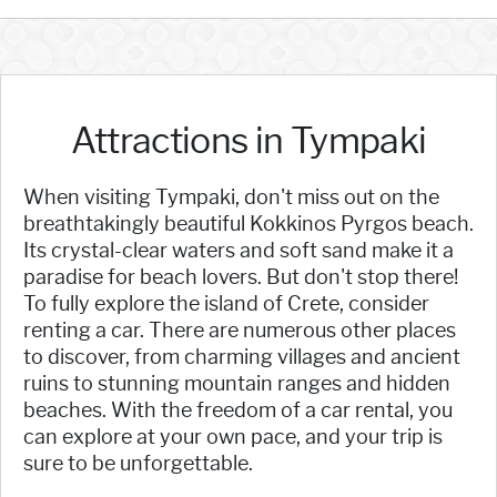
Attractions in Tympaki
When visiting Tympaki, don't miss out on the
breathtakingly beautiful Kokkinos Pyrgos beach.
Its crystal-clear waters and soft sand make it a
paradise for beach lovers. But don't stop there!
To fully explore the island of Crete, consider
renting a car. There are numerous other places
to discover, from charming villages and ancient
ruins to stunning mountain ranges and hidden
beaches. With the freedom of a car rental, you
can explore at your own pace, and your trip is
sure to be unforgettable.