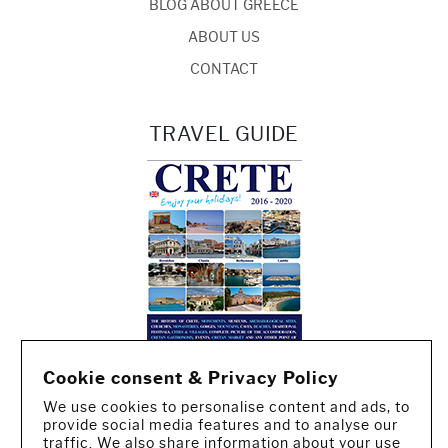
BLOG ABOUT GREECE
ABOUT US
CONTACT
TRAVEL GUIDE
Cookie consent & Privacy Policy
We use cookies to personalise content and ads, to
provide social media features and to analyse our
traffic. We also share information about your use