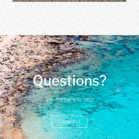
Questions?
We are here to help
Contact Us