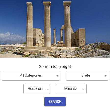
Search for a Sight
--All Categories
Crete
Heraklion
Tympaki
SEARCH