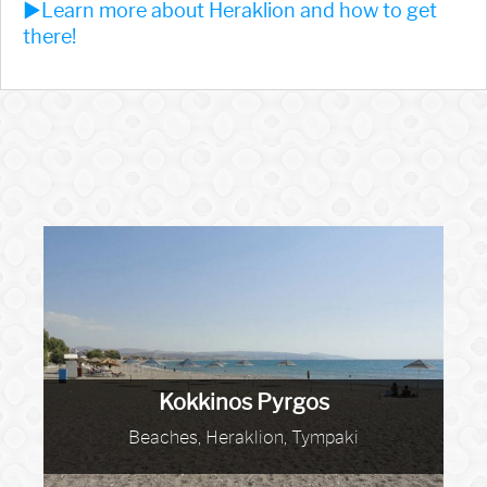
►Learn more about Heraklion and how to get
there!
Kokkinos Pyrgos
Beaches, Heraklion, Tympaki