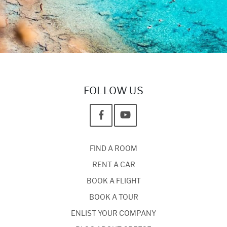
FOLLOW US
FIND A ROOM
RENT A CAR
BOOK A FLIGHT
BOOK A TOUR
ENLIST YOUR COMPANY