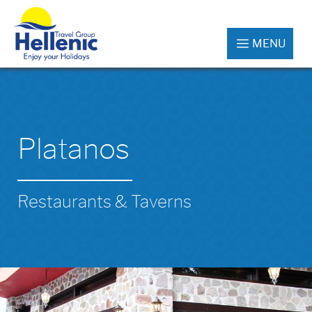
MENU
Platanos
Restaurants & Taverns