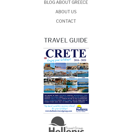
BLOG ABOUT GREECE
ABOUT US
CONTACT
TRAVEL GUIDE