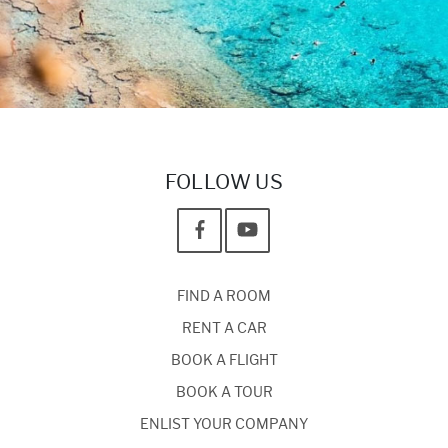
FOLLOW US
FIND A ROOM
RENT A CAR
BOOK A FLIGHT
BOOK A TOUR
ENLIST YOUR COMPANY