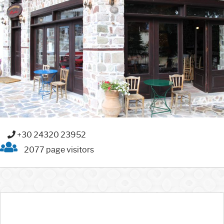
+30 24320 23952
2077 page visitors