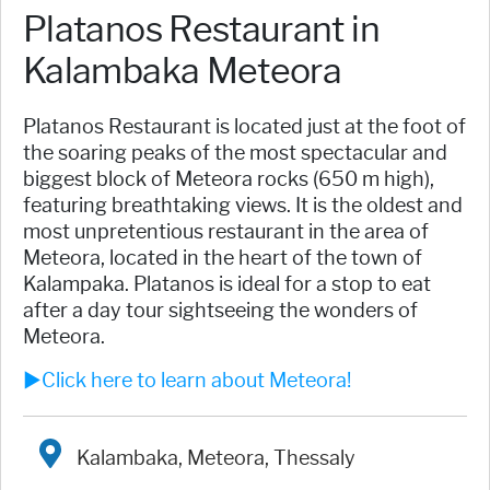
Platanos Restaurant in
Kalambaka Meteora
Platanos Restaurant is located just at the foot of
the soaring peaks of the most spectacular and
biggest block of Meteora rocks (650 m high),
featuring breathtaking views. It is the oldest and
most unpretentious restaurant in the area of
Meteora, located in the heart of the town of
Kalampaka. Platanos is ideal for a stop to eat
after a day tour sightseeing the wonders of
Meteora.
►Click here to learn about Meteora!
Kalambaka, Meteora, Thessaly