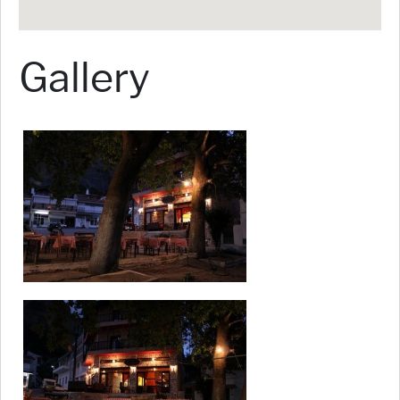
Gallery