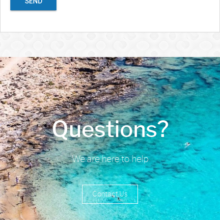
SEND
Questions?
We are here to help
Contact Us