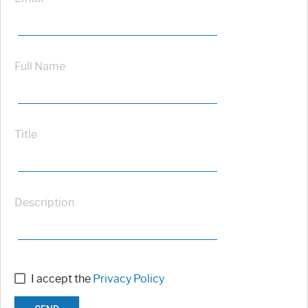
Full Name
Title
Description
I accept the
Privacy Policy