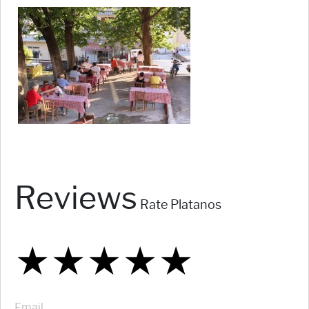
Reviews
Rate Platanos
★
★
★
★
★
★
★
★
★
★
★
★
★
★
★
Email