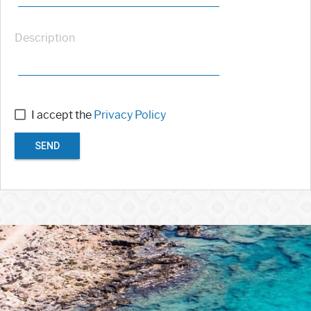
Description
I accept the
Privacy Policy
SEND