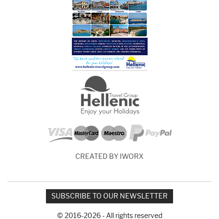
CREATED BY IWORX
SUBSCRIBE TO OUR NEWSLETTER
© 2016-2026 - All rights reserved