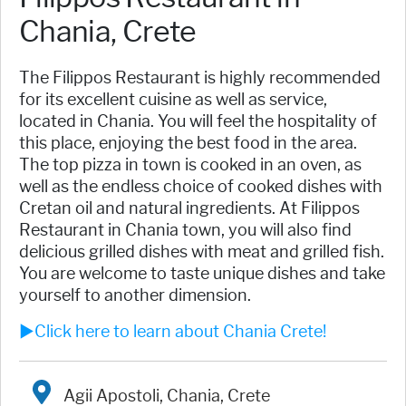
Chania, Crete
The Filippos Restaurant is highly recommended
for its excellent cuisine as well as service,
located in Chania. You will feel the hospitality of
this place, enjoying the best food in the area.
The top pizza in town is cooked in an oven, as
well as the endless choice of cooked dishes with
Cretan oil and natural ingredients. At Filippos
Restaurant in Chania town, you will also find
delicious grilled dishes with meat and grilled fish.
You are welcome to taste unique dishes and take
yourself to another dimension.
►Click here to learn about Chania Crete!
Agii Apostoli, Chania, Crete