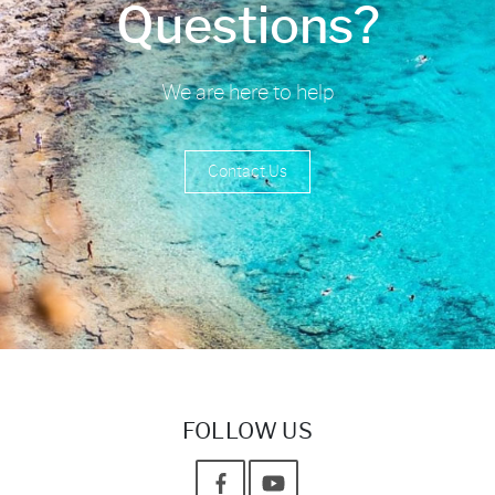
Questions?
We are here to help
Contact Us
FOLLOW US