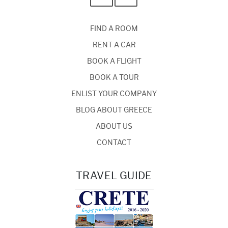
FIND A ROOM
RENT A CAR
BOOK A FLIGHT
BOOK A TOUR
ENLIST YOUR COMPANY
BLOG ABOUT GREECE
ABOUT US
CONTACT
TRAVEL GUIDE