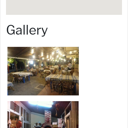
Gallery