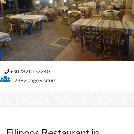
+3028210 32240
2382 page visitors
Filippos Restaurant in