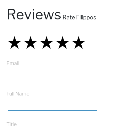
Reviews
Rate Filippos
★
★
★
★
★
★
★
★
★
★
★
★
★
★
★
Email
Full Name
Title