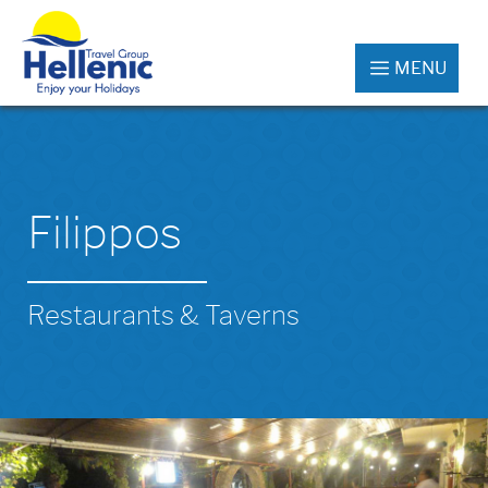
MENU
Filippos
Restaurants & Taverns