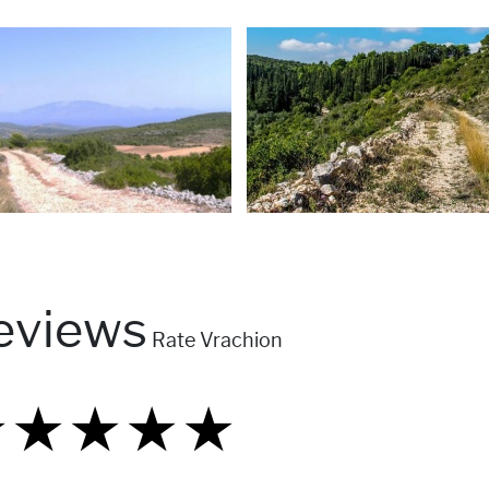
eviews
Rate Vrachion
★
★
★
★
★
★
★
★
★
★
★
★
★
★
★