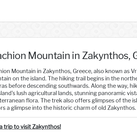
achion Mountain in Zakynthos, 
ion Mountain in Zakynthos, Greece, also known as Vrac
ain on the island. The hiking trail begins in the nort
ras before descending southwards. Along the way, hik
sland's lush agricultural lands, stunning panoramic vist
erranean flora. The trek also offers glimpses of the isl
ors a glimpse into the historic charm of old Zakynthos.
a trip to visit Zakynthos!