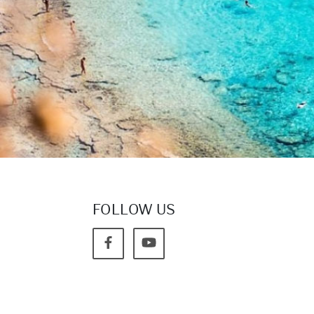
FOLLOW US