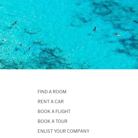
FIND A ROOM
RENT A CAR
BOOK A FLIGHT
BOOK A TOUR
ENLIST YOUR COMPANY