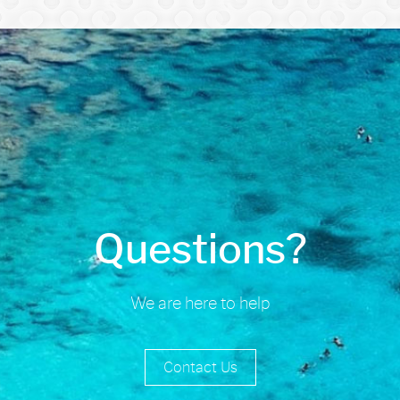
Questions?
We are here to help
Contact Us