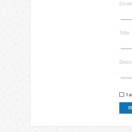
Email
Title
Descr
I 
S