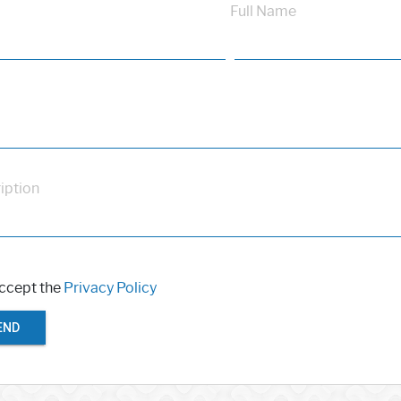
Full Name
iption
accept the
Privacy Policy
END