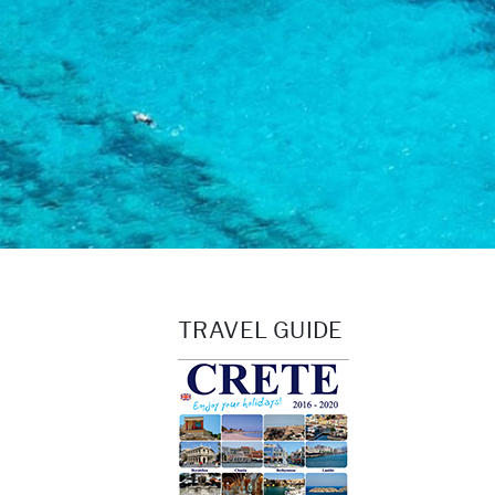
TRAVEL GUIDE