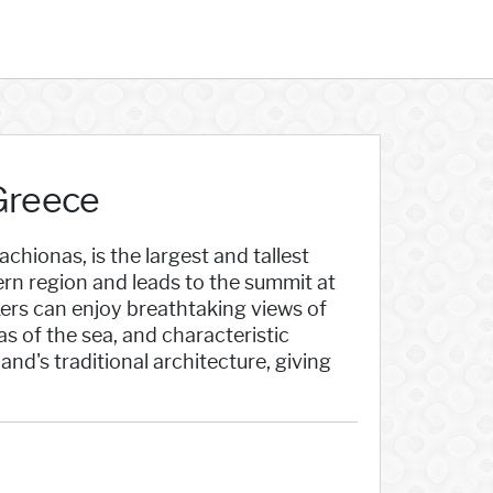
Greece
hionas, is the largest and tallest
hern region and leads to the summit at
ers can enjoy breathtaking views of
as of the sea, and characteristic
and's traditional architecture, giving