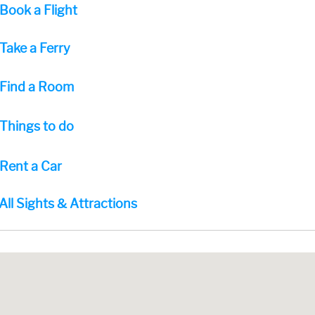
Book a Flight
Take a Ferry
Find a Room
Things to do
Rent a Car
All Sights & Attractions