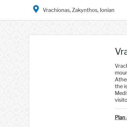
Vrachionas, Zakynthos, Ionian
Vr
Vrach
mount
Athe
the i
Medit
visit
Plan 