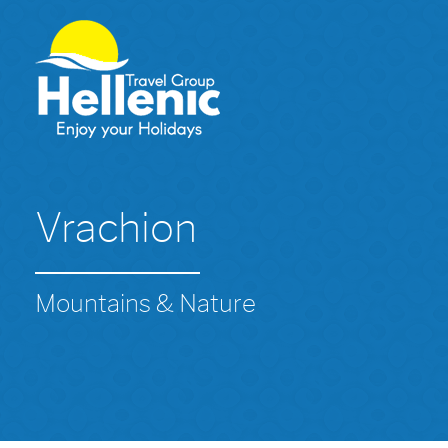
Vrachion
Mountains & Nature