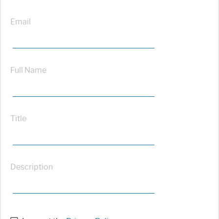
Email
Full Name
Title
Description