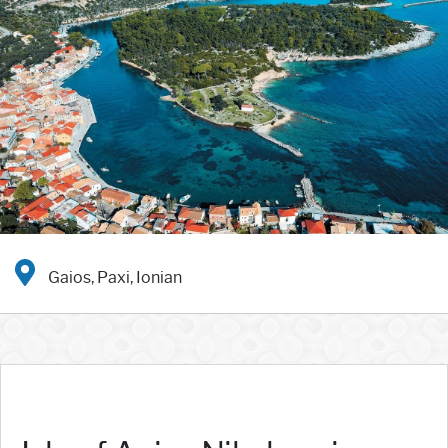
Gaios, Paxi, Ionian