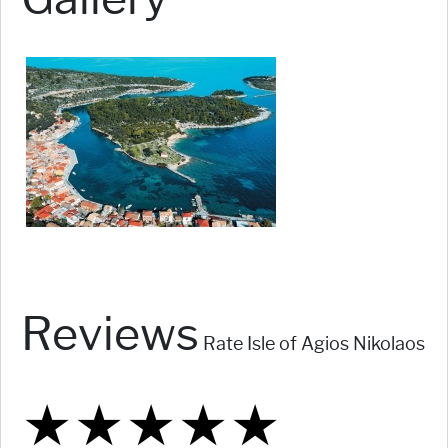
Reviews
Rate Isle of Agios Nikolaos
★
★
★
★
★
★
★
★
★
★
★
★
★
★
★