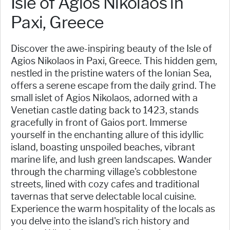
Isle of Agios Nikolaos in
Paxi, Greece
Discover the awe-inspiring beauty of the Isle of
Agios Nikolaos in Paxi, Greece. This hidden gem,
nestled in the pristine waters of the Ionian Sea,
offers a serene escape from the daily grind. The
small islet of Agios Nikolaos, adorned with a
Venetian castle dating back to 1423, stands
gracefully in front of Gaios port. Immerse
yourself in the enchanting allure of this idyllic
island, boasting unspoiled beaches, vibrant
marine life, and lush green landscapes. Wander
through the charming village's cobblestone
streets, lined with cozy cafes and traditional
tavernas that serve delectable local cuisine.
Experience the warm hospitality of the locals as
you delve into the island's rich history and