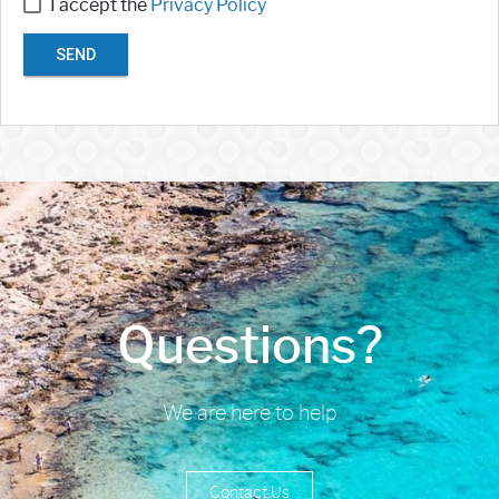
I accept the
Privacy Policy
SEND
Questions?
We are here to help
Contact Us