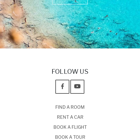
FOLLOW US
FIND A ROOM
RENT A CAR
BOOK A FLIGHT
BOOK A TOUR