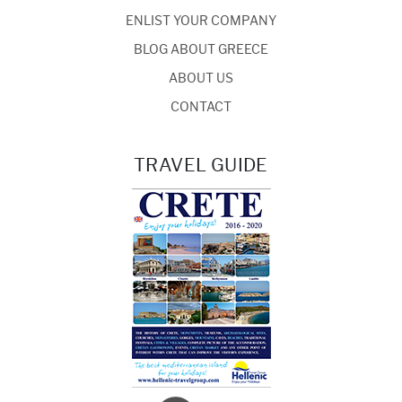
ENLIST YOUR COMPANY
BLOG ABOUT GREECE
ABOUT US
CONTACT
TRAVEL GUIDE