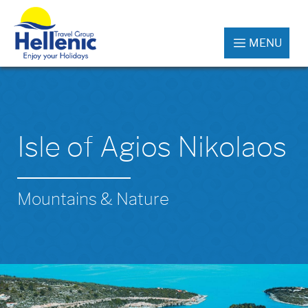
MENU
Isle of Agios Nikolaos
Mountains & Nature