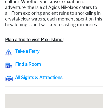
culture. Whether you crave relaxation or
adventure, the Isle of Agios Nikolaos caters to
all. From exploring ancient ruins to snorkeling in
crystal-clear waters, each moment spent on this
bewitching island will create lasting memories.
Plan a trip to visit Paxi Island!
Take a Ferry
Find a Room
All Sights & Attractions