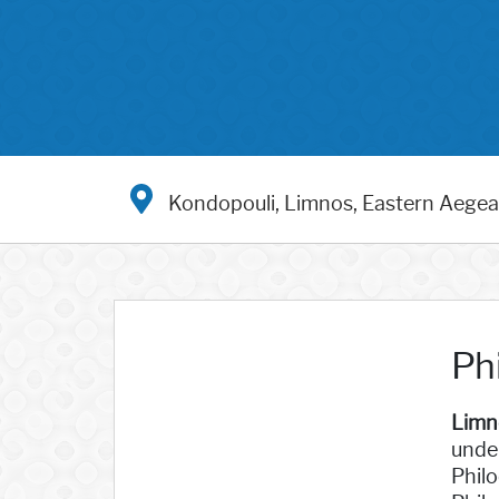
Kondopouli, Limnos, Eastern Aege
Ph
Limn
under
Philo