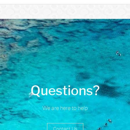
Questions?
We are here to help
Contact Us