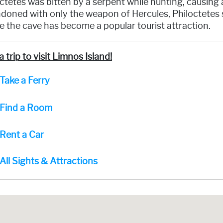
ctetes was bitten by a serpent while hunting, causing
oned with only the weapon of Hercules, Philoctetes s
 the cave has become a popular tourist attraction.
a trip to visit Limnos Island!
Take a Ferry
Find a Room
Rent a Car
All Sights & Attractions