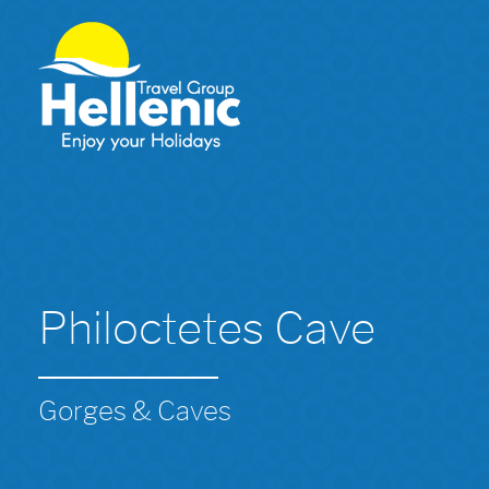
Philoctetes Cave
Gorges & Caves