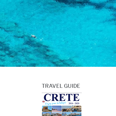
TRAVEL GUIDE