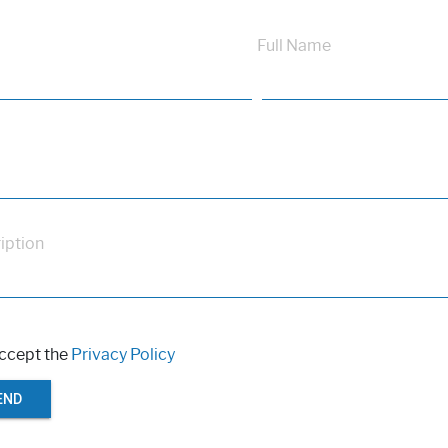
Full Name
iption
accept the
Privacy Policy
END