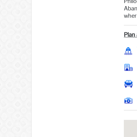
Philo
Aband
where
Plan 