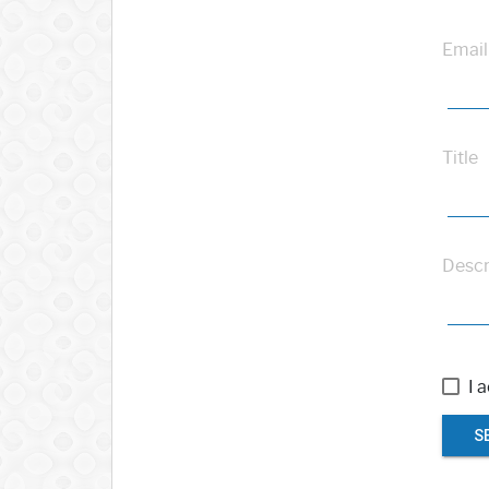
Email
Title
Descr
I 
S