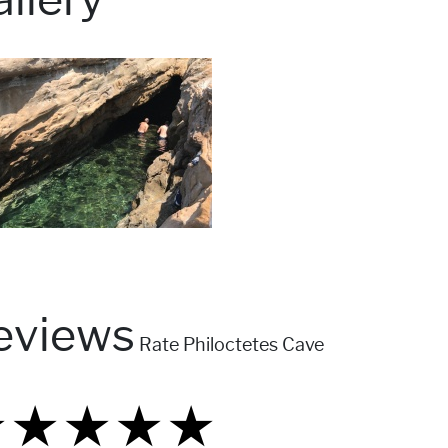
eviews
Rate Philoctetes Cave
★
★
★
★
★
★
★
★
★
★
★
★
★
★
★