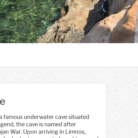
ce
s a famous underwater cave situated
egend, the cave is named after
ojan War. Upon arriving in Limnos,