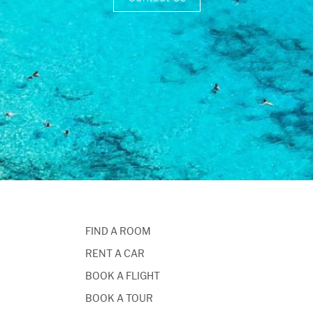
FIND A ROOM
RENT A CAR
BOOK A FLIGHT
BOOK A TOUR