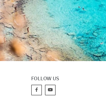
FOLLOW US