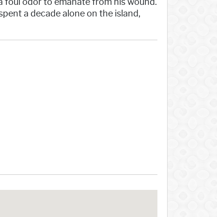
 a foul odor to emanate from his wound.
pent a decade alone on the island,