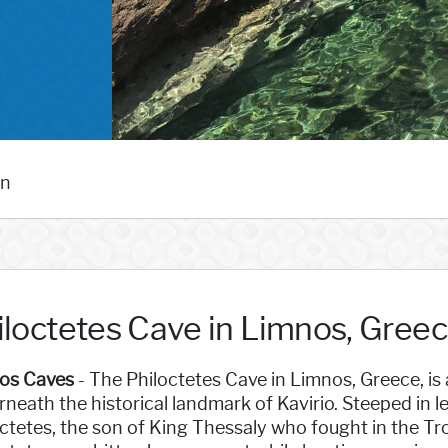
an
iloctetes Cave in Limnos, Gree
os Caves
- The Philoctetes Cave in Limnos, Greece, i
neath the historical landmark of Kavirio. Steeped in l
ctetes, the son of King Thessaly who fought in the Tr