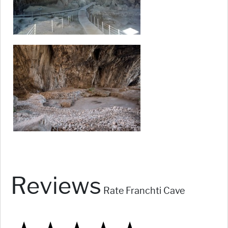
Reviews
Rate Franchti Cave