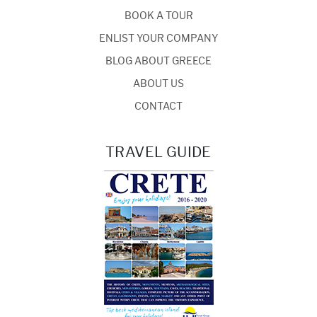
BOOK A TOUR
ENLIST YOUR COMPANY
BLOG ABOUT GREECE
ABOUT US
CONTACT
TRAVEL GUIDE