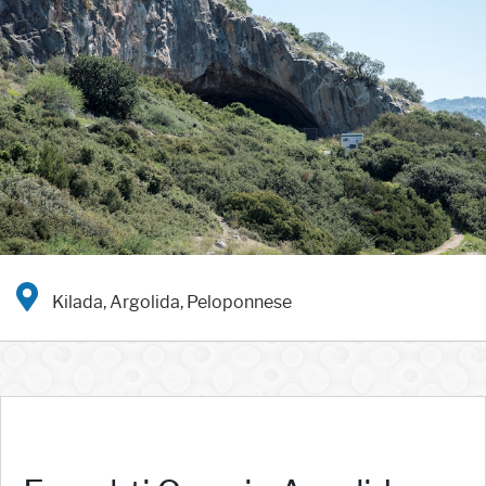
Kilada, Argolida, Peloponnese