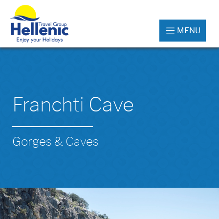
MENU
Franchti Cave
Gorges & Caves