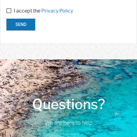
I accept the
Privacy Policy
SEND
Questions?
We are here to help