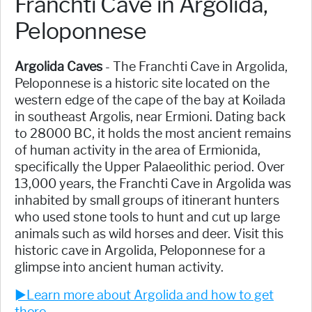
Franchti Cave in Argolida,
Peloponnese
Argolida Caves
- The Franchti Cave in Argolida,
Peloponnese is a historic site located on the
western edge of the cape of the bay at Koilada
in southeast Argolis, near Ermioni. Dating back
to 28000 BC, it holds the most ancient remains
of human activity in the area of Ermionida,
specifically the Upper Palaeolithic period. Over
13,000 years, the Franchti Cave in Argolida was
inhabited by small groups of itinerant hunters
who used stone tools to hunt and cut up large
animals such as wild horses and deer. Visit this
historic cave in Argolida, Peloponnese for a
glimpse into ancient human activity.
►Learn more about Argolida and how to get
there