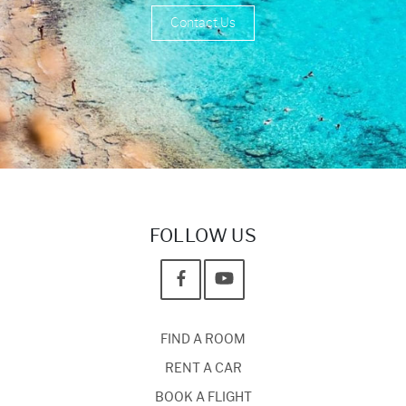
Contact Us
FOLLOW US
FIND A ROOM
RENT A CAR
BOOK A FLIGHT