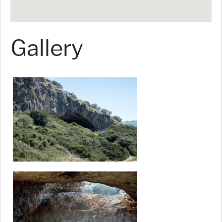
Gallery