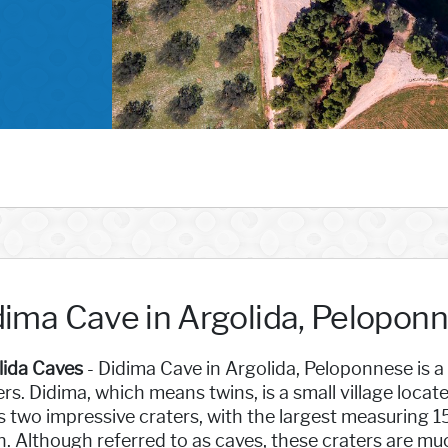
dima Cave in Argolida, Pelopon
lida Caves
- Didima Cave in Argolida, Peloponnese is a
rs. Didima, which means twins, is a small village locat
ts two impressive craters, with the largest measuring 
. Although referred to as caves, these craters are mu