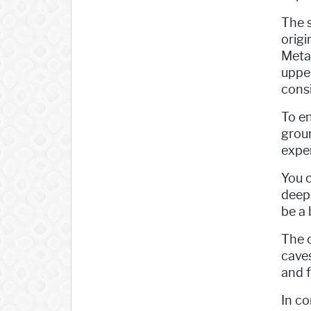
The s
origi
Meta
upper
consi
To en
groun
exper
You c
deep.
be a 
The o
caves
and f
In co