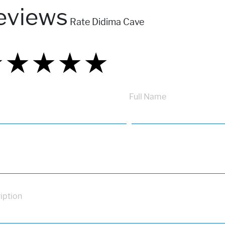
eviews
Rate Didima Cave
★
★
★
★
★
★
★
★
★
★
★
★
★
★
★
Full Name
iption