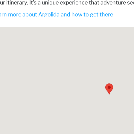
ur itinerary. It's a unique experience that adventure s
rn more about Argolida and how to get there