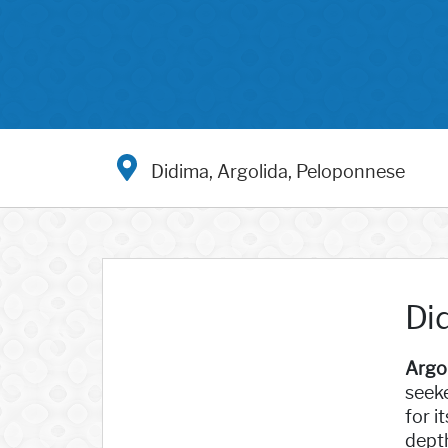
Didima, Argolida, Peloponnese
Di
Argo
seeke
for i
depth