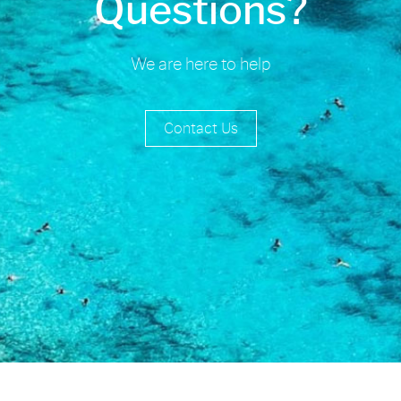
Questions?
We are here to help
Contact Us