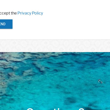
accept the
Privacy Policy
END