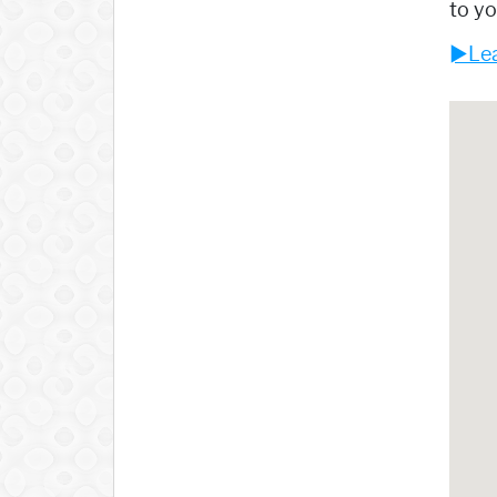
to yo
►Lea