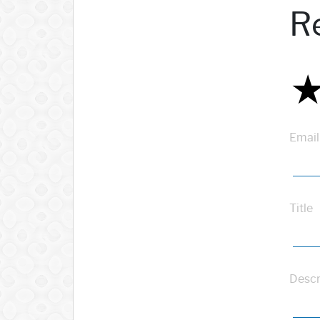
R
Email
Title
Descr