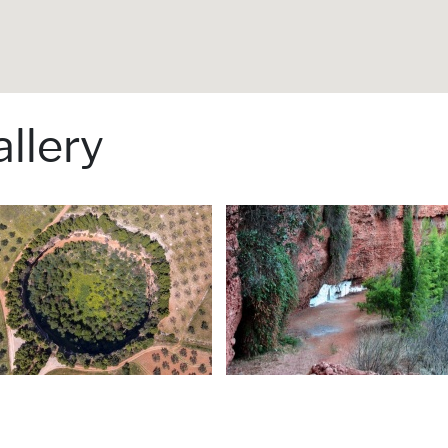
llery