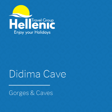
Didima Cave
Gorges & Caves