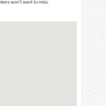
eekers won't want to miss.