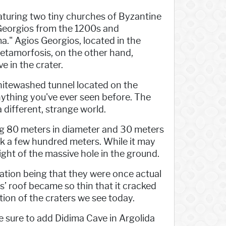
featuring two tiny churches of Byzantine
s Georgios from the 1200s and
." Agios Georgios, located in the
Metamorfosis, on the other hand,
ve in the crater.
whitewashed tunnel located on the
 anything you've ever seen before. The
 a different, strange world.
ing 80 meters in diameter and 30 meters
alk a few hundred meters. While it may
 sight of the massive hole in the ground.
anation being that they were once actual
s’ roof became so thin that it cracked
ation of the craters we see today.
ke sure to add Didima Cave in Argolida