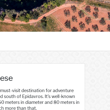
nese
 must-visit destination for adventure
ed south of Epidavros. It's well-known
150 meters in diameter and 80 meters in
ch more than that.