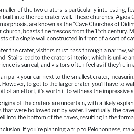
maller of the two craters is particularly interesting, 
n built into the red crater wall. These churches, Agio
morphosis, are known as the "Cave Churches of Didima
 church, boasts fine frescos from the 15th century. 
sts of a single wall constructed in front of a sort of ca
ter the crater, visitors must pass through a narrow, 
d. Stairs lead to the crater's interior, which is unlike
ience is surreal, and visitors often feel as if they're in
an park your car next to the smallest crater, measur
 However, to get to the larger crater, you'll have to w
bit of an effort, it's worth it to witness the impressive
rigins of the craters are uncertain, with a likely expl
 that were hollowed out by water. Eventually, the cave
ell into the bottom of the caves, resulting in the form
nclusion, if you're planning a trip to Peloponnese, ma