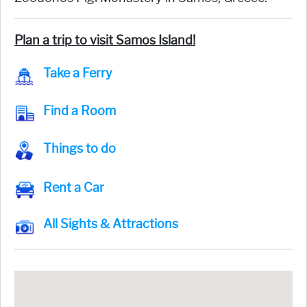
Plan a trip to visit Samos Island!
Take a Ferry
Find a Room
Things to do
Rent a Car
All Sights & Attractions