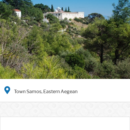
Town Samos, Eastern Aegean