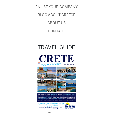
ENLIST YOUR COMPANY
BLOG ABOUT GREECE
ABOUT US
CONTACT
TRAVEL GUIDE