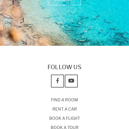
FOLLOW US
FIND A ROOM
RENT A CAR
BOOK A FLIGHT
BOOK A TOUR