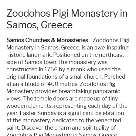
Zoodohos Pigi Monastery in
Samos, Greece
Samos Churches & Monasteries
- Zoodohos Pigi
Monastery in Samos, Greece, is an awe-inspiring
historic landmark. Positioned on the northeast
side of Samos town, the monastery was
constructed in 1756 by a monk who used the
original foundations of a small church. Perched
at an altitude of 400 metres, Zoodohos Pigi
Monastery provides breathtaking panoramic
views. The temple doors are made up of tiny
wooden elements, representing each day of the
year. Easter Sunday is a significant celebration
at the monastery, dedicated to the venerated
saint. Discover the charm and spirituality of
Zoodohos Pigi Monastery in Samos, Greece.