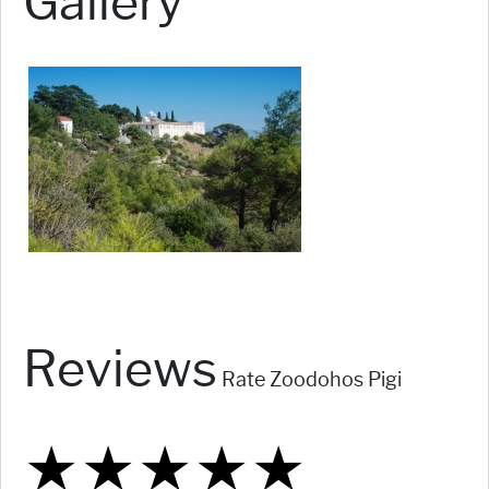
Gallery
Reviews
Rate Zoodohos Pigi
★
★
★
★
★
★
★
★
★
★
★
★
★
★
★