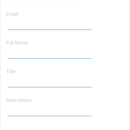
Email
Full Name
Title
Description