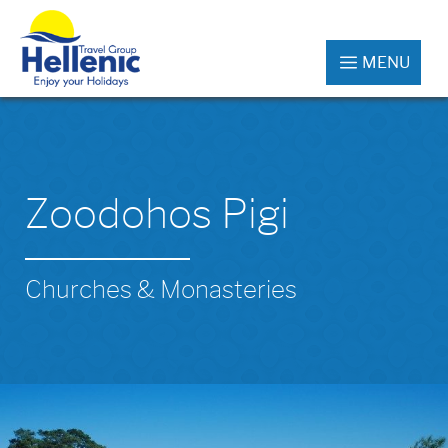
MENU
Zoodohos Pigi
Churches & Monasteries