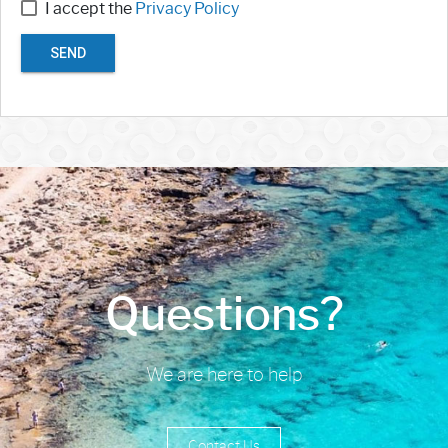
I accept the
Privacy Policy
SEND
Questions?
We are here to help
Contact Us