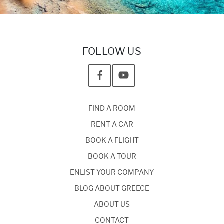
FOLLOW US
FIND A ROOM
RENT A CAR
BOOK A FLIGHT
BOOK A TOUR
ENLIST YOUR COMPANY
BLOG ABOUT GREECE
ABOUT US
CONTACT