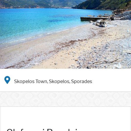
Skopelos Town, Skopelos, Sporades