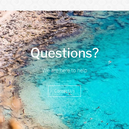
Questions?
We are here to help
Contact Us