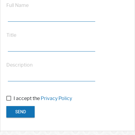
Full Name
Title
Description
I accept the
Privacy Policy
SEND