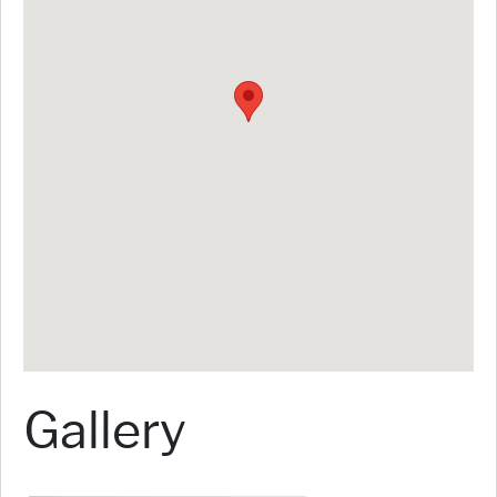
Gallery