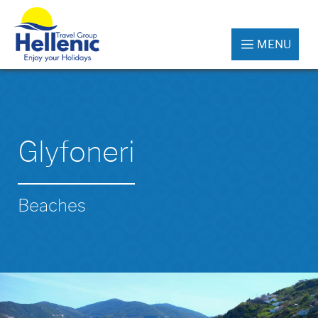
MENU
Glyfoneri
Beaches