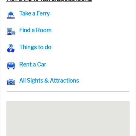
Take a Ferry
Find a Room
Things to do
Rent a Car
All Sights & Attractions