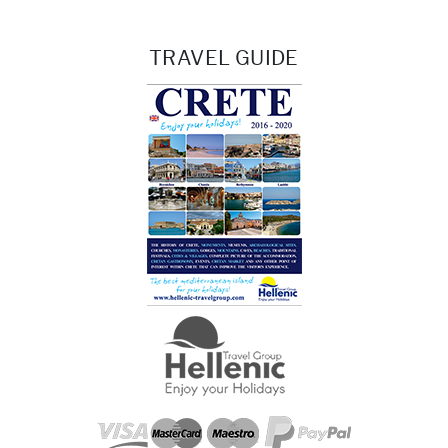
TRAVEL GUIDE