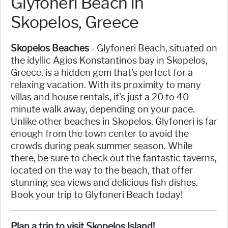
Glyfoneri Beach in
Skopelos, Greece
Skopelos Beaches
- Glyfoneri Beach, situated on
the idyllic Agios Konstantinos bay in Skopelos,
Greece, is a hidden gem that's perfect for a
relaxing vacation. With its proximity to many
villas and house rentals, it's just a 20 to 40-
minute walk away, depending on your pace.
Unlike other beaches in Skopelos, Glyfoneri is far
enough from the town center to avoid the
crowds during peak summer season. While
there, be sure to check out the fantastic taverns,
located on the way to the beach, that offer
stunning sea views and delicious fish dishes.
Book your trip to Glyfoneri Beach today!
Plan a trip to visit Skopelos Island!