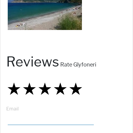
Reviews
Rate Glyfoneri
★
★
★
★
★
★
★
★
★
★
★
★
★
★
★
Email