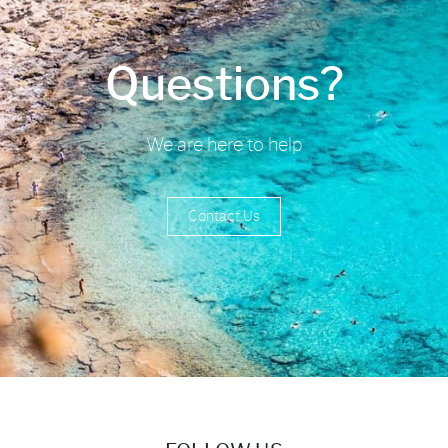
Questions?
We are here to help
Contact Us