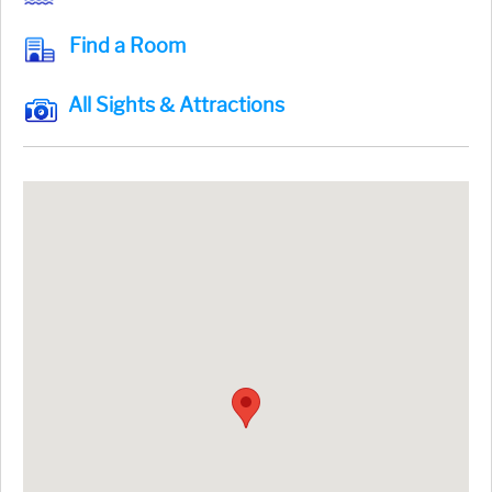
Find a Room
All Sights & Attractions