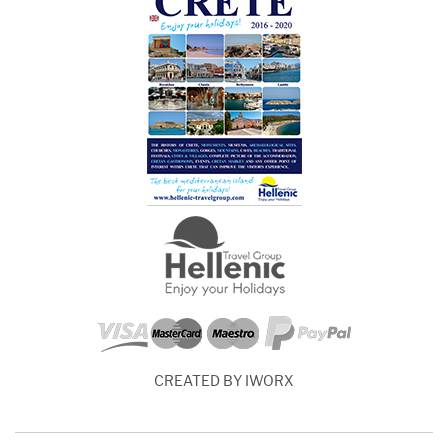
CREATED BY IWORX