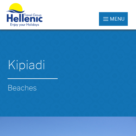
MENU
Kipiadi
Beaches