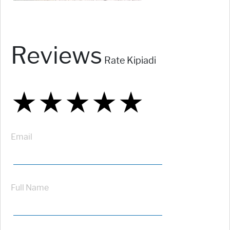
Reviews
Rate Kipiadi
★
★
★
★
★
★
★
★
★
★
★
★
★
★
★
Email
Full Name