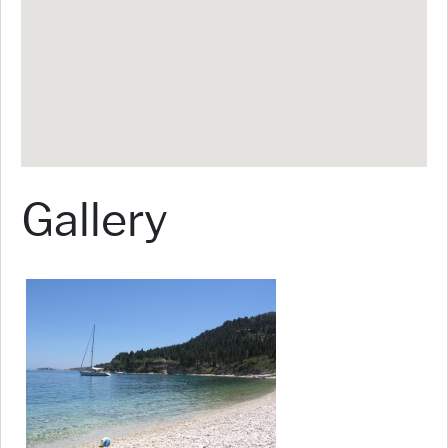
Gallery