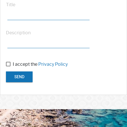
Title
Description
I accept the
Privacy Policy
SEND