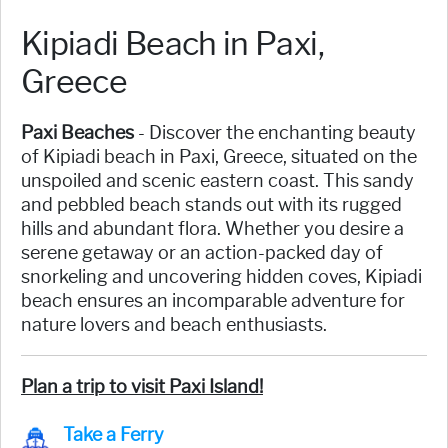
Kipiadi Beach in Paxi,
Greece
Paxi Beaches
- Discover the enchanting beauty
of Kipiadi beach in Paxi, Greece, situated on the
unspoiled and scenic eastern coast. This sandy
and pebbled beach stands out with its rugged
hills and abundant flora. Whether you desire a
serene getaway or an action-packed day of
snorkeling and uncovering hidden coves, Kipiadi
beach ensures an incomparable adventure for
nature lovers and beach enthusiasts.
Plan a trip to visit Paxi Island!
Take a Ferry