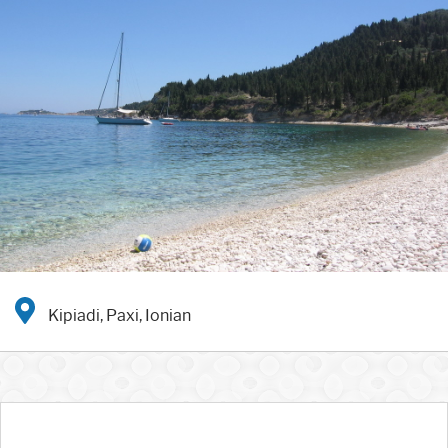
Kipiadi, Paxi, Ionian