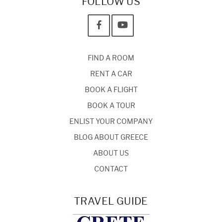
FOLLOW US
FIND A ROOM
RENT A CAR
BOOK A FLIGHT
BOOK A TOUR
ENLIST YOUR COMPANY
BLOG ABOUT GREECE
ABOUT US
CONTACT
TRAVEL GUIDE