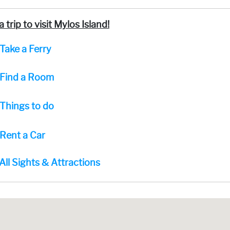
a trip to visit Mylos Island!
Take a Ferry
Find a Room
Things to do
Rent a Car
All Sights & Attractions