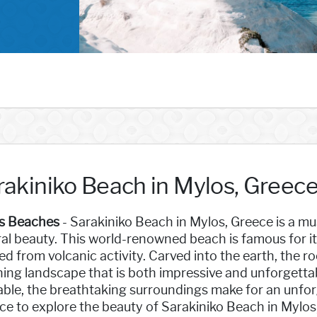
rakiniko Beach in Mylos, Greec
s Beaches
- Sarakiniko Beach in Mylos, Greece is a mus
al beauty. This world-renowned beach is famous for it
d from volcanic activity. Carved into the earth, the r
ing landscape that is both impressive and unforgettabl
able, the breathtaking surroundings make for an unfor
e to explore the beauty of Sarakiniko Beach in Mylos