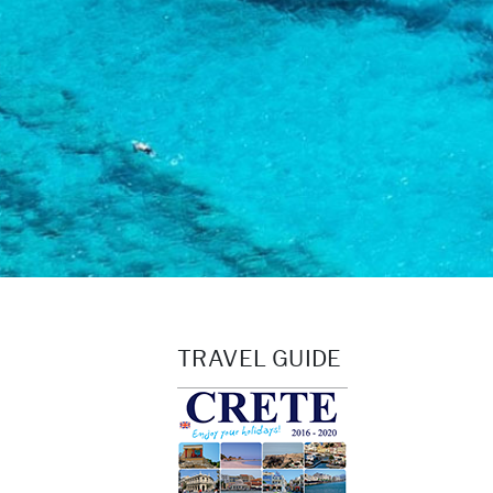
TRAVEL GUIDE