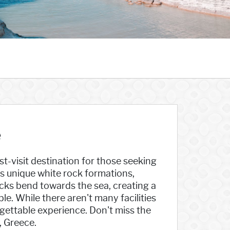
e
t-visit destination for those seeking
s unique white rock formations,
ocks bend towards the sea, creating a
e. While there aren't many facilities
gettable experience. Don't miss the
, Greece.