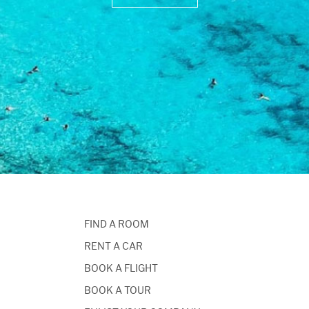
FIND A ROOM
RENT A CAR
BOOK A FLIGHT
BOOK A TOUR