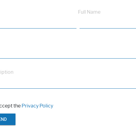
Full Name
iption
accept the
Privacy Policy
END