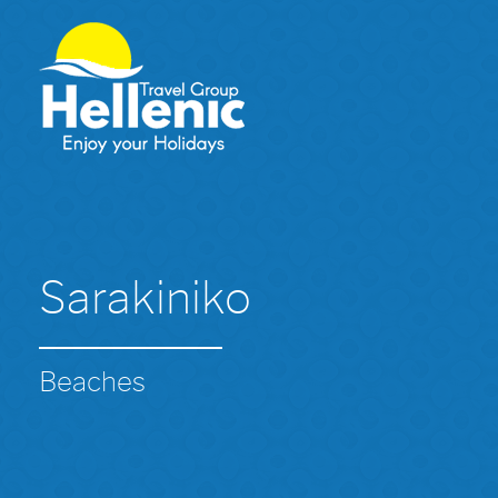
Sarakiniko
Beaches