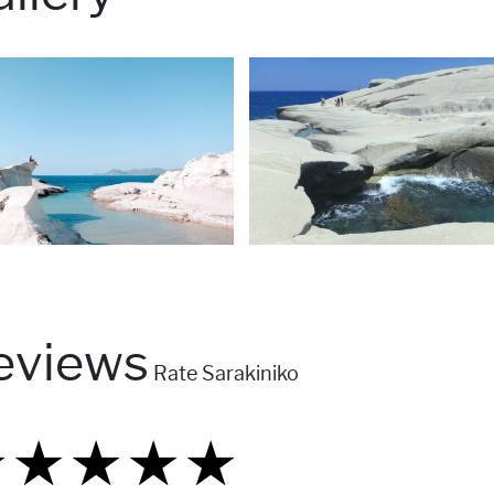
eviews
Rate Sarakiniko
★
★
★
★
★
★
★
★
★
★
★
★
★
★
★