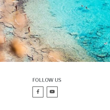
FOLLOW US