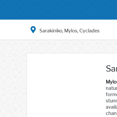
Sarakiniko, Mylos, Cyclades
Sa
Mylo
natur
forme
stunn
avail
chanc