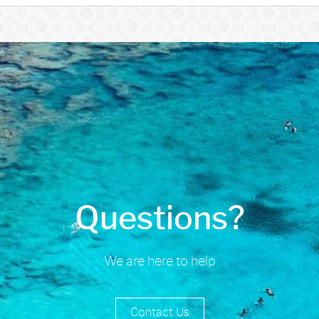
Questions?
We are here to help
Contact Us