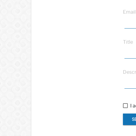
Email
Title
Descr
I 
S