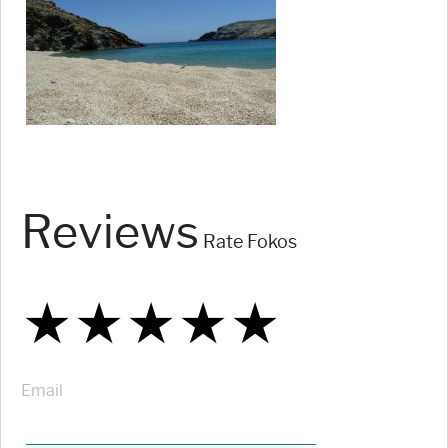
Reviews
Rate Fokos
★
★
★
★
★
★
★
★
★
★
★
★
★
★
★
Email