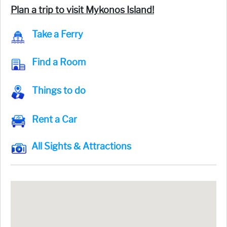
Plan a trip to visit Mykonos Island!
Take a Ferry
Find a Room
Things to do
Rent a Car
All Sights & Attractions