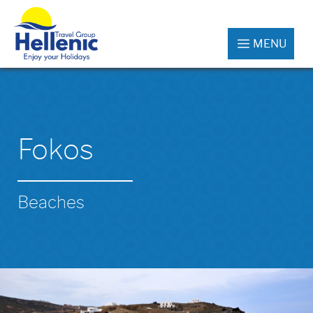
MENU
Fokos
Beaches