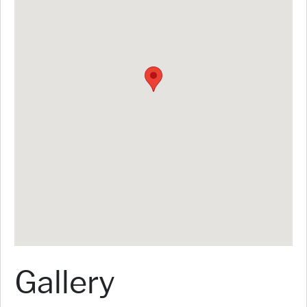
Gallery