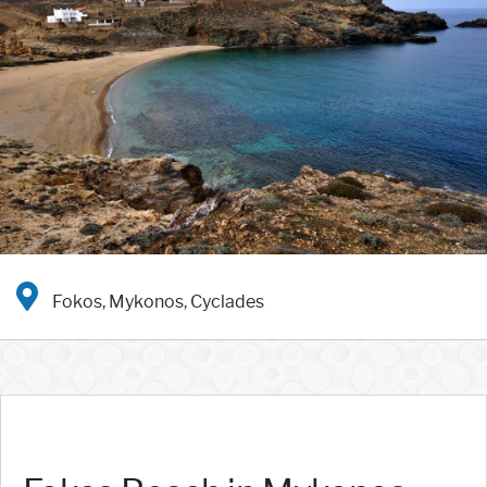
Fokos, Mykonos, Cyclades