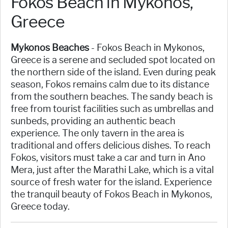
Fokos Beach in Mykonos,
Greece
Mykonos Beaches
- Fokos Beach in Mykonos,
Greece is a serene and secluded spot located on
the northern side of the island. Even during peak
season, Fokos remains calm due to its distance
from the southern beaches. The sandy beach is
free from tourist facilities such as umbrellas and
sunbeds, providing an authentic beach
experience. The only tavern in the area is
traditional and offers delicious dishes. To reach
Fokos, visitors must take a car and turn in Ano
Mera, just after the Marathi Lake, which is a vital
source of fresh water for the island. Experience
the tranquil beauty of Fokos Beach in Mykonos,
Greece today.