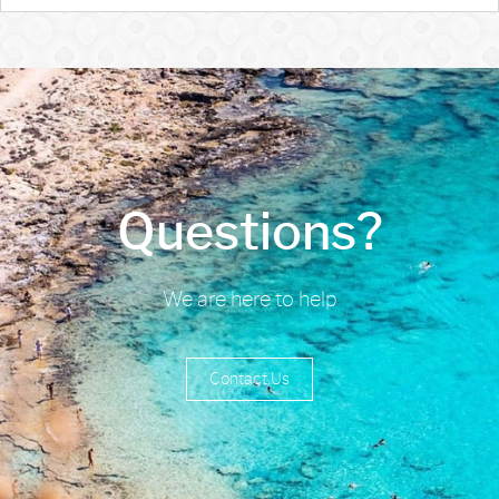
Questions?
We are here to help
Contact Us