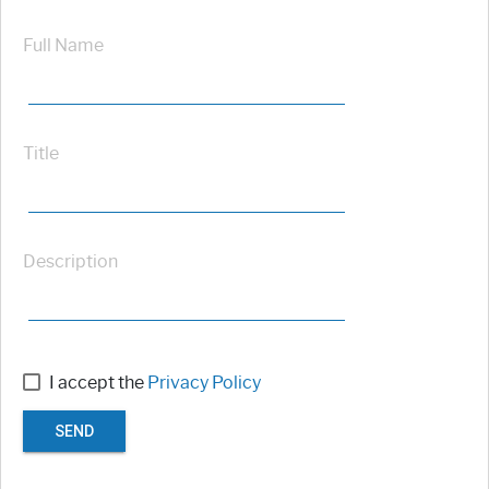
Full Name
Title
Description
I accept the
Privacy Policy
SEND