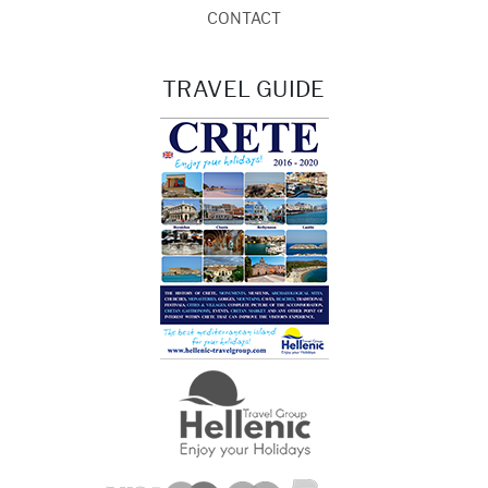
CONTACT
TRAVEL GUIDE