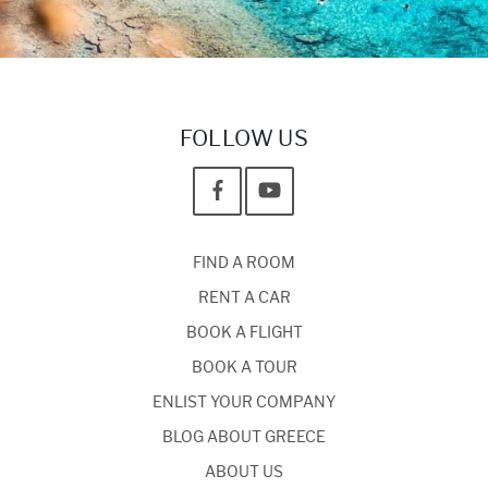
FOLLOW US
FIND A ROOM
RENT A CAR
BOOK A FLIGHT
BOOK A TOUR
ENLIST YOUR COMPANY
BLOG ABOUT GREECE
ABOUT US