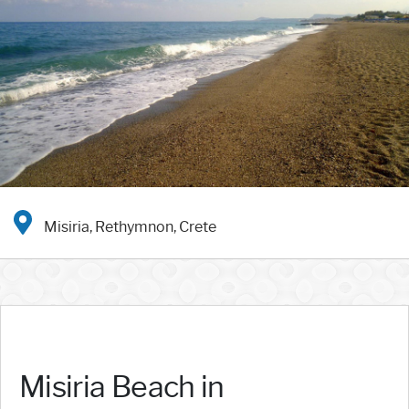
Misiria, Rethymnon, Crete
Misiria Beach in