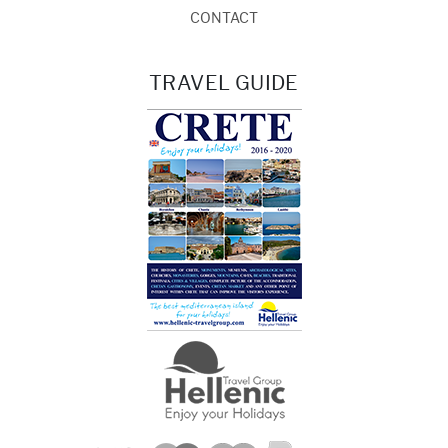
CONTACT
TRAVEL GUIDE