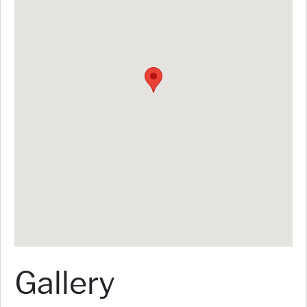
Gallery