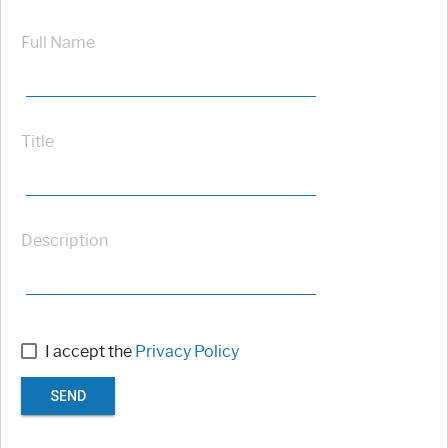
Full Name
Title
Description
I accept the
Privacy Policy
SEND