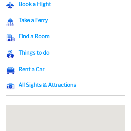
Book a Flight
Take a Ferry
Find a Room
Things to do
Rent a Car
All Sights & Attractions