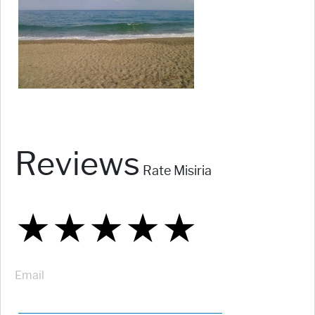
Reviews
Rate Misiria
★
★
★
★
★
★
★
★
★
★
★
★
★
★
★
Email