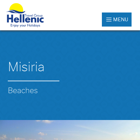
MENU
Misiria
Beaches