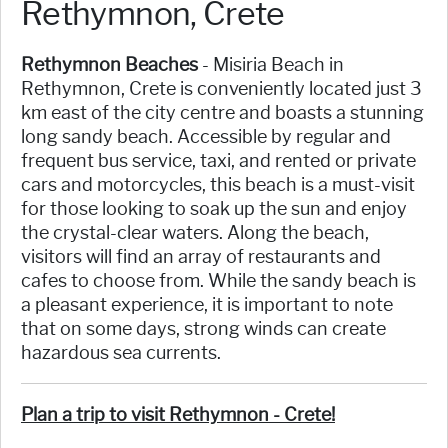
Rethymnon, Crete
Rethymnon Beaches
- Misiria Beach in
Rethymnon, Crete is conveniently located just 3
km east of the city centre and boasts a stunning
long sandy beach. Accessible by regular and
frequent bus service, taxi, and rented or private
cars and motorcycles, this beach is a must-visit
for those looking to soak up the sun and enjoy
the crystal-clear waters. Along the beach,
visitors will find an array of restaurants and
cafes to choose from. While the sandy beach is
a pleasant experience, it is important to note
that on some days, strong winds can create
hazardous sea currents.
Plan a trip to visit Rethymnon - Crete!