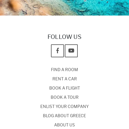
FOLLOW US
FIND A ROOM
RENT A CAR
BOOK A FLIGHT
BOOK A TOUR
ENLIST YOUR COMPANY
BLOG ABOUT GREECE
ABOUT US