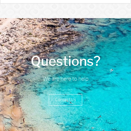
Questions?
We are here to help
Contact Us