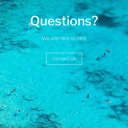
Questions?
We are here to help
Contact Us