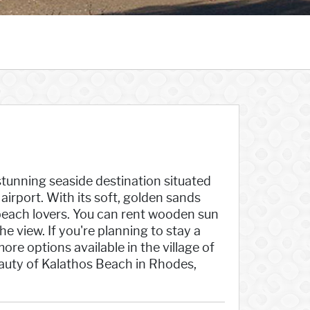
e
stunning seaside destination situated
irport. With its soft, golden sands
 beach lovers. You can rent wooden sun
 view. If you're planning to stay a
re options available in the village of
eauty of Kalathos Beach in Rhodes,