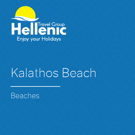
Kalathos Beach
Beaches