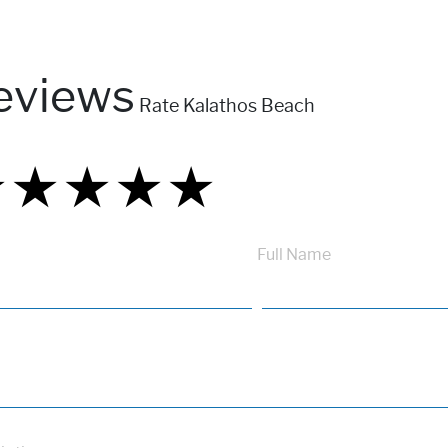
eviews
Rate Kalathos Beach
★
★
★
★
★
★
★
★
★
★
★
★
★
★
★
Full Name