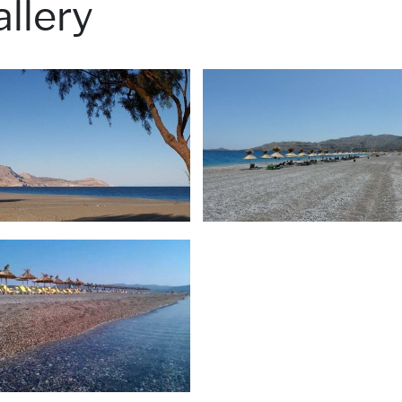
llery