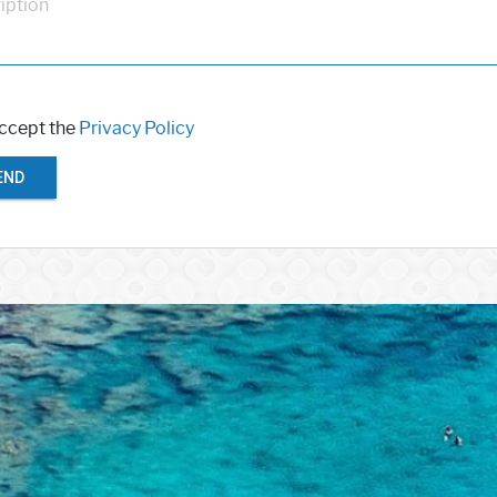
iption
accept the
Privacy Policy
END