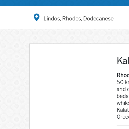
Lindos, Rhodes, Dodecanese
Ka
Rhod
50 km
and c
beds 
while
Kalat
Gree