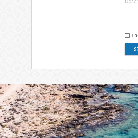
Descr
I 
S