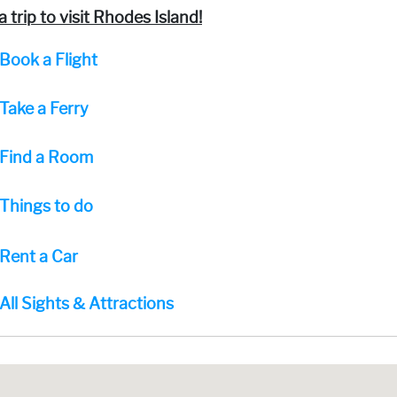
a trip to visit Rhodes Island!
Book a Flight
Take a Ferry
Find a Room
Things to do
Rent a Car
All Sights & Attractions