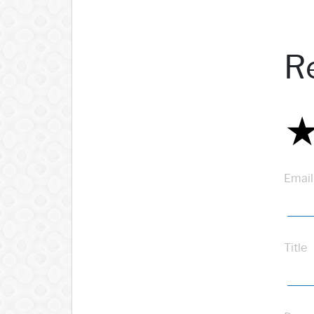
R
Email
Title