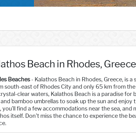
lathos Beach in Rhodes, Greec
es Beaches
- Kalathos Beach in Rhodes, Greece, is a 
 south-east of Rhodes City and only 65 km from the a
rystal-clear waters, Kalathos Beach is a paradise for
and bamboo umbrellas to soak up the sun and enjoy the
, you'll find a few accommodations near the sea, and mo
hos itself. Don't miss the chance to experience the b
ce.