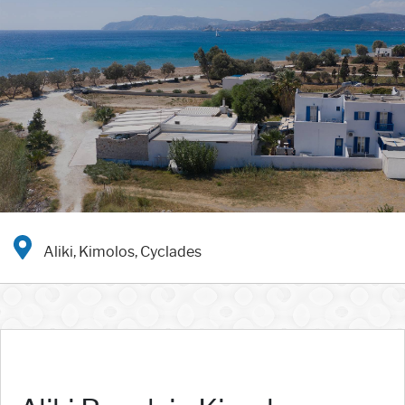
Aliki, Kimolos, Cyclades