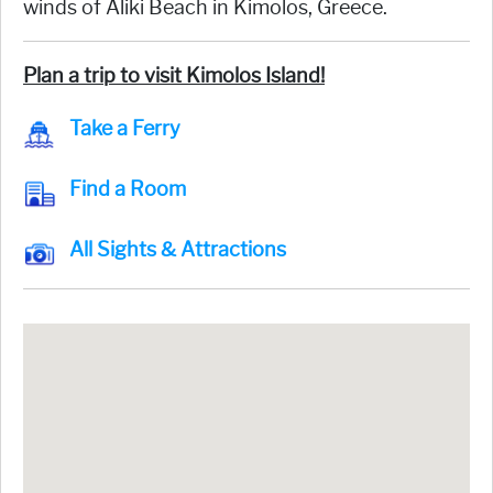
winds of Aliki Beach in Kimolos, Greece.
Plan a trip to visit Kimolos Island!
Take a Ferry
Find a Room
All Sights & Attractions