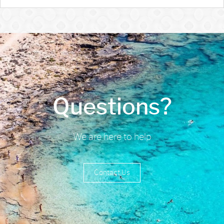
Questions?
We are here to help
Contact Us