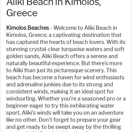
Aliki Beach in Kimolos,
Greece
Kimolos Beaches
- Welcome to Aliki Beach in
Kimolos, Greece, a captivating destination that
has captured the hearts of beach lovers. With its
stunning crystal-clear turquoise waters and soft
golden sands, Aliki Beach offers a serene and
naturally beautiful experience. But there's more
to Aliki than just its picturesque scenery. This
beach has become a haven for wind enthusiasts
and adrenaline junkies due to its strong and
consistent winds, making it an ideal spot for
windsurfing. Whether you're a seasoned pro or a
beginner eager to try this exhilarating water
sport, Aliki's winds will take you on an adventure
like no other. Don't forget to prepare your gear
and get ready to be swept away by the thrilling