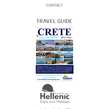
CONTACT
TRAVEL GUIDE