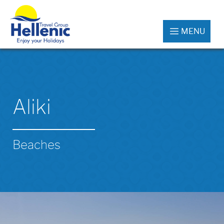
MENU
Aliki
Beaches