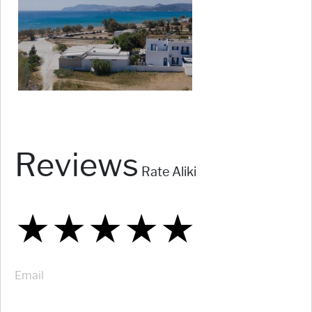
Reviews
Rate Aliki
★
★
★
★
★
★
★
★
★
★
★
★
★
★
★
Email