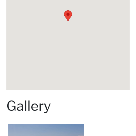
Gallery