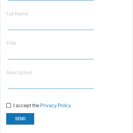
Full Name
Title
Description
I accept the
Privacy Policy
SEND