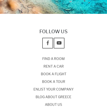
FOLLOW US
FIND A ROOM
RENT A CAR
BOOK A FLIGHT
BOOK A TOUR
ENLIST YOUR COMPANY
BLOG ABOUT GREECE
ABOUT US