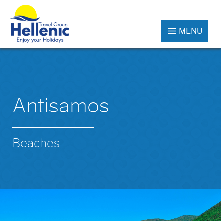
MENU
Antisamos
Beaches