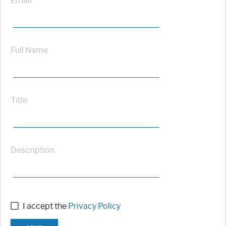
Email
Full Name
Title
Description
I accept the
Privacy Policy