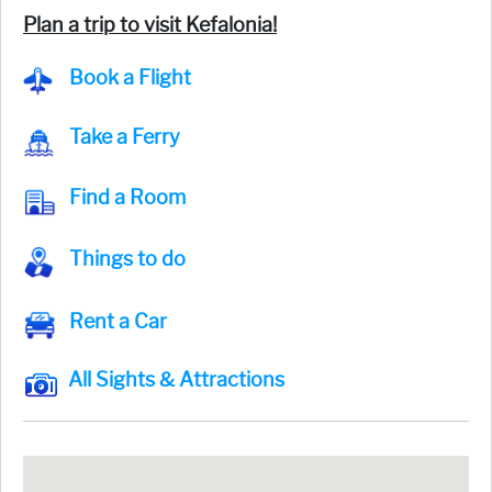
Plan a trip to visit Kefalonia!
Book a Flight
Take a Ferry
Find a Room
Things to do
Rent a Car
All Sights & Attractions