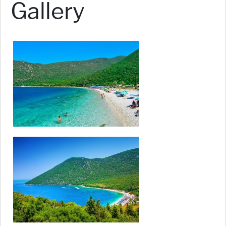
Gallery