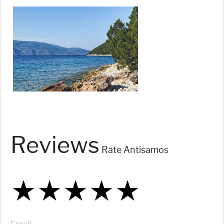
Reviews
Rate Antisamos
★
★
★
★
★
★
★
★
★
★
★
★
★
★
★