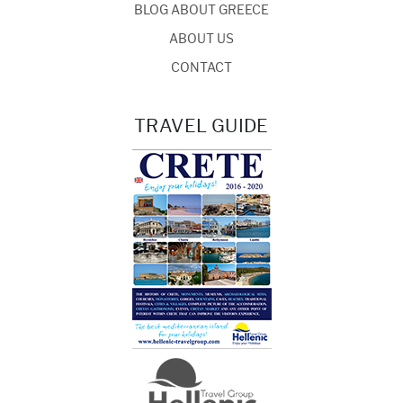
BLOG ABOUT GREECE
ABOUT US
CONTACT
TRAVEL GUIDE