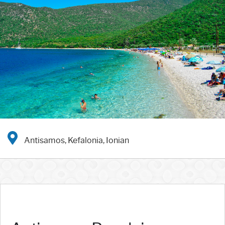
Antisamos, Kefalonia, Ionian