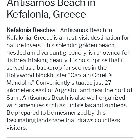
Antisamos Beach in
Kefalonia, Greece
Kefalonia Beaches
- Antisamos Beach in
Kefalonia, Greece is a must-visit destination for
nature lovers. This splendid golden beach,
nestled amid verdant greenery, is renowned for
its breathtaking beauty. It's no surprise that it
served as a backdrop for scenes in the
Hollywood blockbuster "Captain Corelli's
Mandolin." Conveniently situated just 27
kilometers east of Argostoli and near the port of
Sami, Antisamos Beach is also well-organized
with amenities such as umbrellas and sunbeds.
Be prepared to be mesmerized by this
fascinating landscape that draws countless
visitors.