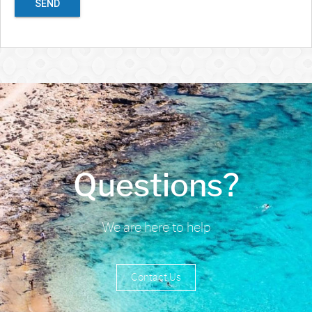
SEND
Questions?
We are here to help
Contact Us