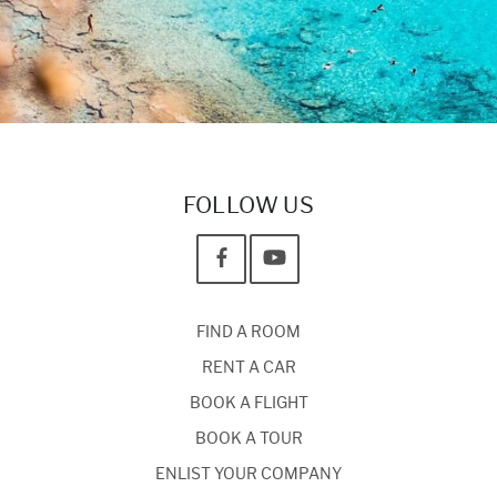
FOLLOW US
FIND A ROOM
RENT A CAR
BOOK A FLIGHT
BOOK A TOUR
ENLIST YOUR COMPANY