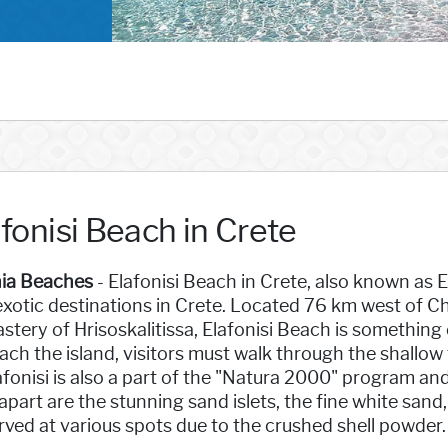
fonisi Beach in Crete
ia Beaches
- Elafonisi Beach in Crete, also known as
xotic destinations in Crete. Located 76 km west of Ch
tery of Hrisoskalitissa, Elafonisi Beach is something 
ach the island, visitors must walk through the shallow
afonisi is also a part of the "Natura 2000" program and
apart are the stunning sand islets, the fine white sand
ved at various spots due to the crushed shell powder.