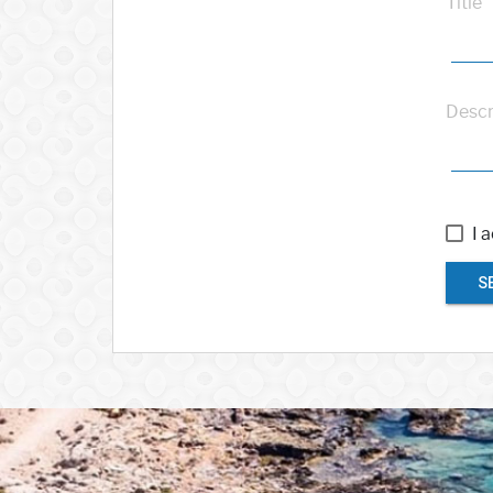
Title
Descr
I 
S