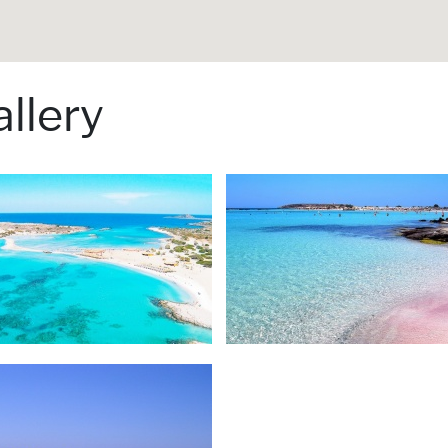
llery