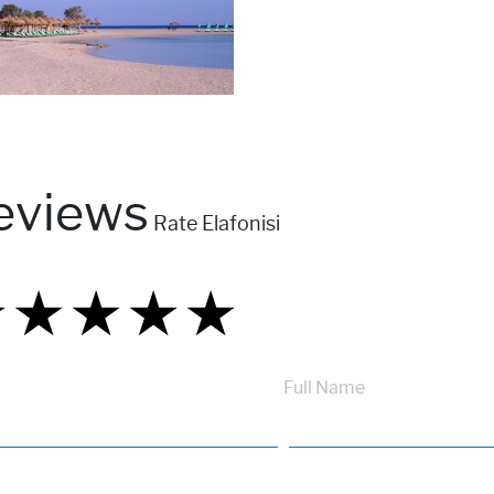
eviews
Rate Elafonisi
★
★
★
★
★
★
★
★
★
★
★
★
★
★
★
Full Name