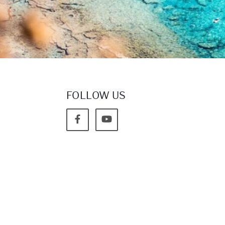
FOLLOW US