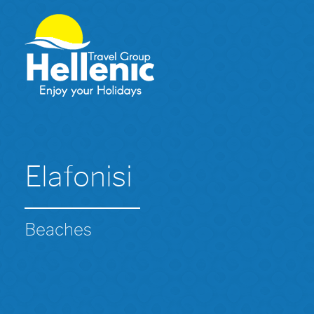
Elafonisi
Beaches