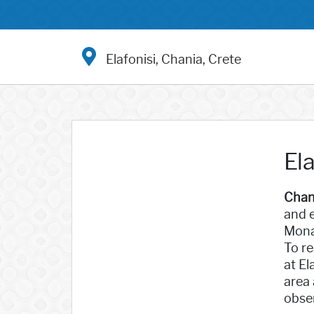
Elafonisi, Chania, Crete
Ela
Chan
and e
Monas
To re
at El
area 
obser