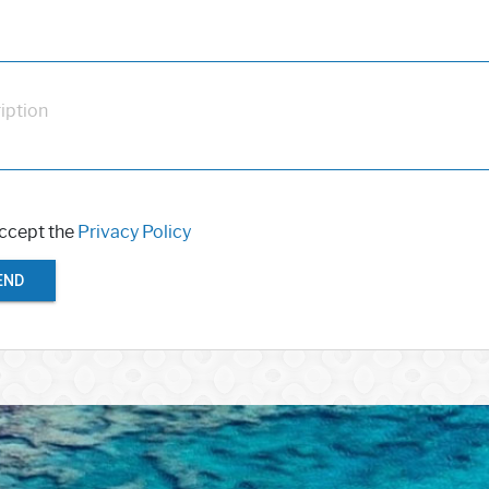
iption
accept the
Privacy Policy
END