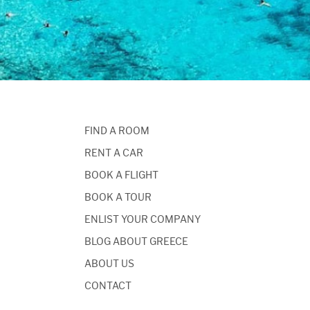
FIND A ROOM
RENT A CAR
BOOK A FLIGHT
BOOK A TOUR
ENLIST YOUR COMPANY
BLOG ABOUT GREECE
ABOUT US
CONTACT