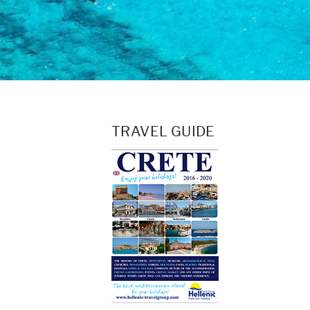
TRAVEL GUIDE