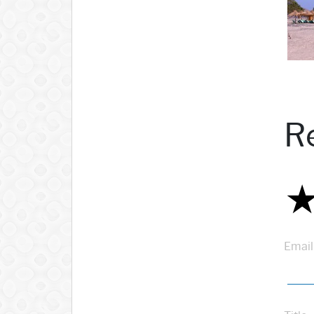
R
Email