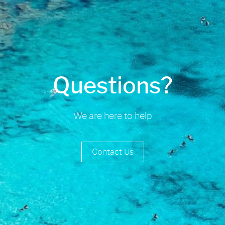
Questions?
We are here to help
Contact Us