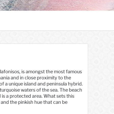
 Elafonisos, is amongst the most famous
ania and in close proximity to the
of a unique island and peninsula hybrid.
 turquoise waters of the sea. The beach
 is a protected area. What sets this
, and the pinkish hue that can be