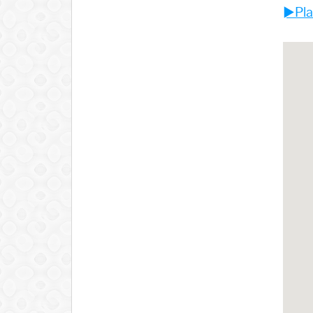
►Plan