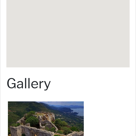
Gallery