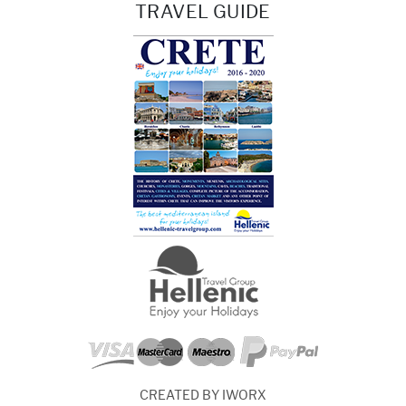
TRAVEL GUIDE
CREATED BY IWORX