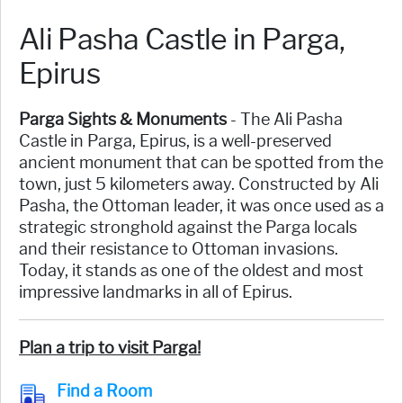
Ali Pasha Castle in Parga,
Epirus
Parga Sights & Monuments
- The Ali Pasha
Castle in Parga, Epirus, is a well-preserved
ancient monument that can be spotted from the
town, just 5 kilometers away. Constructed by Ali
Pasha, the Ottoman leader, it was once used as a
strategic stronghold against the Parga locals
and their resistance to Ottoman invasions.
Today, it stands as one of the oldest and most
impressive landmarks in all of Epirus.
Plan a trip to visit Parga!
Find a Room