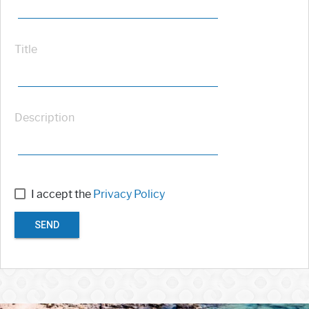
Title
Description
I accept the
Privacy Policy
SEND