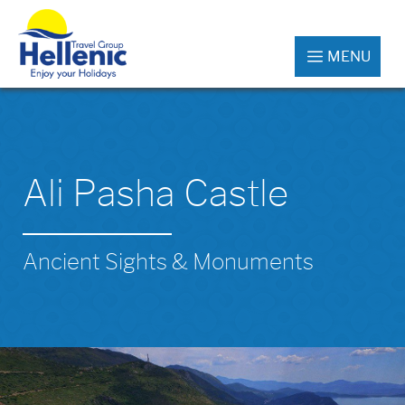
MENU
Ali Pasha Castle
Ancient Sights & Monuments