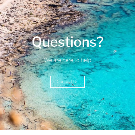
Questions?
We are here to help
Contact Us