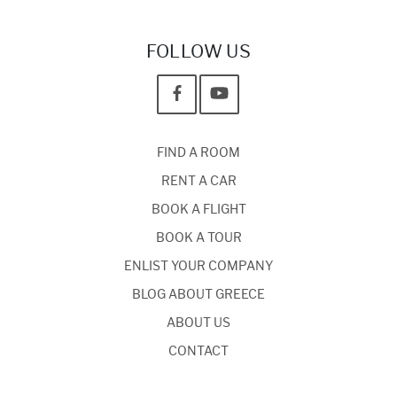
FOLLOW US
FIND A ROOM
RENT A CAR
BOOK A FLIGHT
BOOK A TOUR
ENLIST YOUR COMPANY
BLOG ABOUT GREECE
ABOUT US
CONTACT