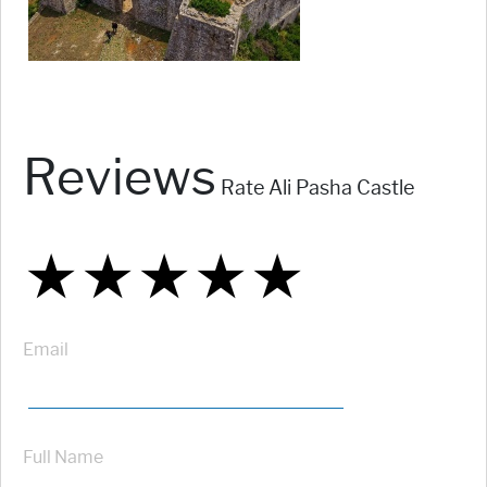
Reviews
Rate Ali Pasha Castle
★
★
★
★
★
★
★
★
★
★
★
★
★
★
★
Email
Full Name