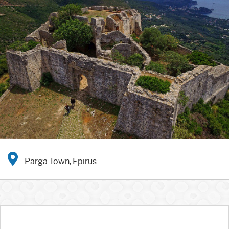
Parga Town, Epirus