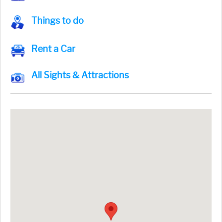
Things to do
Rent a Car
All Sights & Attractions