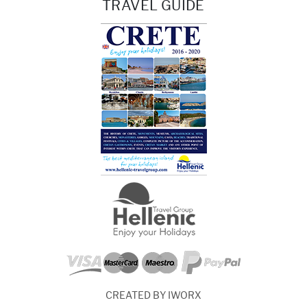
TRAVEL GUIDE
CREATED BY IWORX