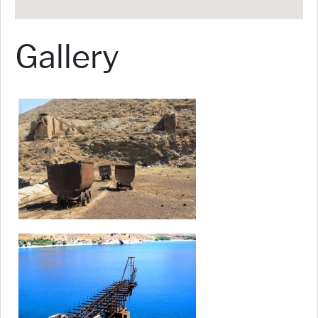
Gallery