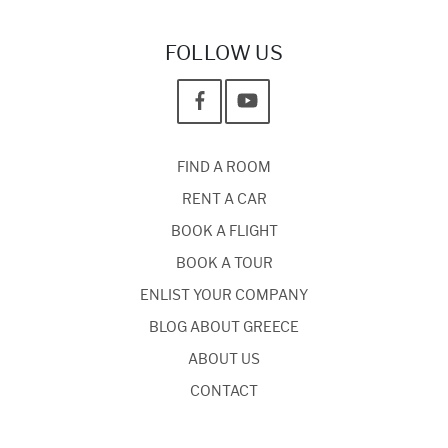
FOLLOW US
FIND A ROOM
RENT A CAR
BOOK A FLIGHT
BOOK A TOUR
ENLIST YOUR COMPANY
BLOG ABOUT GREECE
ABOUT US
CONTACT