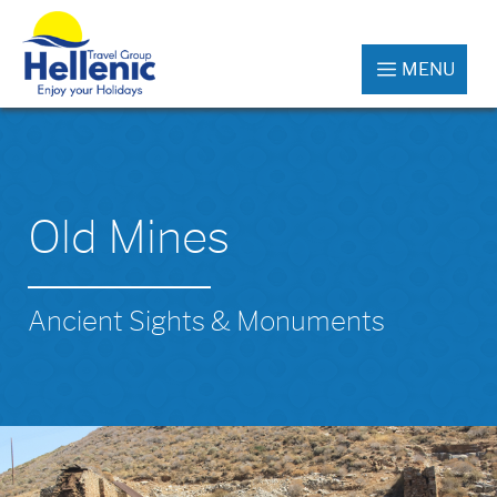
MENU
Old Mines
Ancient Sights & Monuments