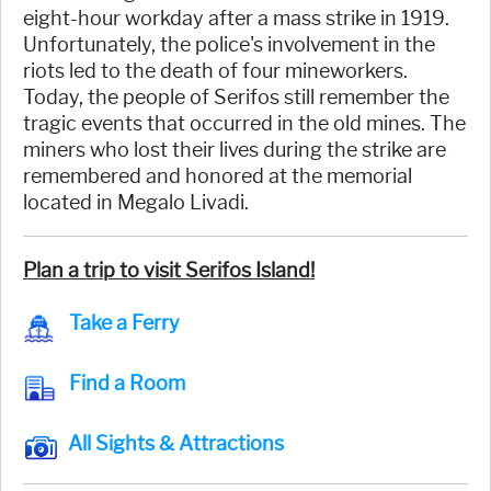
eight-hour workday after a mass strike in 1919.
Unfortunately, the police's involvement in the
riots led to the death of four mineworkers.
Today, the people of Serifos still remember the
tragic events that occurred in the old mines. The
miners who lost their lives during the strike are
remembered and honored at the memorial
located in Megalo Livadi.
Plan a trip to visit Serifos Island!
Take a Ferry
Find a Room
All Sights & Attractions