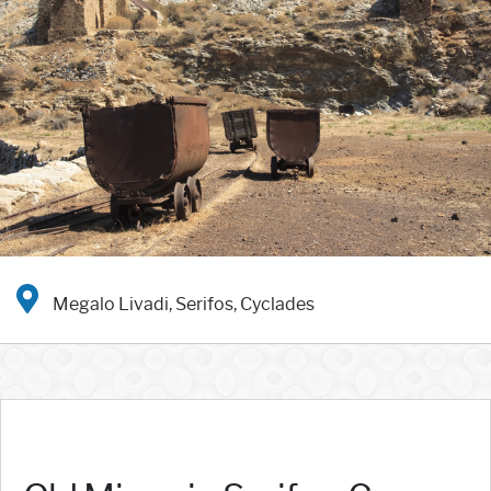
Megalo Livadi, Serifos, Cyclades