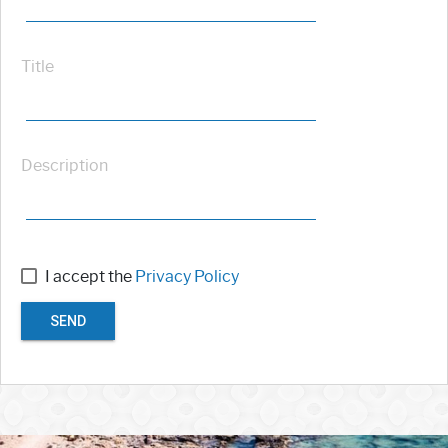
Title
Description
I accept the
Privacy Policy
SEND