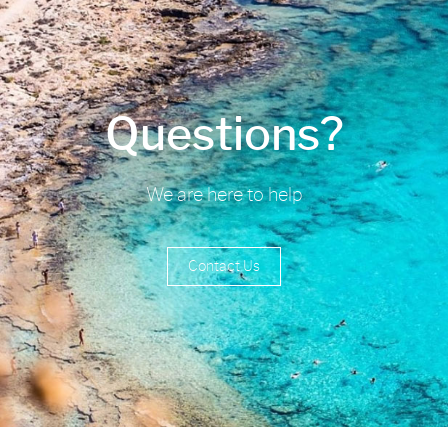
Questions?
We are here to help
Contact Us