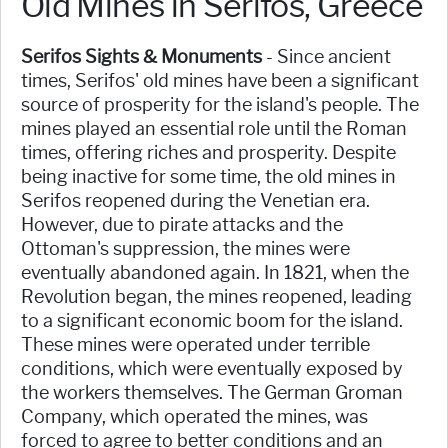
Old Mines in Serifos, Greece
Serifos Sights & Monuments
- Since ancient
times, Serifos' old mines have been a significant
source of prosperity for the island's people. The
mines played an essential role until the Roman
times, offering riches and prosperity. Despite
being inactive for some time, the old mines in
Serifos reopened during the Venetian era.
However, due to pirate attacks and the
Ottoman's suppression, the mines were
eventually abandoned again. In 1821, when the
Revolution began, the mines reopened, leading
to a significant economic boom for the island.
These mines were operated under terrible
conditions, which were eventually exposed by
the workers themselves. The German Groman
Company, which operated the mines, was
forced to agree to better conditions and an