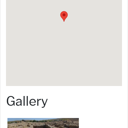
Gallery