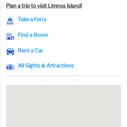
Plan a trip to visit Limnos Island!
Take a Ferry
Find a Room
Rent a Car
All Sights & Attractions