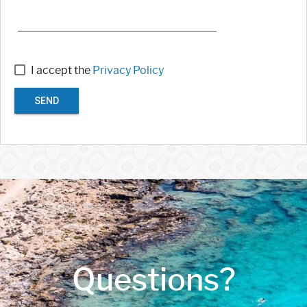
I accept the
Privacy Policy
SEND
Questions?