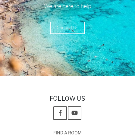
We are here to help
Contact Us
FOLLOW US
FIND A ROOM