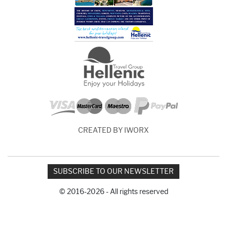
CREATED BY IWORX
SUBSCRIBE TO OUR NEWSLETTER
© 2016-2026 - All rights reserved