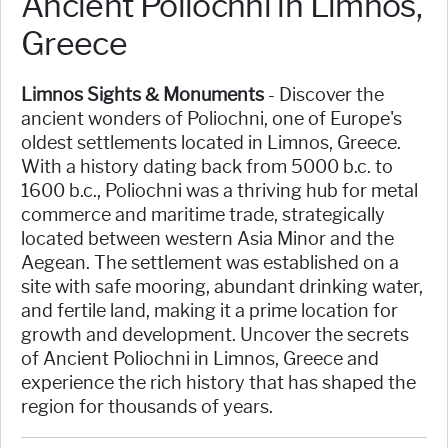
Ancient Poliochni in Limnos,
Greece
Limnos Sights & Monuments
- Discover the
ancient wonders of Poliochni, one of Europe's
oldest settlements located in Limnos, Greece.
With a history dating back from 5000 b.c. to
1600 b.c., Poliochni was a thriving hub for metal
commerce and maritime trade, strategically
located between western Asia Minor and the
Aegean. The settlement was established on a
site with safe mooring, abundant drinking water,
and fertile land, making it a prime location for
growth and development. Uncover the secrets
of Ancient Poliochni in Limnos, Greece and
experience the rich history that has shaped the
region for thousands of years.