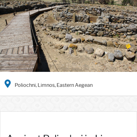
Poliochni, Limnos, Eastern Aegean