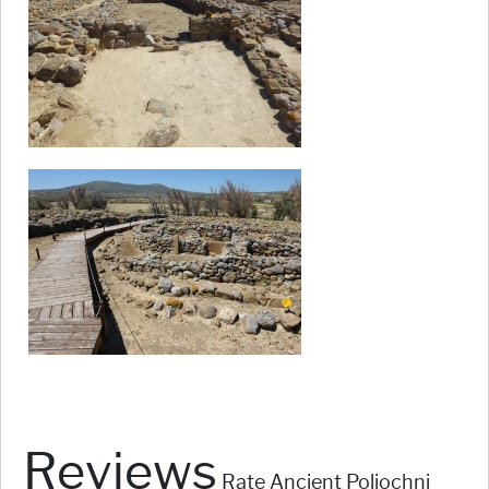
Reviews
Rate Ancient Poliochni