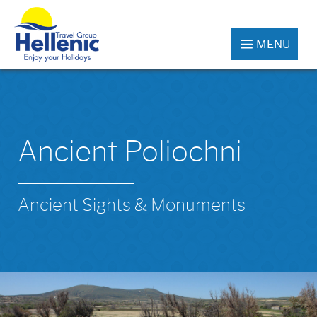
MENU
Ancient Poliochni
Ancient Sights & Monuments