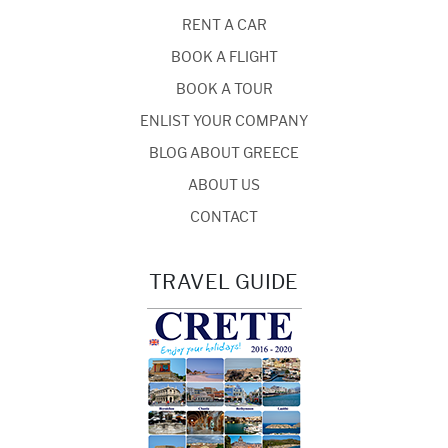
RENT A CAR
BOOK A FLIGHT
BOOK A TOUR
ENLIST YOUR COMPANY
BLOG ABOUT GREECE
ABOUT US
CONTACT
TRAVEL GUIDE