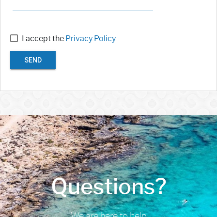
I accept the
Privacy Policy
SEND
Questions?
We are here to help