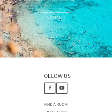
Contact Us
FOLLOW US
FIND A ROOM