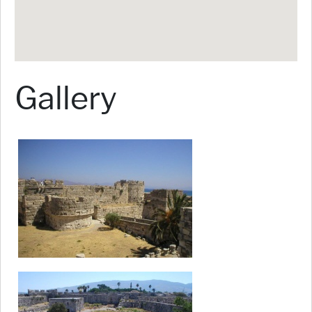
Gallery