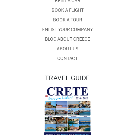
RENT A CAR
BOOK A FLIGHT
BOOK A TOUR
ENLIST YOUR COMPANY
BLOG ABOUT GREECE
ABOUT US
CONTACT
TRAVEL GUIDE