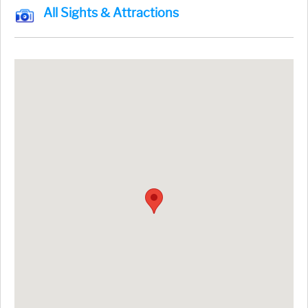
All Sights & Attractions