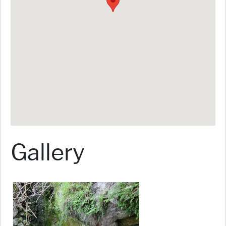
Gallery