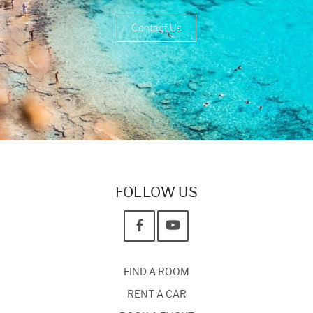
Contact Us
FOLLOW US
FIND A ROOM
RENT A CAR