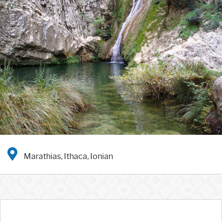
Marathias, Ithaca, Ionian