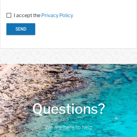
I accept the
Privacy Policy
SEND
Questions?
We are here to help