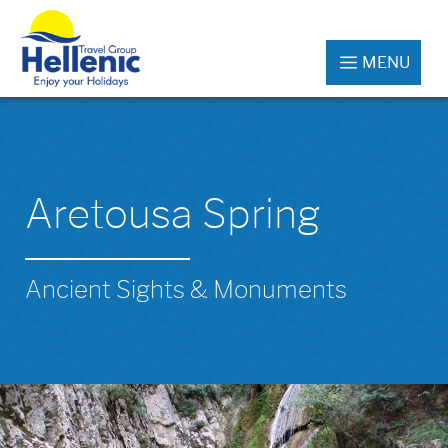
MENU
Aretousa Spring
Ancient Sights & Monuments