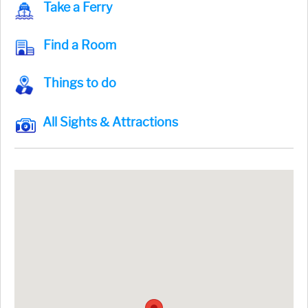
Take a Ferry
Find a Room
Things to do
All Sights & Attractions