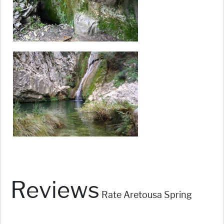
Reviews
Rate Aretousa Spring