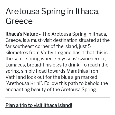
Aretousa Spring in Ithaca,
Greece
Ithaca's Nature
- The Aretousa Spring in Ithaca,
Greece, is a must-visit destination situated at the
far southeast corner of the island, just 5
kilometres from Vathy. Legend has it that this is
the same spring where Odysseus' swineherder,
Eumaeus, brought his pigs to drink. To reach the
spring, simply head towards Marathias from
Vathi and look out for the blue sign marked
"Arethousa Krini". Follow this path to behold the
enchanting beauty of the Aretousa Spring.
Plan a trip to visit Ithaca Island!