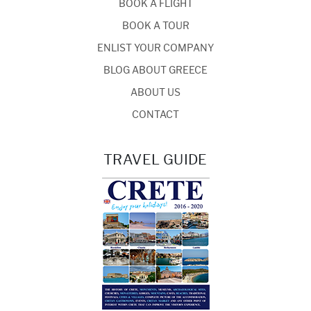
BOOK A FLIGHT
BOOK A TOUR
ENLIST YOUR COMPANY
BLOG ABOUT GREECE
ABOUT US
CONTACT
TRAVEL GUIDE